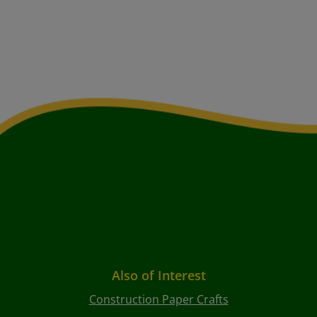
Also of Interest
Construction Paper Crafts