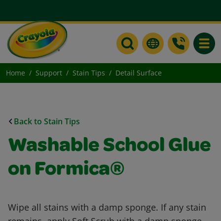
Toggle
Home
Support
Stain Tips
Detail Surface
Back to Stain Tips
Washable School Glue
on Formica®
Wipe all stains with a damp sponge. If any stain