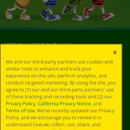
©
2026
Crayola® All Rights Reserved.
Your Privacy
We and our third-party partners use cookies and
Choices
similar tools to enhance and track your
Privacy Policy
experience on this site, perform analytics, and
SMS Terms
GDPR
conduct targeted marketing. By using the site, you
CA Privacy Notice
agree to (1) our and our third-party partners' use
Cookie
of these tracking and recording tools and (2) our
Preferences
Privacy Policy
,
California Privacy Notice
, and
Terms of Use
Terms of Use
. We’ve recently updated our Privacy
Web Accessibility
Policy, and we encourage you to review it to
Sitemap
understand how we collect, use, share, and