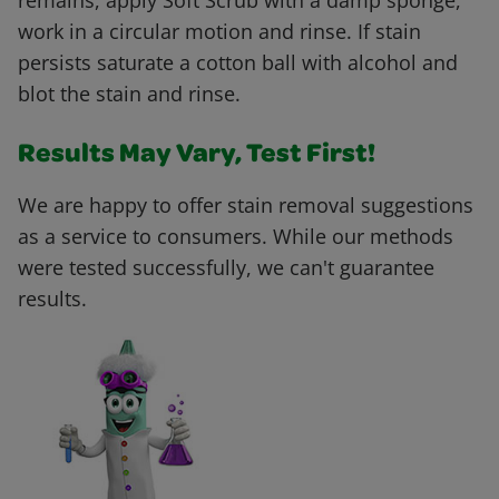
remains, apply Soft Scrub with a damp sponge,
work in a circular motion and rinse. If stain
persists saturate a cotton ball with alcohol and
blot the stain and rinse.
Results May Vary, Test First!
We are happy to offer stain removal suggestions
as a service to consumers. While our methods
were tested successfully, we can't guarantee
results.