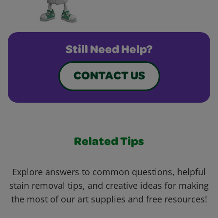
Still Need Help?
CONTACT US
Related Tips
Explore answers to common questions, helpful
stain removal tips, and creative ideas for making
the most of our art supplies and free resources!