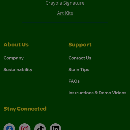
Crayola Signature
Art Kits
About Us
Support
Company
Contact Us
Sustainability
Stain Tips
FAQs
Instructions & Demo Videos
Stay Connected
Facebook
Instagram
TikTok
LinkedIn