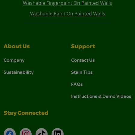
Washable Fingerpaint On Painted Walls
Washable Paint On Painted Walls
About Us
Support
Company
Contact Us
Sustainability
Stain Tips
FAQs
Instructions & Demo Videos
Stay Connected
Facebook
Instagram
TikTok
LinkedIn