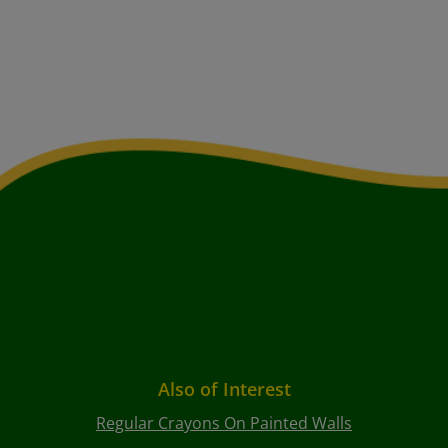
Also of Interest
Regular Crayons On Painted Walls