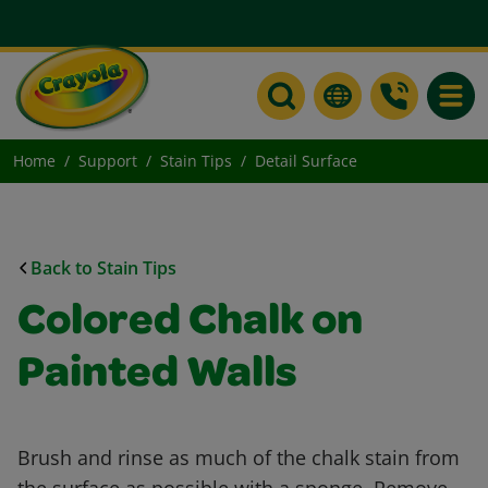
Toggle
Home
Support
Stain Tips
Detail Surface
Back to Stain Tips
Colored Chalk on
Painted Walls
Brush and rinse as much of the chalk stain from