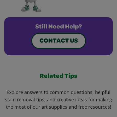
Still Need Help?
CONTACT US
Related Tips
Explore answers to common questions, helpful
stain removal tips, and creative ideas for making
the most of our art supplies and free resources!