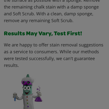
the surface as possible with a sponge. Remove
the remaining chalk stain with a damp sponge
and Soft Scrub. With a clean, damp sponge,
remove any remaining Soft Scrub.
Results May Vary, Test First!
We are happy to offer stain removal suggestions
as a service to consumers. While our methods
were tested successfully, we can't guarantee
results.