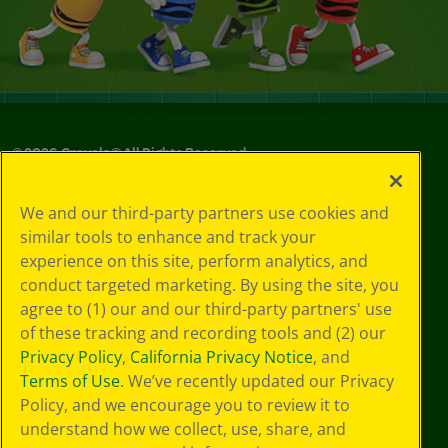
©
2026
Crayola® All Rights Reserved.
Your Privacy
We and our third-party partners use cookies and
Choices
similar tools to enhance and track your
Privacy Policy
experience on this site, perform analytics, and
SMS Terms
GDPR
conduct targeted marketing. By using the site, you
CA Privacy Notice
agree to (1) our and our third-party partners' use
Cookie
of these tracking and recording tools and (2) our
Preferences
Privacy Policy
,
California Privacy Notice
, and
Terms of Use
Terms of Use
. We’ve recently updated our Privacy
Web Accessibility
Policy, and we encourage you to review it to
Sitemap
understand how we collect, use, share, and