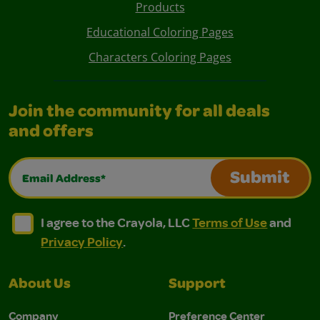
Products
Educational Coloring Pages
Characters Coloring Pages
Join the community for all deals
and offers
Email Address*
Submit
I agree to the Crayola, LLC Terms of Use and Privacy Polic
I agree to the Crayola, LLC Terms of Use and Pri
I agree to the Crayola, LLC
Terms of Use
and
Privacy Policy
.
About Us
Support
Company
Preference Center