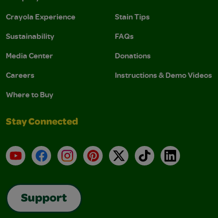
Crayola Experience
Stain Tips
Sustainability
FAQs
Media Center
Donations
Careers
Instructions & Demo Videos
Where to Buy
Stay Connected
YouTube
Facebook
Instagram
Pinterest
X
TikTok
LinkedIn
Support