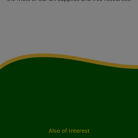
Also of Interest