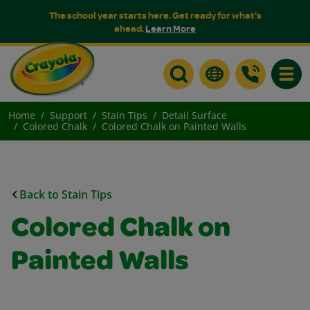
The school year starts here. Get ready for what's
ahead.
Learn More
Toggle
Home
Support
Stain Tips
Detail Surface
Colored Chalk
Colored Chalk on Painted Walls
Back to Stain Tips
Colored Chalk on
Painted Walls