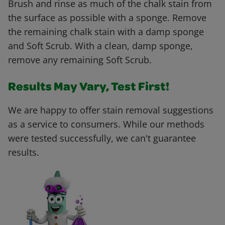
Brush and rinse as much of the chalk stain from
the surface as possible with a sponge. Remove
the remaining chalk stain with a damp sponge
and Soft Scrub. With a clean, damp sponge,
remove any remaining Soft Scrub.
Results May Vary, Test First!
We are happy to offer stain removal suggestions
as a service to consumers. While our methods
were tested successfully, we can't guarantee
results.