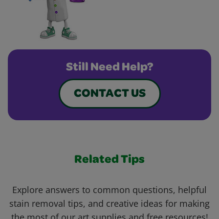
Still Need Help?
CONTACT US
Related Tips
Explore answers to common questions, helpful
stain removal tips, and creative ideas for making
the most of our art supplies and free resources!