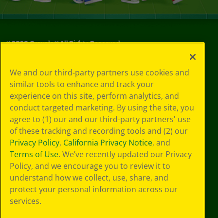
©
2026
Crayola® All Rights Reserved.
Your Privacy
We and our third-party partners use cookies and
Choices
similar tools to enhance and track your
Privacy Policy
experience on this site, perform analytics, and
SMS Terms
GDPR
conduct targeted marketing. By using the site, you
CA Privacy Notice
agree to (1) our and our third-party partners' use
Cookie
of these tracking and recording tools and (2) our
Preferences
Privacy Policy
,
California Privacy Notice
, and
Terms of Use
Terms of Use
. We’ve recently updated our Privacy
Web Accessibility
Policy, and we encourage you to review it to
understand how we collect, use, share, and
protect your personal information across our
services.