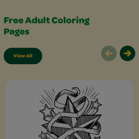
Free Adult Coloring
Pages
View All
Free Adult Coloring Pages Slider