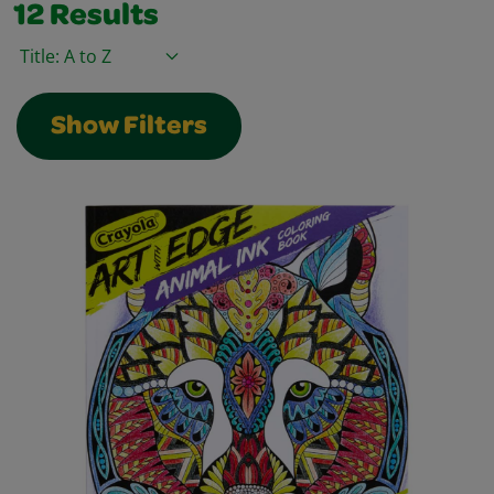
12
Results
Sort By
Show Filters