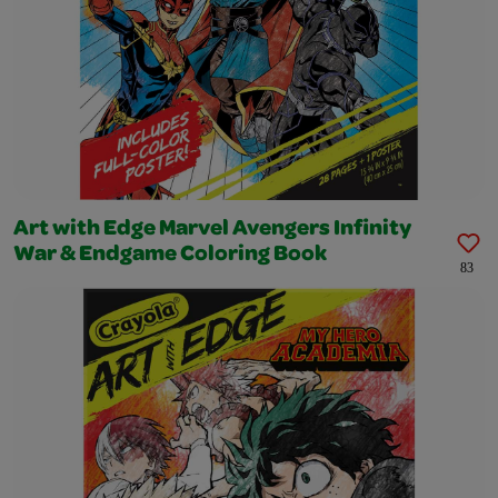
Art with Edge Marvel Avengers Infinity
War & Endgame Coloring Book
83