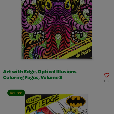
Art with Edge, Optical Illusions
Coloring Pages, Volume 2
118
Retired