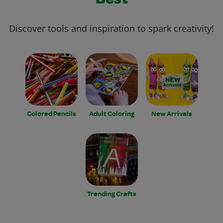
Best
Discover tools and inspiration to spark creativity!
Colored Pencils
Adult Coloring
New Arrivals
Trending Crafts