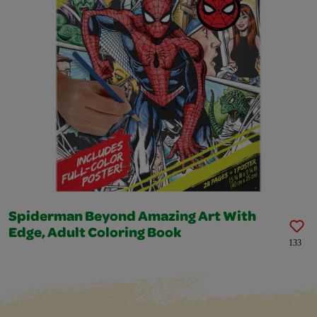
Spiderman Beyond Amazing Art With
Edge, Adult Coloring Book
133