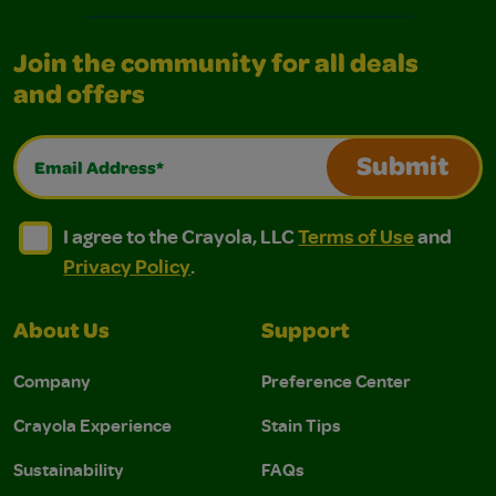
Join the community for all deals
and offers
Email Address*
Submit
I agree to the Crayola, LLC Terms of Use and Privacy Polic
I agree to the Crayola, LLC Terms of Use and Pri
I agree to the Crayola, LLC
Terms of Use
and
Privacy Policy
.
About Us
Support
Company
Preference Center
Crayola Experience
Stain Tips
Sustainability
FAQs