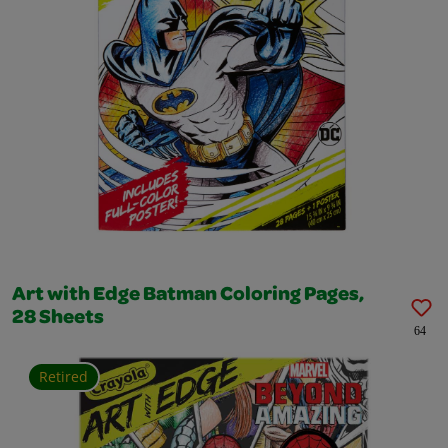
Art with Edge Batman Coloring Pages,
28 Sheets
64
Retired