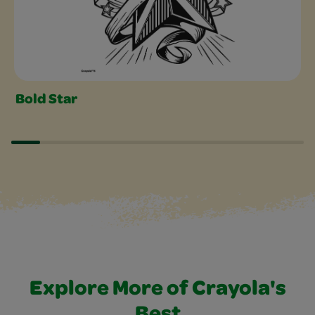
Bold Star
Explore More of Crayola's