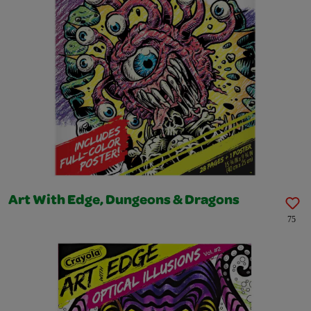
Art With Edge, Dungeons & Dragons
75