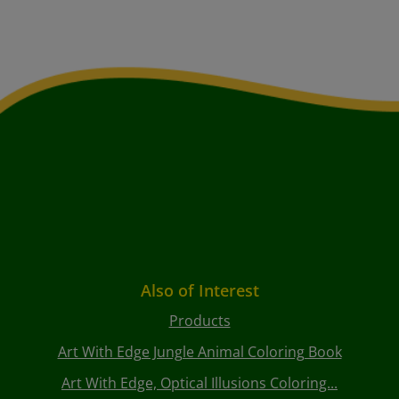
Also of Interest
Products
Art With Edge Jungle Animal Coloring Book
Art With Edge, Optical Illusions Coloring...