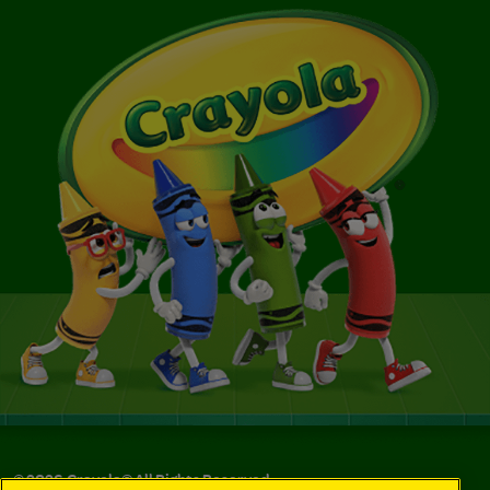
©
2026
Crayola® All Rights Reserved.