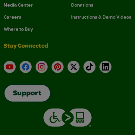
Media Center
Donations
Careers
Instructions & Demo Videos
Where to Buy
Stay Connected
YouTube
Facebook
Instagram
Pinterest
X
TikTok
LinkedIn
Support