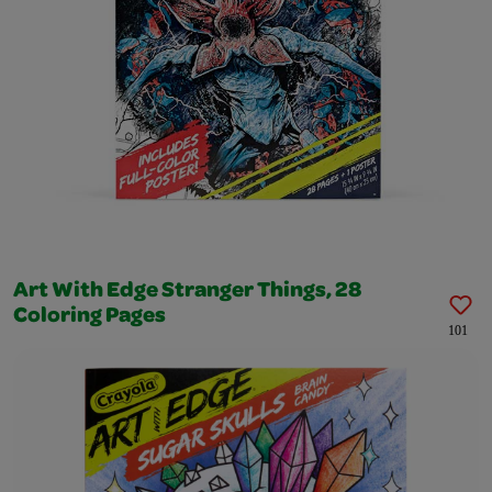
Art With Edge Stranger Things, 28
Coloring Pages
101