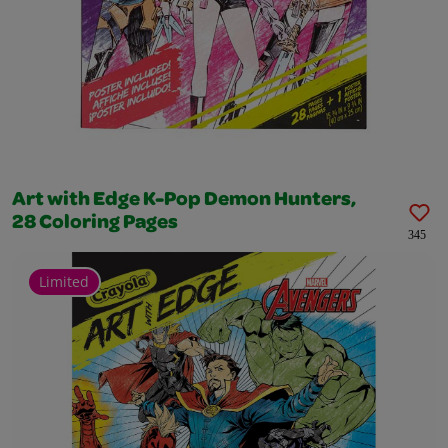
Art with Edge K-Pop Demon Hunters,
28 Coloring Pages
345
Limited