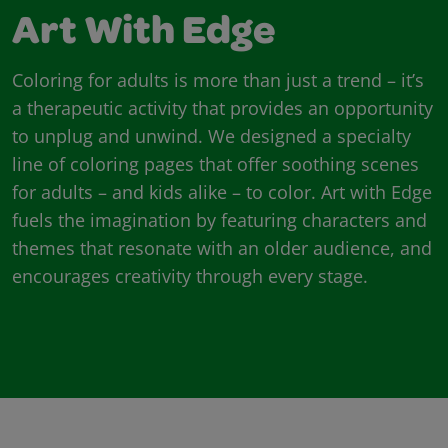
Art With Edge
Coloring for adults is more than just a trend – it’s
a therapeutic activity that provides an opportunity
to unplug and unwind. We designed a specialty
line of coloring pages that offer soothing scenes
for adults – and kids alike – to color. Art with Edge
fuels the imagination by featuring characters and
themes that resonate with an older audience, and
encourages creativity through every stage.