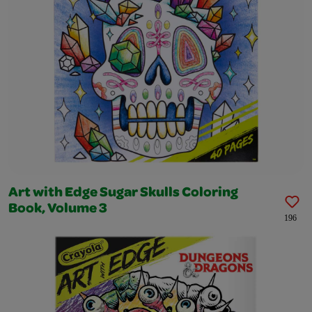
Art with Edge Sugar Skulls Coloring
Book, Volume 3
196