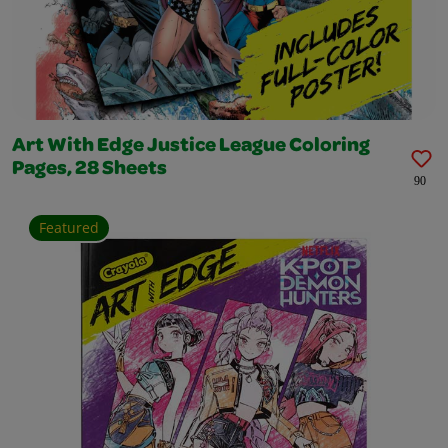
Art With Edge Justice League Coloring
Pages, 28 Sheets
90
Featured