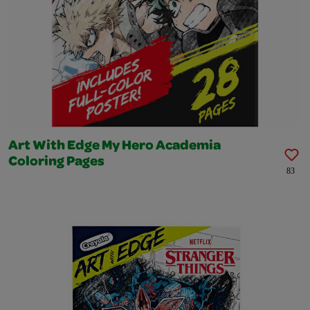
Art With Edge My Hero Academia
Coloring Pages
83