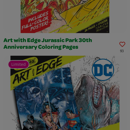
Art with Edge Jurassic Park 30th
Anniversary Coloring Pages
93
Limited