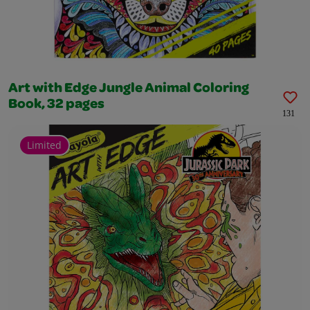
Art with Edge Jungle Animal Coloring
Book, 32 pages
131
Limited