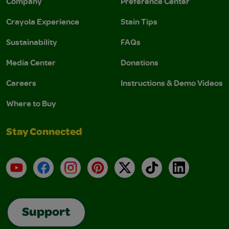
Company
Preference Center
Crayola Experience
Stain Tips
Sustainability
FAQs
Media Center
Donations
Careers
Instructions & Demo Videos
Where to Buy
Stay Connected
YouTube
Facebook
Instagram
Pinterest
X
TikTok
LinkedIn
Support