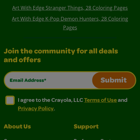
Art With Edge Stranger Things, 28 Coloring Pages
Art With Edge K-Pop Demon Hunters, 28 Coloring
Pages
Join the community for all deals
and offers
Email Address*
Submit
I agree to the Crayola, LLC Terms of Use and Privacy Polic
I agree to the Crayola, LLC Terms of Use and Pri
I agree to the Crayola, LLC
Terms of Use
and
Privacy Policy
.
About Us
Support