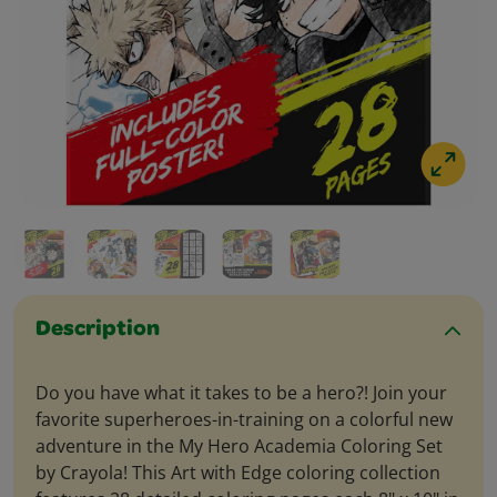
Description
Do you have what it takes to be a hero?! Join your
favorite superheroes-in-training on a colorful new
adventure in the My Hero Academia Coloring Set
by Crayola! This Art with Edge coloring collection