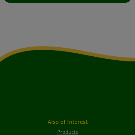
Also of Interest
Products