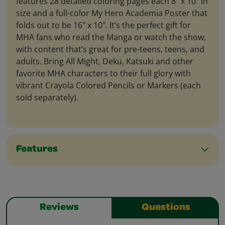
features 28 detailed coloring pages each 8" x 10" in
size and a full-color My Hero Academia Poster that
folds out to be 16" x 10". It’s the perfect gift for
MHA fans who read the Manga or watch the show,
with content that’s great for pre-teens, teens, and
adults. Bring All Might, Deku, Katsuki and other
favorite MHA characters to their full glory with
vibrant Crayola Colored Pencils or Markers (each
sold separately).
Features
Reviews
Questions