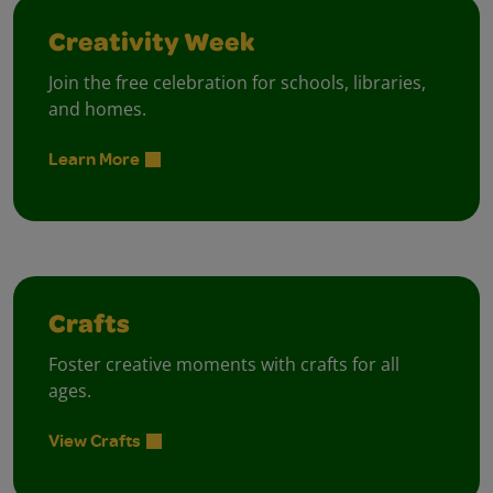
Creativity Week
Join the free celebration for schools, libraries,
and homes.
Learn More
Crafts
Foster creative moments with crafts for all
ages.
View Crafts