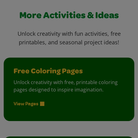
More Activities & Ideas
Unlock creativity with fun activities, free
printables, and seasonal project ideas!
Free Coloring Pages
Unlock creativity with free, printable coloring
pages designed to inspire imagination.
View Pages