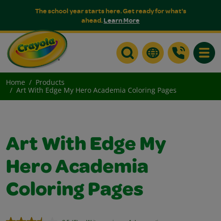
The school year starts here. Get ready for what's
ahead.
Learn More
Toggle
Home
Products
Art With Edge My Hero Academia Coloring Pages
Art With Edge My
Hero Academia
Coloring Pages