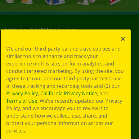
©
2026
Crayola® All Rights Reserved.
Your Privacy
We and our third-party partners use cookies and
Choices
similar tools to enhance and track your
Privacy Policy
experience on this site, perform analytics, and
SMS Terms
GDPR
conduct targeted marketing. By using the site, you
CA Privacy Notice
agree to (1) our and our third-party partners' use
Cookie
of these tracking and recording tools and (2) our
Preferences
Privacy Policy
,
California Privacy Notice
, and
Terms of Use
Terms of Use
. We’ve recently updated our Privacy
Web Accessibility
Policy, and we encourage you to review it to
understand how we collect, use, share, and
protect your personal information across our
services.