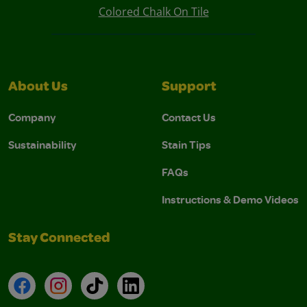
Colored Chalk On Tile
About Us
Support
Company
Contact Us
Sustainability
Stain Tips
FAQs
Instructions & Demo Videos
Stay Connected
Facebook
Instagram
TikTok
LinkedIn