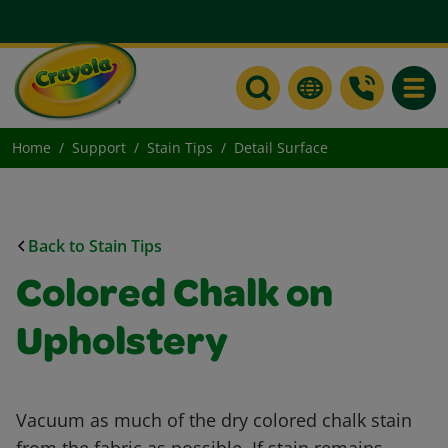
Toggle
Home
Support
Stain Tips
Detail Surface
Back to Stain Tips
Colored Chalk on
Upholstery
Vacuum as much of the dry colored chalk stain