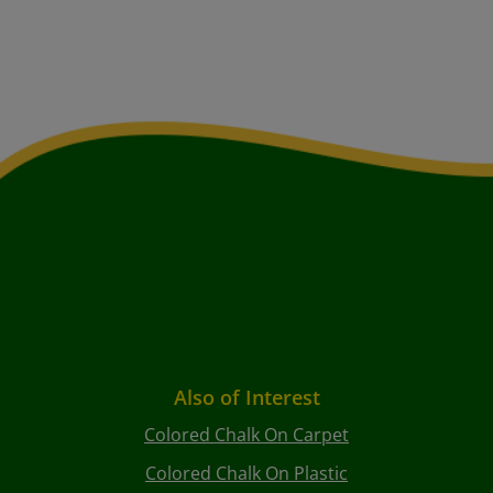
Also of Interest
Colored Chalk On Carpet
Colored Chalk On Plastic