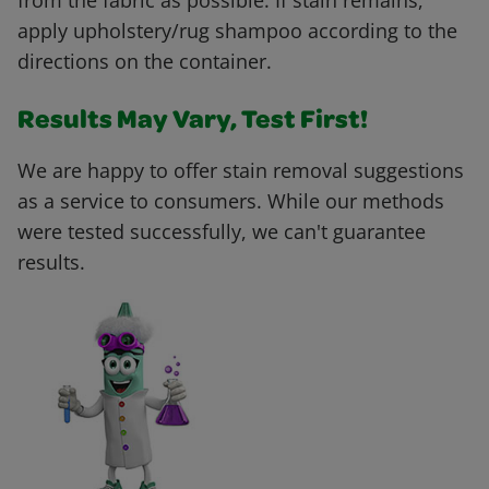
from the fabric as possible. If stain remains,
apply upholstery/rug shampoo according to the
directions on the container.
Results May Vary, Test First!
We are happy to offer stain removal suggestions
as a service to consumers. While our methods
were tested successfully, we can't guarantee
results.