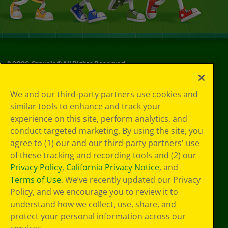
©
2026
Crayola® All Rights Reserved.
Your Privacy
We and our third-party partners use cookies and
Choices
similar tools to enhance and track your
Privacy Policy
experience on this site, perform analytics, and
SMS Terms
GDPR
conduct targeted marketing. By using the site, you
CA Privacy Notice
agree to (1) our and our third-party partners' use
Cookie
of these tracking and recording tools and (2) our
Preferences
Privacy Policy
,
California Privacy Notice
, and
Terms of Use
Terms of Use
. We’ve recently updated our Privacy
Web Accessibility
Policy, and we encourage you to review it to
Sitemap
understand how we collect, use, share, and
protect your personal information across our