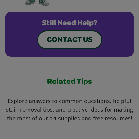
Still Need Help?
CONTACT US
Related Tips
Explore answers to common questions, helpful
stain removal tips, and creative ideas for making
the most of our art supplies and free resources!