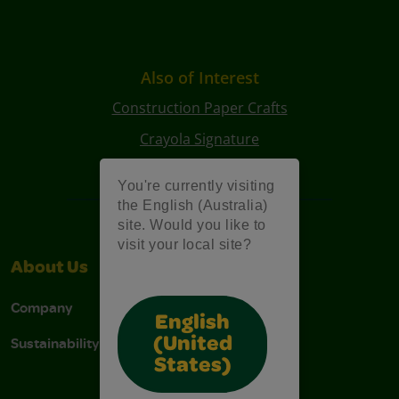
Also of Interest
Construction Paper Crafts
Crayola Signature
Art Kits
You're currently visiting
the English (Australia)
site. Would you like to
visit your local site?
About Us
Support
Company
Contact Us
English
Sustainability
Stain Tips
(United
States)
FAQs