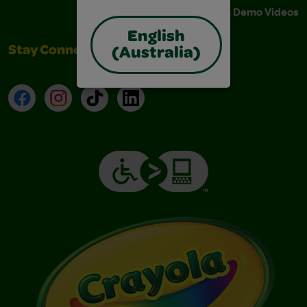
Instructions & Demo Videos
English
Stay Connected
(Australia)
Facebook
Instagram
TikTok
LinkedIn