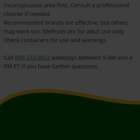
inconspicuous area first. Consult a professional
cleaner if needed.
Recommended brands are effective, but others
may work too. Methods are for adult use only.
Check containers for use and warnings.
Call
800-272-9652
weekdays between 9 AM and 4
PM ET if you have further questions.