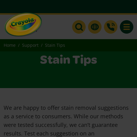
Toggle
Home
Support
Stain Tips
Stain Tips
We are happy to offer stain removal suggestions
as a service to consumers. While our methods
were tested successfully, we can’t guarantee
results. Test each suggestion on an