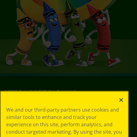
©
2026
Crayola® All Rights Reserved.
Your Privacy
We and our third-party partners use cookies and
Choices
similar tools to enhance and track your
Privacy Policy
experience on this site, perform analytics, and
SMS Terms
GDPR
conduct targeted marketing. By using the site, you