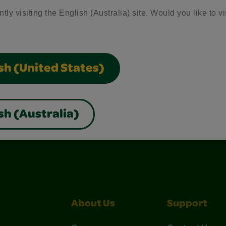
tly visiting the English (Australia) site. Would you like to vi
sh (United States)
sh (Australia)
nterest
Construction Paper Crafts
Crayola Signature
About Us
Support