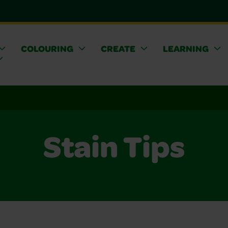
COLOURING
CREATE
LEARNING
Stain Tips