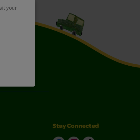
sit your
Art Kits
Stay Connected