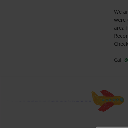
We ar
were 
area f
Recom
Check
Call
8