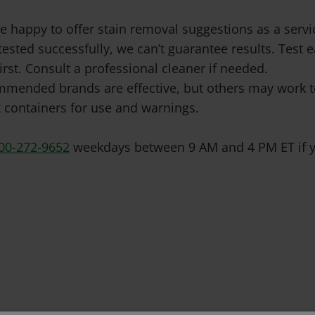
e happy to offer stain removal suggestions as a ser
tested successfully, we can’t guarantee results. Test
irst. Consult a professional cleaner if needed.
mended brands are effective, but others may work to
 containers for use and warnings.
00-272-9652
weekdays between 9 AM and 4 PM ET if y