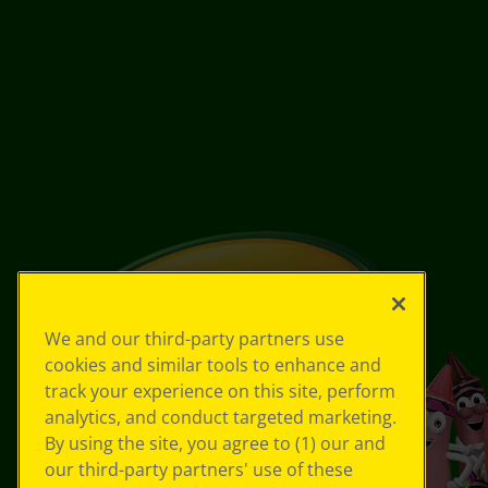
We and our third-party partners use
cookies and similar tools to enhance and
track your experience on this site, perform
analytics, and conduct targeted marketing.
By using the site, you agree to (1) our and
our third-party partners' use of these