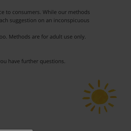
vice to consumers. While our methods
 each suggestion on an inconspicuous
o. Methods are for adult use only.
ou have further questions.