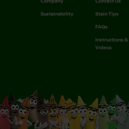
Company
Contact Us
Sustainability
Stain Tips
FAQs
Instructions 
Videos