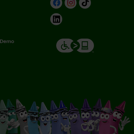
Facebook
Instagram
TikTok
LinkedIn
& Demo