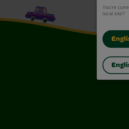
You're curren
local site?
Engli
Engli
Also of I