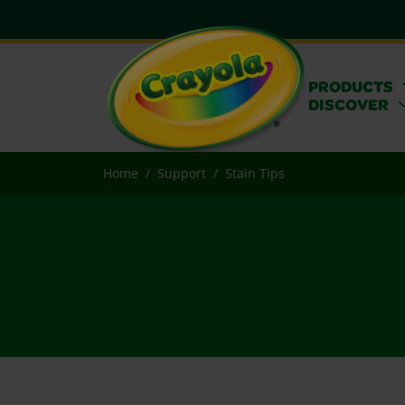
PRODUCTS
DISCOVER
Home
Support
Stain Tips