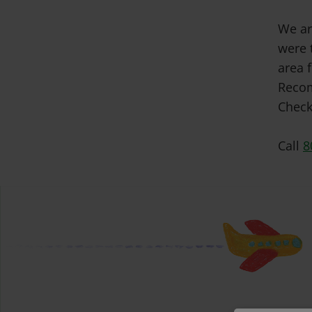
We ar
were 
area f
Recom
Check
Call
8