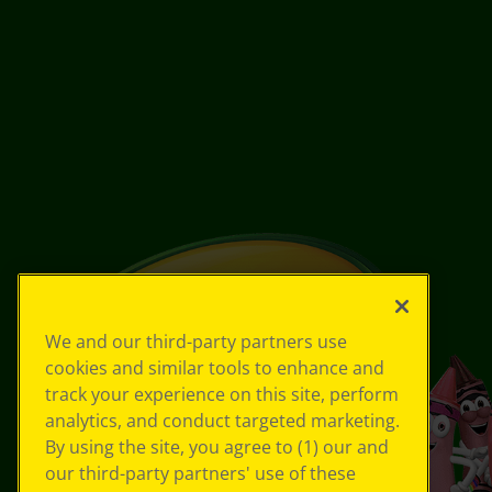
We and our third-party partners use
cookies and similar tools to enhance and
track your experience on this site, perform
analytics, and conduct targeted marketing.
By using the site, you agree to (1) our and
our third-party partners' use of these