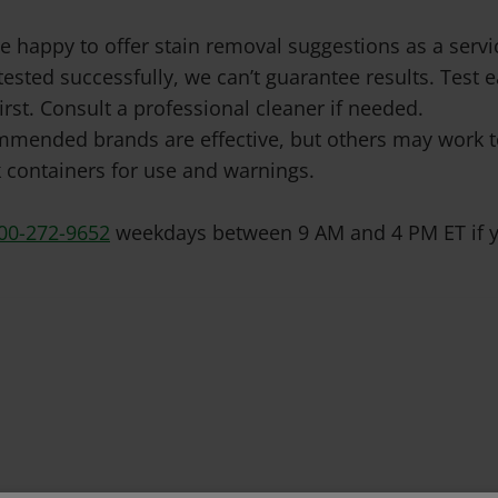
e happy to offer stain removal suggestions as a ser
tested successfully, we can’t guarantee results. Test
irst. Consult a professional cleaner if needed.
mended brands are effective, but others may work to
 containers for use and warnings.
00-272-9652
weekdays between 9 AM and 4 PM ET if y