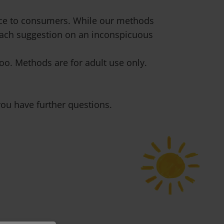
vice to consumers. While our methods
 each suggestion on an inconspicuous
o. Methods are for adult use only.
ou have further questions.