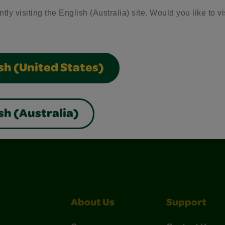
tly visiting the English (Australia) site. Would you like to vi
sh (United States)
sh (Australia)
nterest
Construction Paper Crafts
Crayola Signature
About Us
Support