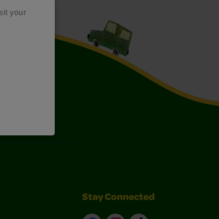
sit your
Art Kits
Stay Connected