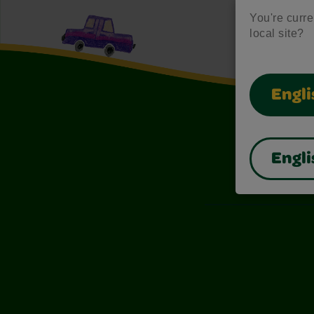
You're curren
local site?
Engli
Engli
Also of I