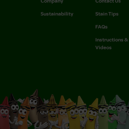
Company
Contact Us
Sustainability
Stain Tips
FAQs
Instructions 
Videos