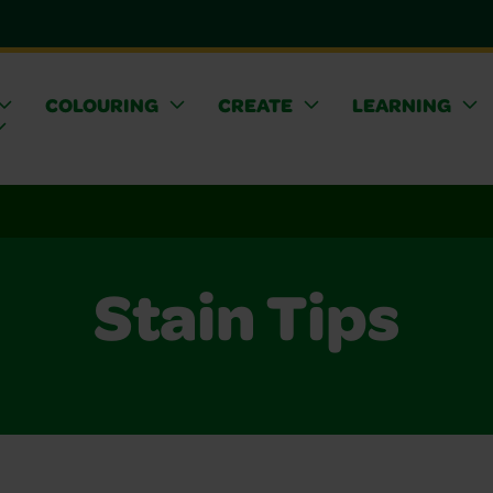
COLOURING
CREATE
LEARNING
Stain Tips