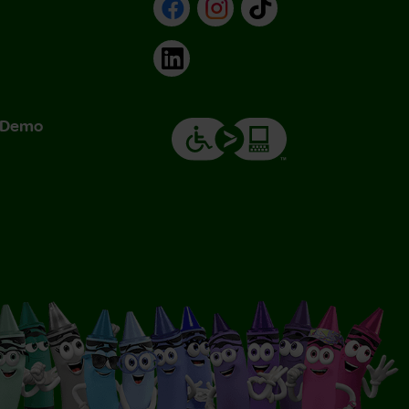
Facebook
Instagram
TikTok
LinkedIn
& Demo