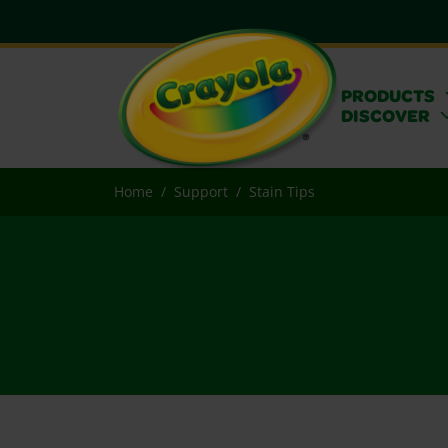
PRODUCTS
DISCOVER
Home
Support
Stain Tips