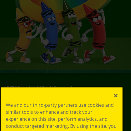
©
2026
Crayola® All Rights Reserved.
Your Privacy
We and our third-party partners use cookies and
Choices
similar tools to enhance and track your
Privacy Policy
experience on this site, perform analytics, and
SMS Terms
GDPR
conduct targeted marketing. By using the site, you