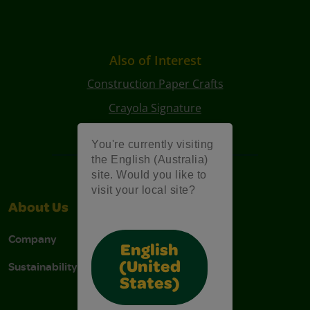
Also of Interest
Construction Paper Crafts
Crayola Signature
Art Kits
You're currently visiting
the English (Australia)
site. Would you like to
visit your local site?
About Us
Support
Company
Contact Us
English
Sustainability
Stain Tips
(United
States)
FAQs