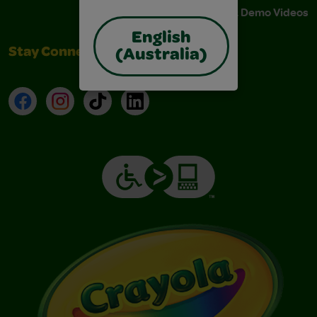
Instructions & Demo Videos
English
Stay Connected
(Australia)
Facebook
Instagram
TikTok
LinkedIn