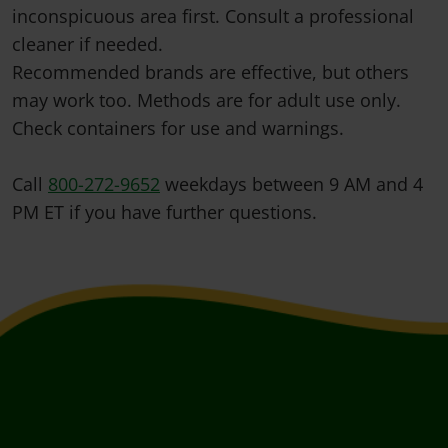
inconspicuous area first. Consult a professional
cleaner if needed.
Recommended brands are effective, but others
may work too. Methods are for adult use only.
Check containers for use and warnings.
Call
800-272-9652
weekdays between 9 AM and 4
PM ET if you have further questions.