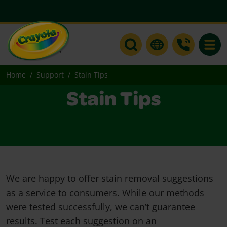
Toggle
Home
Support
Stain Tips
Stain Tips
We are happy to offer stain removal suggestions
as a service to consumers. While our methods
were tested successfully, we can’t guarantee
results. Test each suggestion on an