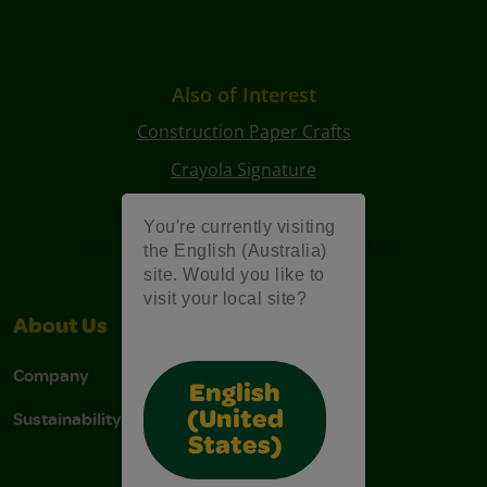
Also of Interest
Construction Paper Crafts
Crayola Signature
Art Kits
You're currently visiting
the English (Australia)
site. Would you like to
visit your local site?
About Us
Support
Company
Contact Us
English
Sustainability
Stain Tips
(United
States)
FAQs