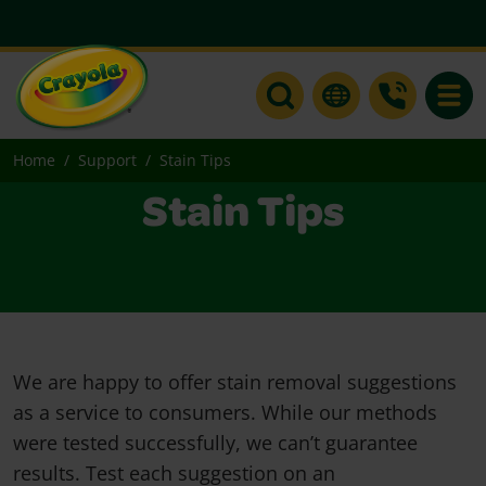
Toggle
Home
Support
Stain Tips
Stain Tips
We are happy to offer stain removal suggestions
as a service to consumers. While our methods
were tested successfully, we can’t guarantee
results. Test each suggestion on an