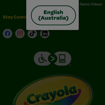
Instructions & Demo Videos
English
Stay Connected
(Australia)
Facebook
Instagram
TikTok
LinkedIn