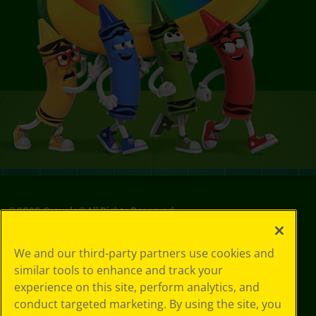
©
2026
Crayola® All Rights Reserved.
Your Privacy
We and our third-party partners use cookies and
Choices
similar tools to enhance and track your
Privacy Policy
experience on this site, perform analytics, and
SMS Terms
GDPR
conduct targeted marketing. By using the site, you