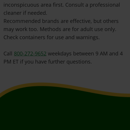
inconspicuous area first. Consult a professional
cleaner if needed.
Recommended brands are effective, but others
may work too. Methods are for adult use only.
Check containers for use and warnings.
Call
800-272-9652
weekdays between 9 AM and 4
PM ET if you have further questions.