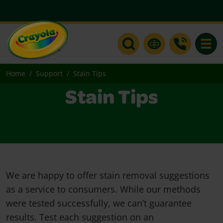
Toggle
Home
Support
Stain Tips
Stain Tips
We are happy to offer stain removal suggestions
as a service to consumers. While our methods
were tested successfully, we can’t guarantee
results. Test each suggestion on an