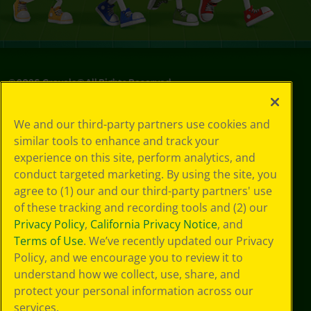
©
2026
Crayola® All Rights Reserved.
Your Privacy
We and our third-party partners use cookies and
Choices
similar tools to enhance and track your
Privacy Policy
experience on this site, perform analytics, and
SMS Terms
GDPR
conduct targeted marketing. By using the site, you
CA Privacy Notice
agree to (1) our and our third-party partners' use
Cookie
of these tracking and recording tools and (2) our
Preferences
Privacy Policy
,
California Privacy Notice
, and
Terms of Use
Terms of Use
. We’ve recently updated our Privacy
Web Accessibility
Policy, and we encourage you to review it to
Sitemap
understand how we collect, use, share, and
protect your personal information across our
services.