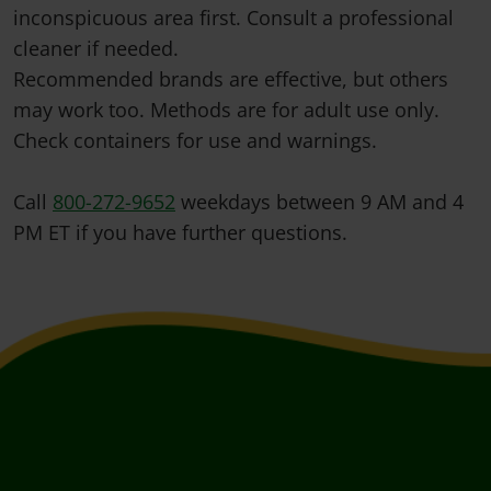
inconspicuous area first. Consult a professional
cleaner if needed.
Recommended brands are effective, but others
may work too. Methods are for adult use only.
Check containers for use and warnings.
Call
800-272-9652
weekdays between 9 AM and 4
PM ET if you have further questions.