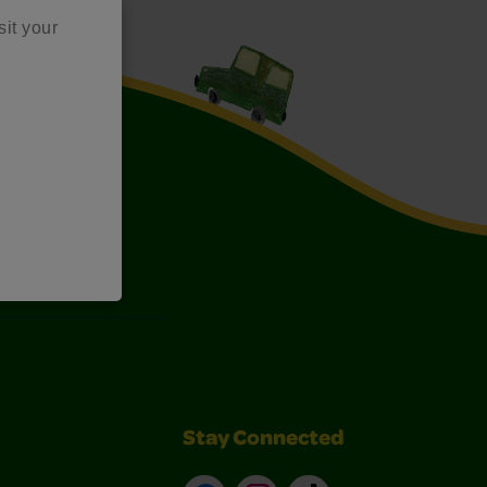
sit your
Art Kits
Stay Connected