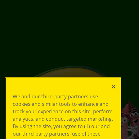
We and our third-party partners use
cookies and similar tools to enhance and
track your experience on this site, perform
analytics, and conduct targeted marketing.
By using the site, you agree to (1) our and
our third-party partners' use of these