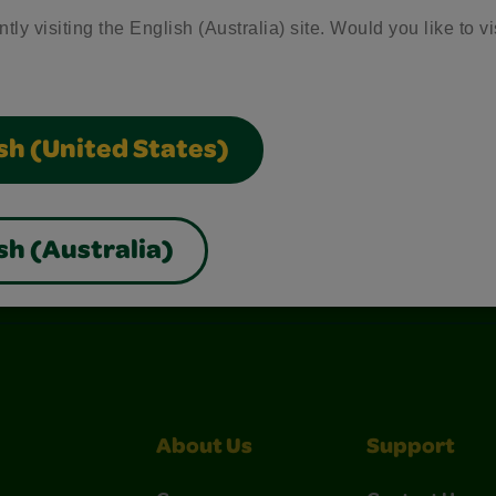
tly visiting the English (Australia) site. Would you like to vi
sh (United States)
sh (Australia)
nterest
Construction Paper Crafts
Crayola Signature
About Us
Support