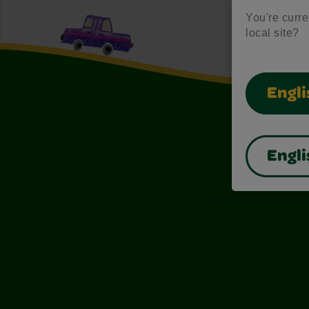
You're curren
local site?
Engli
Engli
Also of I