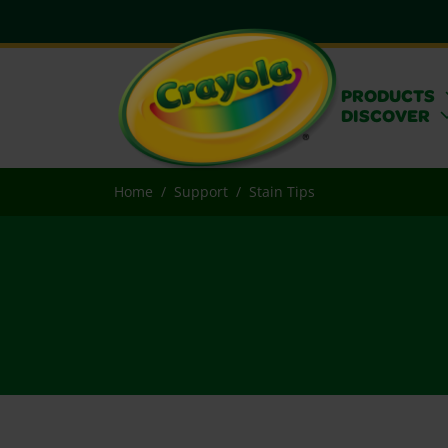
PRODUCTS
DISCOVER
Home
Support
Stain Tips