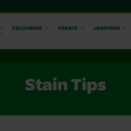
COLOURING
CREATE
LEARNING
Stain Tips