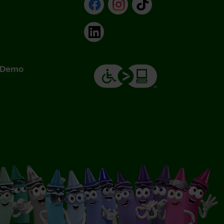
Facebook
Instagram
TikTok
LinkedIn
& Demo