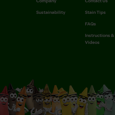
Company
Contact Us
Sustainability
Stain Tips
FAQs
Instructions 
Videos