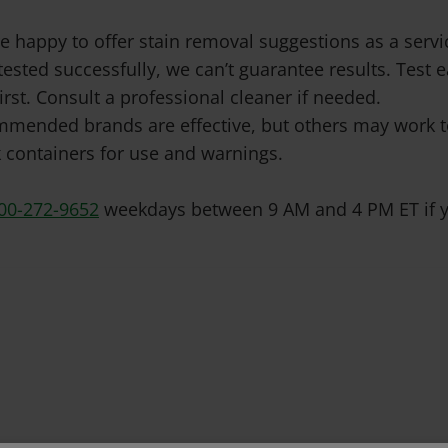
e happy to offer stain removal suggestions as a ser
tested successfully, we can’t guarantee results. Test
irst. Consult a professional cleaner if needed.
mended brands are effective, but others may work to
 containers for use and warnings.
00-272-9652
weekdays between 9 AM and 4 PM ET if y