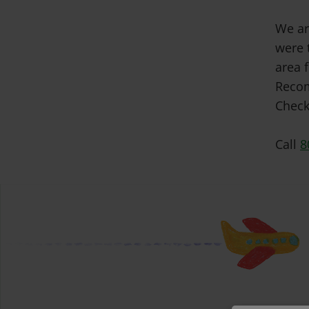
We ar
were 
area f
Recom
Check
Call
8