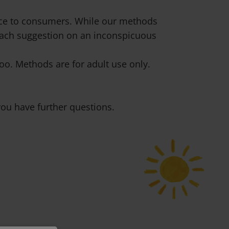
vice to consumers. While our methods
 each suggestion on an inconspicuous
o. Methods are for adult use only.
ou have further questions.