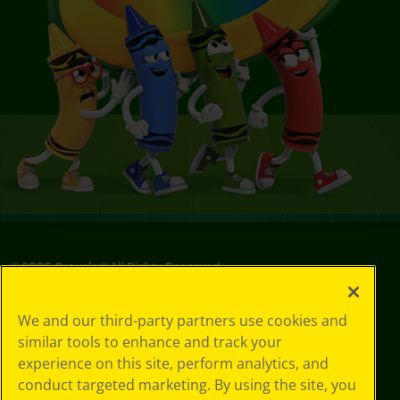
©
2026
Crayola® All Rights Reserved.
Your Privacy
We and our third-party partners use cookies and
Choices
similar tools to enhance and track your
Privacy Policy
experience on this site, perform analytics, and
SMS Terms
GDPR
conduct targeted marketing. By using the site, you