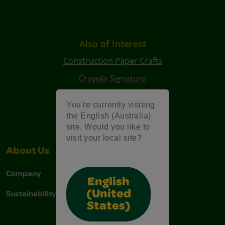
Also of Interest
Construction Paper Crafts
Crayola Signature
Art Kits
You're currently visiting
the English (Australia)
site. Would you like to
visit your local site?
About Us
Support
Company
Contact Us
English
Sustainability
Stain Tips
(United
States)
FAQs