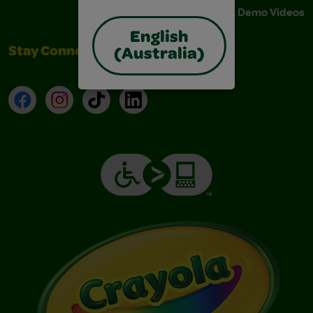
Instructions & Demo Videos
English
Stay Connected
(Australia)
Facebook
Instagram
TikTok
LinkedIn