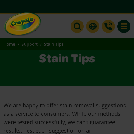
Toggle
Home
Support
Stain Tips
Stain Tips
We are happy to offer stain removal suggestions
as a service to consumers. While our methods
were tested successfully, we can’t guarantee
results. Test each suggestion on an