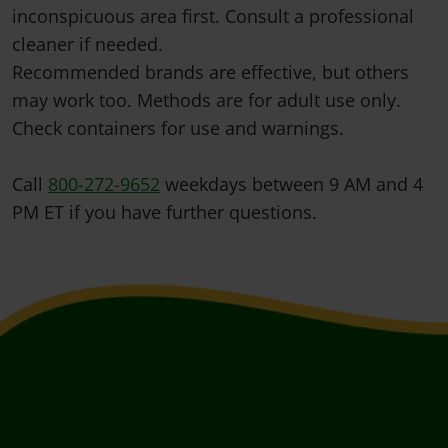
inconspicuous area first. Consult a professional
cleaner if needed.
Recommended brands are effective, but others
may work too. Methods are for adult use only.
Check containers for use and warnings.
Call
800-272-9652
weekdays between 9 AM and 4
PM ET if you have further questions.