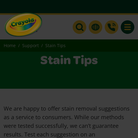
Toggle
Home
Support
Stain Tips
Stain Tips
We are happy to offer stain removal suggestions
as a service to consumers. While our methods
were tested successfully, we can’t guarantee
results. Test each suggestion on an