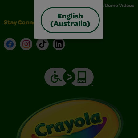
Instructions & Demo Videos
English
Stay Connected
(Australia)
Facebook
Instagram
TikTok
LinkedIn