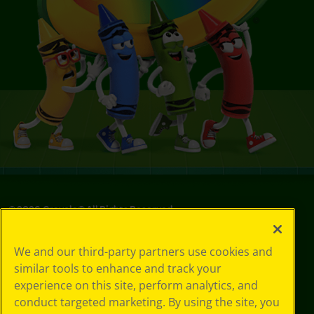
©
2026
Crayola® All Rights Reserved.
Your Privacy
We and our third-party partners use cookies and
Choices
similar tools to enhance and track your
Privacy Policy
experience on this site, perform analytics, and
SMS Terms
GDPR
conduct targeted marketing. By using the site, you