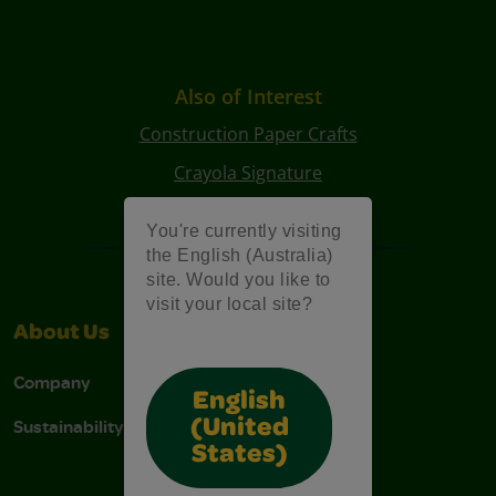
Also of Interest
Construction Paper Crafts
Crayola Signature
Art Kits
You're currently visiting
the English (Australia)
site. Would you like to
visit your local site?
About Us
Support
Company
Contact Us
English
Sustainability
Stain Tips
(United
States)
FAQs