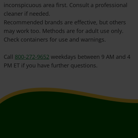
inconspicuous area first. Consult a professional
cleaner if needed.
Recommended brands are effective, but others
may work too. Methods are for adult use only.
Check containers for use and warnings.
Call
800-272-9652
weekdays between 9 AM and 4
PM ET if you have further questions.