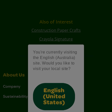
Also of Interest
Construction Paper Crafts
Crayola Signature
Art Kits
You're currently visiting
the English (Australia)
site. Would you like to
visit your local site?
About Us
Support
Company
Contact Us
English
Sustainability
Stain Tips
(United
States)
FAQs