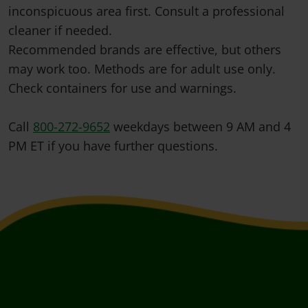
inconspicuous area first. Consult a professional
cleaner if needed.
Recommended brands are effective, but others
may work too. Methods are for adult use only.
Check containers for use and warnings.
Call
800-272-9652
weekdays between 9 AM and 4
PM ET if you have further questions.