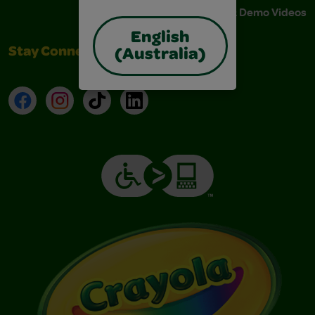
Instructions & Demo Videos
English
Stay Connected
(Australia)
Facebook
Instagram
TikTok
LinkedIn