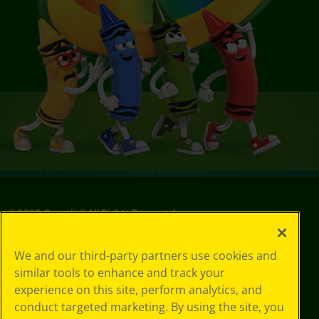
©
2026
Crayola® All Rights Reserved.
Your Privacy
We and our third-party partners use cookies and
Choices
similar tools to enhance and track your
Privacy Policy
experience on this site, perform analytics, and
SMS Terms
GDPR
conduct targeted marketing. By using the site, you