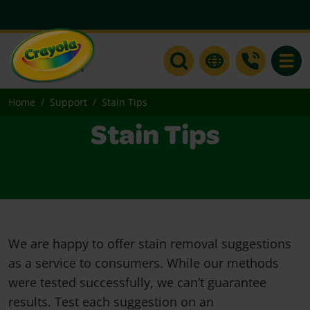
Toggle
Home
Support
Stain Tips
Stain Tips
We are happy to offer stain removal suggestions
as a service to consumers. While our methods
were tested successfully, we can’t guarantee
results. Test each suggestion on an