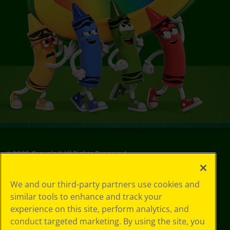
©
2026
Crayola® All Rights Reserved.
Your Privacy
We and our third-party partners use cookies and
Choices
similar tools to enhance and track your
Privacy Policy
experience on this site, perform analytics, and
SMS Terms
GDPR
conduct targeted marketing. By using the site, you