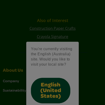
Also of Interest
Construction Paper Crafts
Crayola Signature
Art Kits
You're currently visiting
the English (Australia)
site. Would you like to
visit your local site?
About Us
Support
Company
Contact Us
English
Sustainability
Stain Tips
(United
States)
FAQs