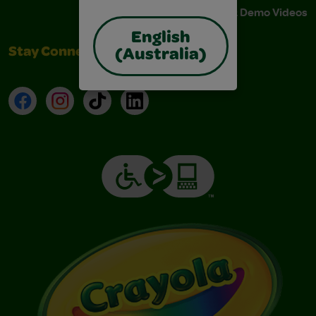
Instructions & Demo Videos
English
Stay Connected
(Australia)
Facebook
Instagram
TikTok
LinkedIn