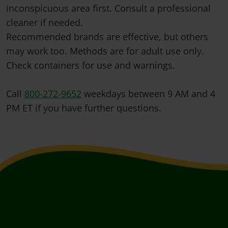
inconspicuous area first. Consult a professional
cleaner if needed.
Recommended brands are effective, but others
may work too. Methods are for adult use only.
Check containers for use and warnings.
Call
800-272-9652
weekdays between 9 AM and 4
PM ET if you have further questions.