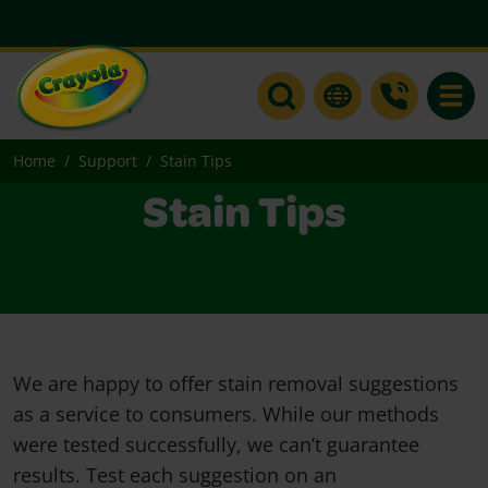
Toggle
Home
Support
Stain Tips
Stain Tips
We are happy to offer stain removal suggestions
as a service to consumers. While our methods
were tested successfully, we can’t guarantee
results. Test each suggestion on an