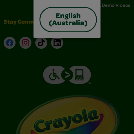
Instructions & Demo Videos
English
Stay Connected
(Australia)
Facebook
Instagram
TikTok
LinkedIn