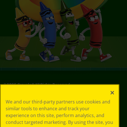
©
2026
Crayola® All Rights Reserved.
Your Privacy
We and our third-party partners use cookies and
Choices
similar tools to enhance and track your
Privacy Policy
experience on this site, perform analytics, and
SMS Terms
GDPR
conduct targeted marketing. By using the site, you