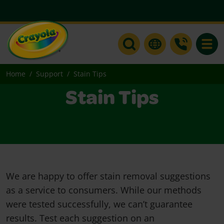
Toggle
Home
Support
Stain Tips
Stain Tips
We are happy to offer stain removal suggestions
as a service to consumers. While our methods
were tested successfully, we can’t guarantee
results. Test each suggestion on an