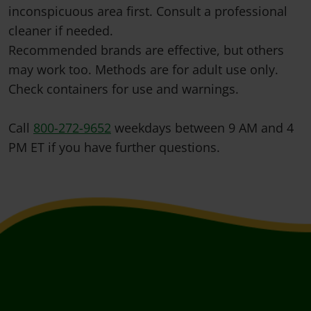
inconspicuous area first. Consult a professional
cleaner if needed.
Recommended brands are effective, but others
may work too. Methods are for adult use only.
Check containers for use and warnings.
Call
800-272-9652
weekdays between 9 AM and 4
PM ET if you have further questions.