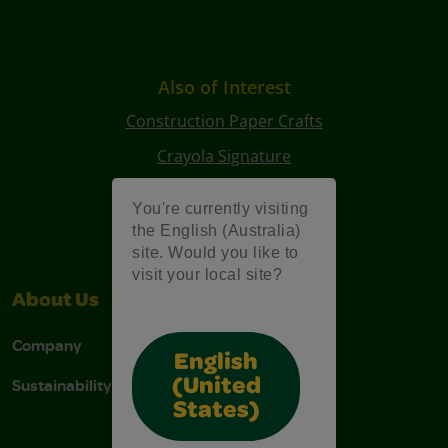
Also of Interest
Construction Paper Crafts
Crayola Signature
Art Kits
You're currently visiting
the English (Australia)
site. Would you like to
visit your local site?
About Us
Support
Company
Contact Us
English
Sustainability
Stain Tips
(United
States)
FAQs