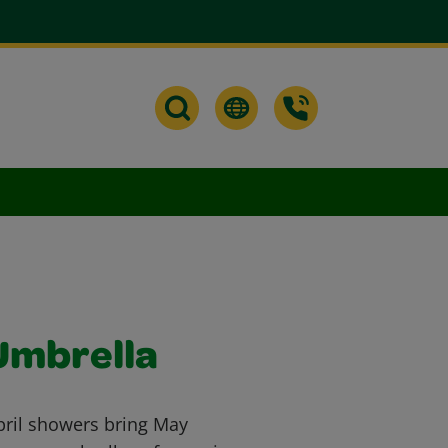
Umbrella
 April showers bring May