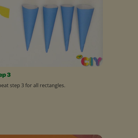
ep 3
eat step 3 for all rectangles.