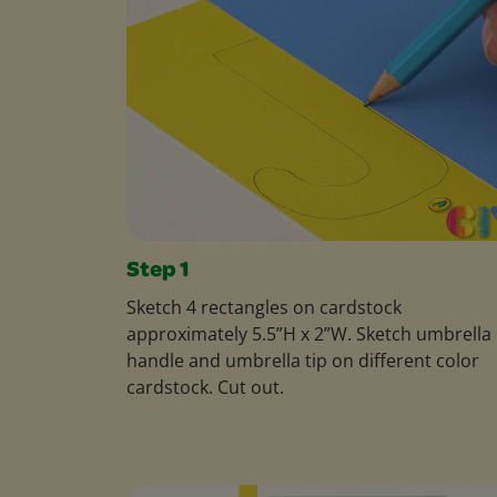
Step 1
Sketch 4 rectangles on cardstock
approximately 5.5”H x 2”W. Sketch umbrella
handle and umbrella tip on different color
cardstock. Cut out.