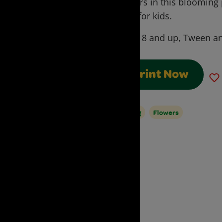
flowers in this blooming
craft for kids.
Ages:
8 and up, Tween an
Print Now
Spring
Flowers