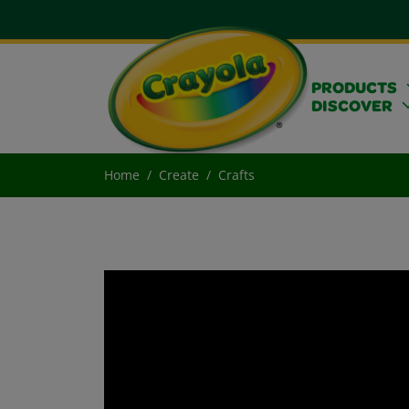
PRODUCTS
DISCOVER
Home
Create
Crafts