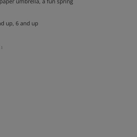
 paper umbrella, a fun spring
d up, 6 and up
1