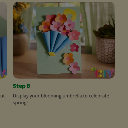
Step 8
out
Display your blooming umbrella to celebrate
spring!