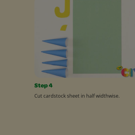
Step 4
Cut cardstock sheet in half widthwise.