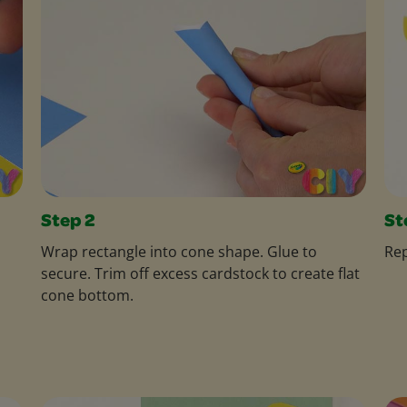
Step 2
St
Wrap rectangle into cone shape. Glue to
Rep
secure. Trim off excess cardstock to create flat
cone bottom.