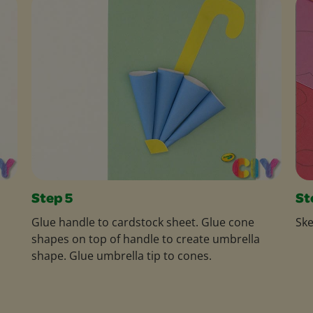
Step 5
St
Glue handle to cardstock sheet. Glue cone
Ske
shapes on top of handle to create umbrella
shape. Glue umbrella tip to cones.