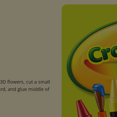
D flowers, cut a small
ard, and glue middle of