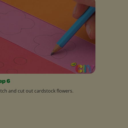
ep 6
tch and cut out cardstock flowers.