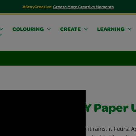
#StayCreative:
Create More Creative Moments
COLOURING
CREATE
LEARNING
DIY Paper 
When it rains, it fleurs!