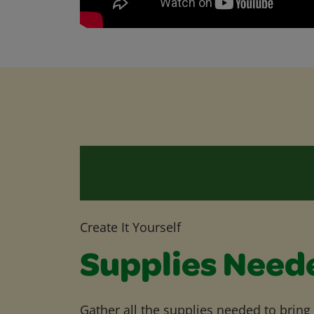
Create It Yourself
Supplies Need
Gather all the supplies needed to bring yo