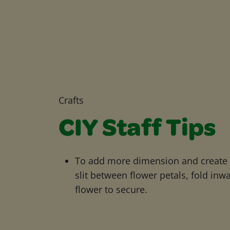
Crafts
CIY Staff Tips
To add more dimension and create 3
slit between flower petals, fold inw
flower to secure.