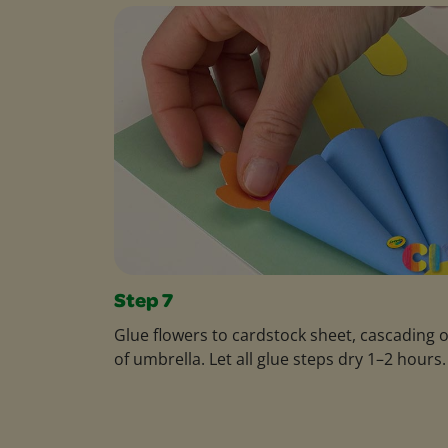
Step 7
Glue flowers to cardstock sheet, cascading 
of umbrella. Let all glue steps dry 1–2 hours.