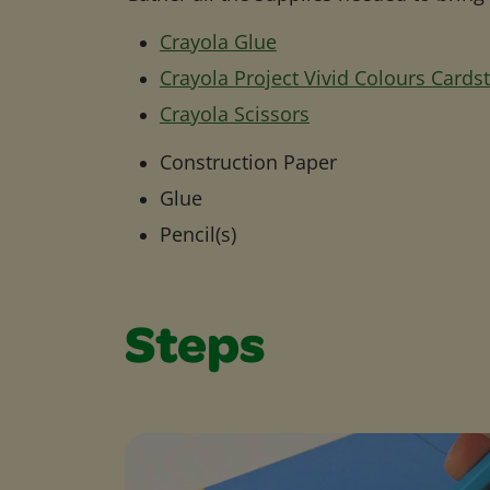
Crayola Glue
Crayola Project Vivid Colours Cards
Crayola Scissors
Construction Paper
Glue
Pencil(s)
Steps