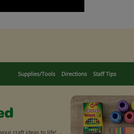
Supplies/Tools
Directions
Staff Tips
ed
ur craft ideas to life! ...