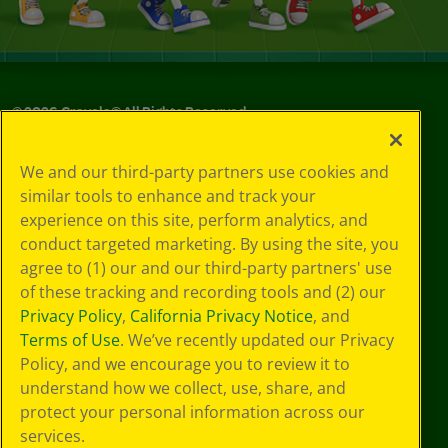
©
2026
Crayola® All Rights Reserved.
Privacy
We and our third-party partners use cookies and
Policy
similar tools to enhance and track your
GDPR
experience on this site, perform analytics, and
Cookie
Preferences
conduct targeted marketing. By using the site, you
Terms of Use
agree to (1) our and our third-party partners' use
Web Accessibility
of these tracking and recording tools and (2) our
Privacy Policy
,
California Privacy Notice
, and
Terms of Use
. We’ve recently updated our Privacy
Policy, and we encourage you to review it to
understand how we collect, use, share, and
protect your personal information across our
services.