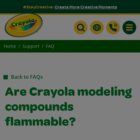
#StayCreative:
Create More Creative Moments
Toggle
Home
Support
FAQ
Back to FAQs
Are Crayola modeling
compounds
flammable?