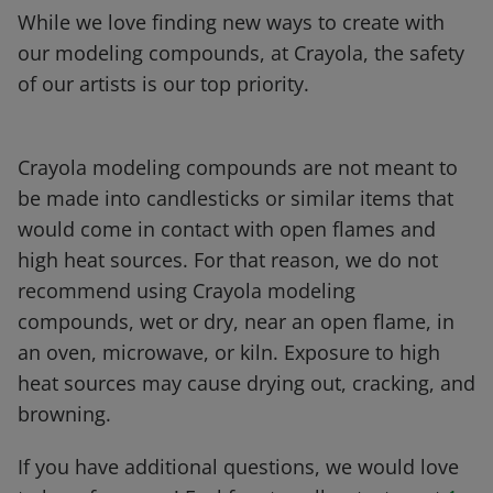
While we love finding new ways to create with
our modeling compounds, at Crayola, the safety
of our artists is our top priority.
Crayola modeling compounds are not meant to
be made into candlesticks or similar items that
would come in contact with open flames and
high heat sources. For that reason, we do not
recommend using Crayola modeling
compounds, wet or dry, near an open flame, in
an oven, microwave, or kiln. Exposure to high
heat sources may cause drying out, cracking, and
browning.
If you have additional questions, we would love