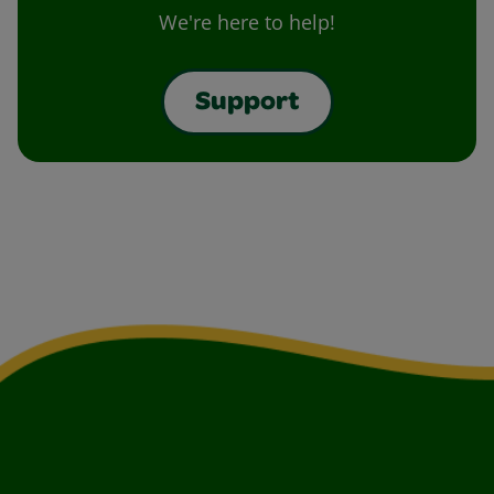
We're here to help!
Support