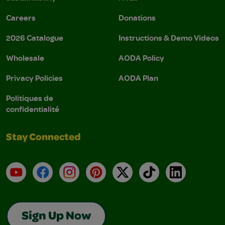
Careers
Donations
2026 Catalogue
Instructions & Demo Videos
Wholesale
AODA Policy
Privacy Policies
AODA Plan
Politiques de
confidentialité
Stay Connected
YouTube
Facebook
Instagram
Pinterest
X
TikTok
LinkedIn
Sign Up Now