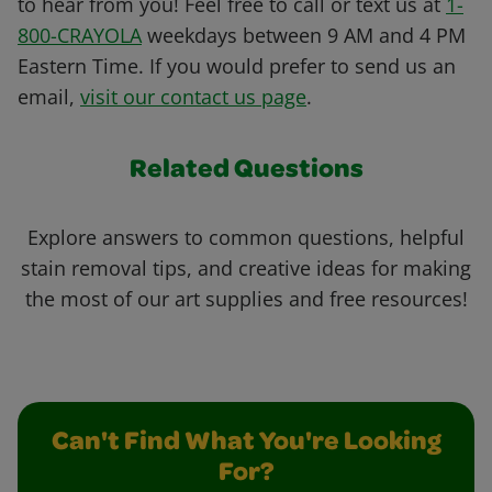
to hear from you! Feel free to call or text us at
1-
800-CRAYOLA
weekdays between 9 AM and 4 PM
Eastern Time. If you would prefer to send us an
email,
visit our contact us page
.
Related Questions
Explore answers to common questions, helpful
stain removal tips, and creative ideas for making
the most of our art supplies and free resources!
Can't Find What You're Looking
For?