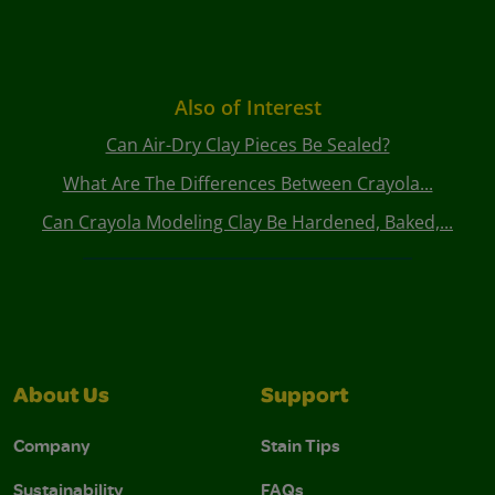
Also of Interest
Can Air-Dry Clay Pieces Be Sealed?
What Are The Differences Between Crayola...
Can Crayola Modeling Clay Be Hardened, Baked,...
About Us
Support
Company
Stain Tips
Sustainability
FAQs