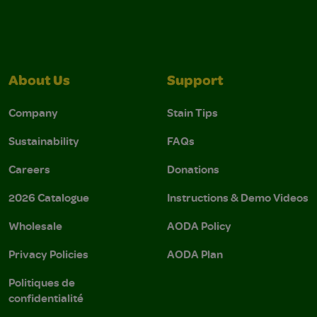
About Us
Support
Company
Stain Tips
Sustainability
FAQs
Careers
Donations
2026 Catalogue
Instructions & Demo Videos
Wholesale
AODA Policy
Privacy Policies
AODA Plan
Politiques de
confidentialité