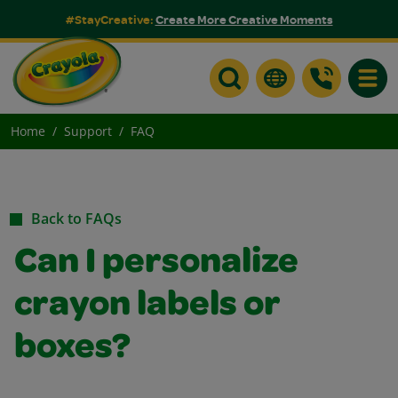
#StayCreative:
Create More Creative Moments
Toggle
Home
Support
FAQ
Back to FAQs
Can I personalize
crayon labels or
boxes?