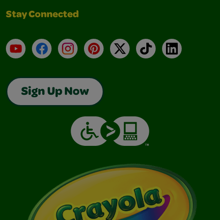
Stay Connected
YouTube
Facebook
Instagram
Pinterest
X
TikTok
LinkedIn
Sign Up Now