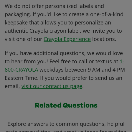
We do not offer personalized labels and
packaging. If you'd like to create a one-of-a-kind
keepsake that allows you to personalize an
authentic Crayola crayon label, we invite you to
visit one of our
Crayola Experience
locations.
If you have additional questions, we would love
to hear from you! Feel free to call or text us at
1-
800-CRAYOLA
weekdays between 9 AM and 4 PM
Eastern Time. If you would prefer to send us an
email,
visit our contact us page
.
Related Questions
Explore answers to common questions, helpful