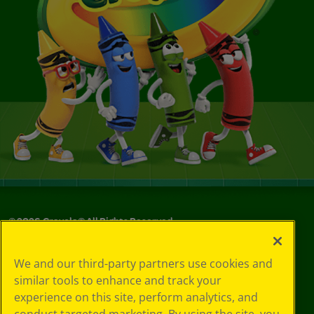
©
2026
Crayola® All Rights Reserved.
Privacy
We and our third-party partners use cookies and
Policy
similar tools to enhance and track your
GDPR
experience on this site, perform analytics, and
Cookie
Preferences