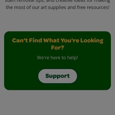
stain removal tips, and creative ideas for making
the most of our art supplies and free resources!
Can't Find What You're Looking
For?
We're here to help!
Support