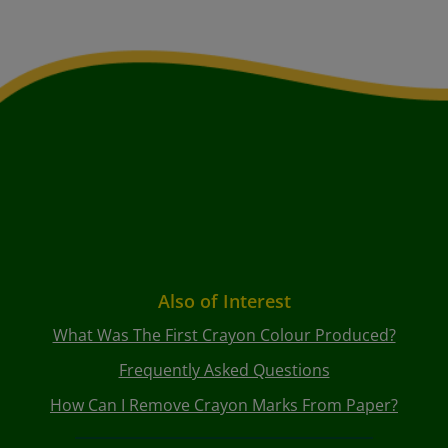
Also of Interest
What Was The First Crayon Colour Produced?
Frequently Asked Questions
How Can I Remove Crayon Marks From Paper?