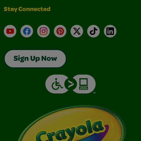
Stay Connected
YouTube
Facebook
Instagram
Pinterest
X
TikTok
LinkedIn
Sign Up Now