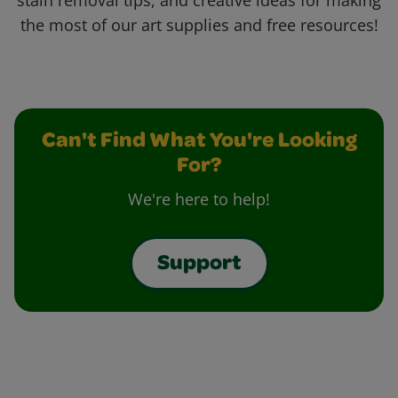
stain removal tips, and creative ideas for making
the most of our art supplies and free resources!
Can't Find What You're Looking
For?
We're here to help!
Support