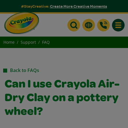
#StayCreative:
Create More Creative Moments
Toggle
Home
Support
FAQ
Back to FAQs
Can I use Crayola Air-
Dry Clay on a pottery
wheel?