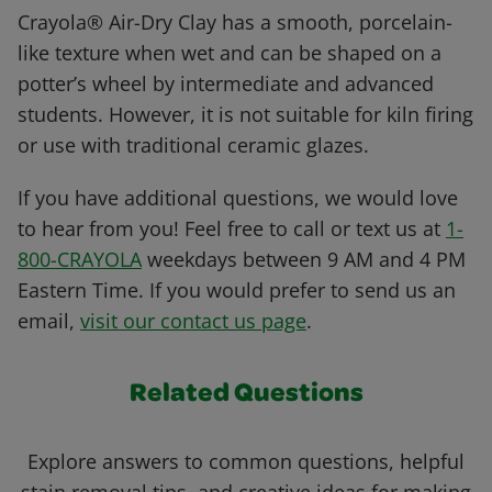
Crayola® Air-Dry Clay has a smooth, porcelain-
like texture when wet and can be shaped on a
potter’s wheel by intermediate and advanced
students. However, it is not suitable for kiln firing
or use with traditional ceramic glazes.
If you have additional questions, we would love
to hear from you! Feel free to call or text us at
1-
800-CRAYOLA
weekdays between 9 AM and 4 PM
Eastern Time. If you would prefer to send us an
email,
visit our contact us page
.
Related Questions
Explore answers to common questions, helpful