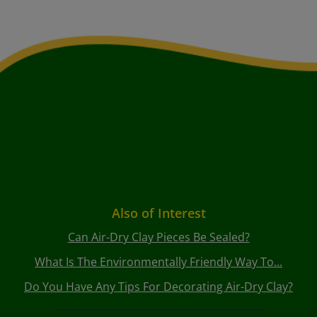
Also of Interest
Can Air-Dry Clay Pieces Be Sealed?
What Is The Environmentally Friendly Way To...
Do You Have Any Tips For Decorating Air-Dry Clay?