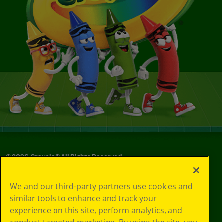
©
2026
Crayola® All Rights Reserved.
Privacy
We and our third-party partners use cookies and
Policy
similar tools to enhance and track your
GDPR
experience on this site, perform analytics, and
Cookie
Preferences