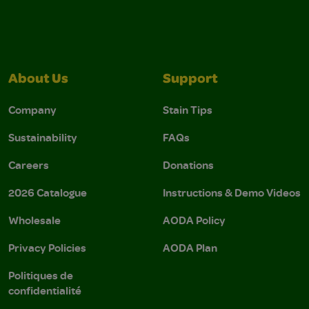
About Us
Support
Company
Stain Tips
Sustainability
FAQs
Careers
Donations
2026 Catalogue
Instructions & Demo Videos
Wholesale
AODA Policy
Privacy Policies
AODA Plan
Politiques de
confidentialité