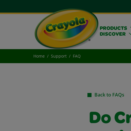
PRODUCTS
DISCOVER
Home
Support
FAQ
Back to FAQs
Do C