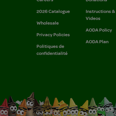
2026 Catalogue
Instructions 
Videos
Wholesale
AODA Policy
Privacy Policies
AODA Plan
Politiques de
confidentialité