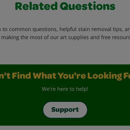
Related Questions
 to common questions, helpful stain removal tips, an
 making the most of our art supplies and free resour
n't Find What You're Looking F
We're here to help!
Support