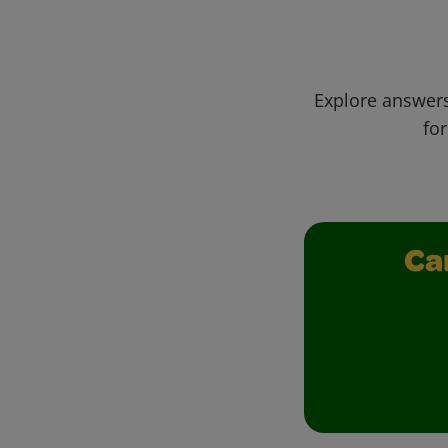
Explore answers
for
Ca