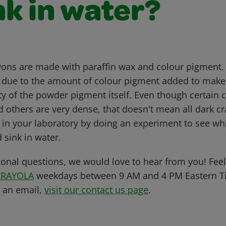
nk in water?
yons are made with paraffin wax and colour pigment.
ht due to the amount of colour pigment added to make
ity of the powder pigment itself. Even though certain
nd others are very dense, that doesn't mean all dark c
s in your laboratory by doing an experiment to see wh
 sink in water.
ional questions, we would love to hear from you! Feel 
CRAYOLA
weekdays between 9 AM and 4 PM Eastern Ti
s an email,
visit our contact us page
.