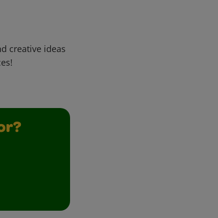
d creative ideas
ces!
or?