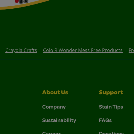
Crayola Crafts
Colo R Wonder Mess Free Products
Fr
About Us
Support
Company
Stain Tips
Sustainability
FAQs
Careers
Donations