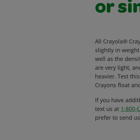
or si
All Crayola® Cra
slightly in weig
well as the dens
are very light, a
heavier. Test thi
Crayons float and
If you have addit
text us at
1-800-
prefer to send u