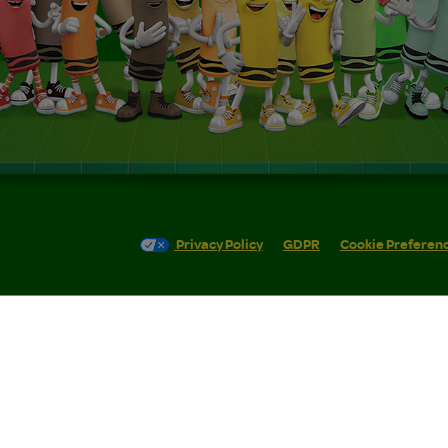
Privacy Policy
GDPR
Cookie Preferen