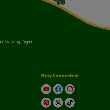
ee Coloring Pages
Stay Connected
YouTube
Facebook
Instagram
Pinterest
X
TikTok