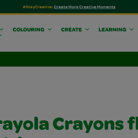
#StayCreative:
Create More Creative Moments
COLOURING
CREATE
LEARNING
rayola Crayons f