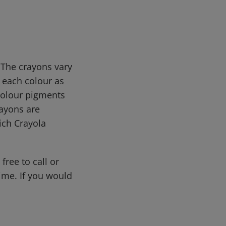
 The crayons vary
 each colour as
 colour pigments
rayons are
ich Crayola
free to call or
me. If you would