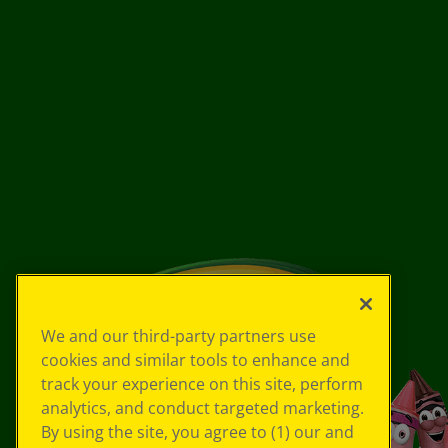
We and our third-party partners use
cookies and similar tools to enhance and
track your experience on this site, perform
analytics, and conduct targeted marketing.
By using the site, you agree to (1) our and