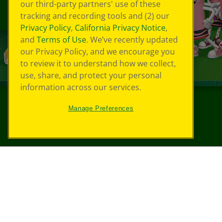
our third-party partners' use of these
tracking and recording tools and (2) our
Privacy Policy
,
California Privacy Notice
,
and
Terms of Use
. We’ve recently updated
our Privacy Policy, and we encourage you
to review it to understand how we collect,
use, share, and protect your personal
information across our services.
Manage Preferences
©
2026
Crayola® All Rights Reserved.