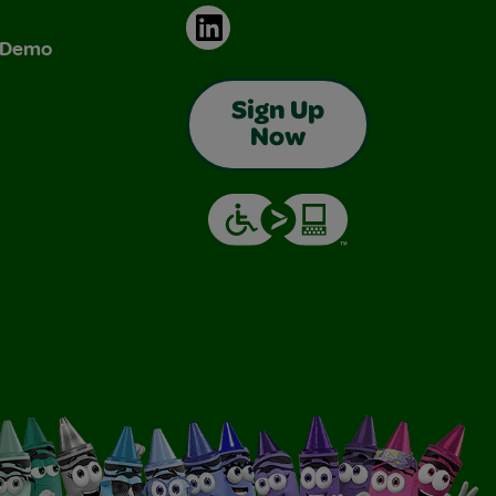
LinkedIn
& Demo
Sign Up
Now