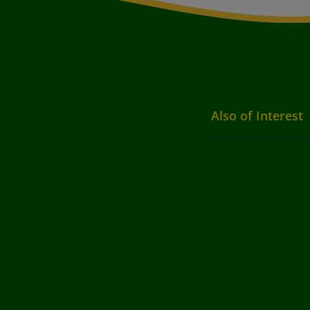
Also of Interest