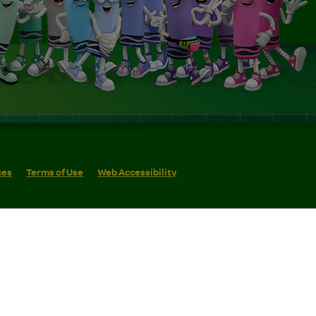
ces
Terms of Use
Web Accessibility