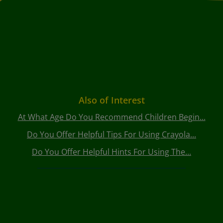
Also of Interest
At What Age Do You Recommend Children Begin...
Do You Offer Helpful Tips For Using Crayola...
Do You Offer Helpful Hints For Using The...