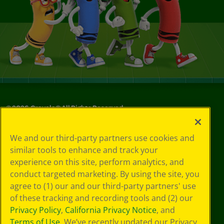
©
2026
Crayola® All Rights Reserved.
Privacy
We and our third-party partners use cookies and
Policy
similar tools to enhance and track your
GDPR
experience on this site, perform analytics, and
Cookie
Preferences
conduct targeted marketing. By using the site, you
Terms of Use
agree to (1) our and our third-party partners' use
Web Accessibility
of these tracking and recording tools and (2) our
Privacy Policy
,
California Privacy Notice
, and
Terms of Use
. We’ve recently updated our Privacy