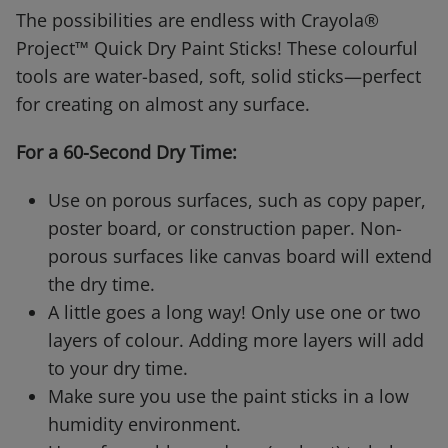
The possibilities are endless with Crayola®
Project™ Quick Dry Paint Sticks! These colourful
tools are water-based, soft, solid sticks—perfect
for creating on almost any surface.
For a 60-Second Dry Time:
Use on porous surfaces, such as copy paper,
poster board, or construction paper. Non-
porous surfaces like canvas board will extend
the dry time.
A little goes a long way! Only use one or two
layers of colour. Adding more layers will add
to your dry time.
Make sure you use the paint sticks in a low
humidity environment.