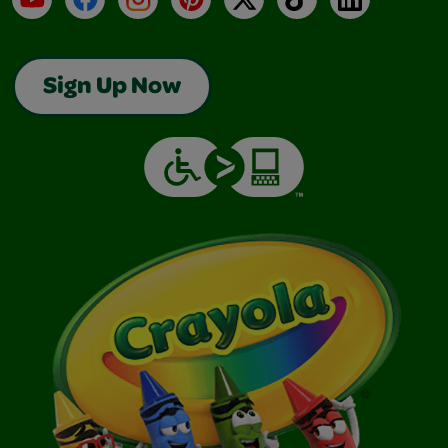
Sign Up Now