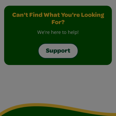
Can't Find What You're Looking
For?
We're here to help!
Support