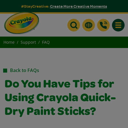
#StayCreative:
Create More Creative Moments
Toggle
Home
Support
FAQ
Back to FAQs
Do You Have Tips for
Using Crayola Quick-
Dry Paint Sticks?