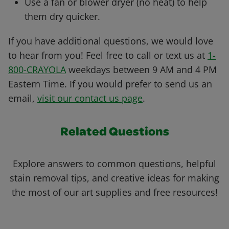
Use a fan or blower dryer (no heat) to help
them dry quicker.
If you have additional questions, we would love
to hear from you! Feel free to call or text us at
1-
800-CRAYOLA
weekdays between 9 AM and 4 PM
Eastern Time. If you would prefer to send us an
email,
visit our contact us page
.
Related Questions
Explore answers to common questions, helpful
stain removal tips, and creative ideas for making
the most of our art supplies and free resources!