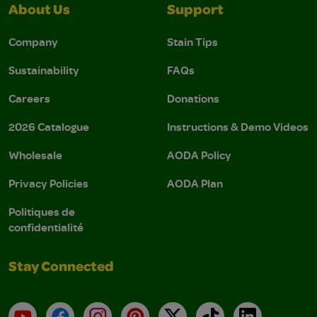
About Us
Support
Company
Stain Tips
Sustainability
FAQs
Careers
Donations
2026 Catalogue
Instructions & Demo Videos
Wholesale
AODA Policy
Privacy Policies
AODA Plan
Politiques de
confidentialité
Stay Connected
YouTube
Facebook
Instagram
Pinterest
X
TikTok
LinkedIn