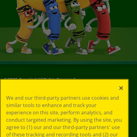
©
2026
Crayola® All Rights Reserved.
Privacy
We and our third-party partners use cookies and
Policy
similar tools to enhance and track your
GDPR
experience on this site, perform analytics, and
Cookie
Preferences
conduct targeted marketing. By using the site, you
Terms of Use
agree to (1) our and our third-party partners' use
Web Accessibility
of these tracking and recording tools and (2) our