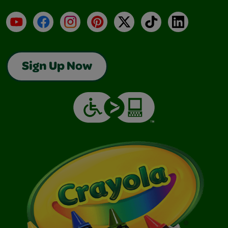
YouTube
Facebook
Instagram
Pinterest
X
TikTok
LinkedIn
Sign Up Now