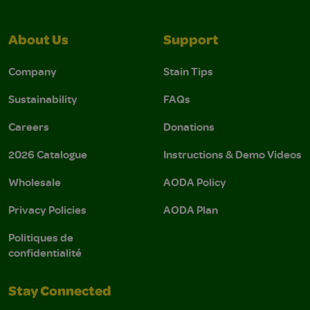
About Us
Support
Company
Stain Tips
Sustainability
FAQs
Careers
Donations
2026 Catalogue
Instructions & Demo Videos
Wholesale
AODA Policy
Privacy Policies
AODA Plan
Politiques de
confidentialité
Stay Connected