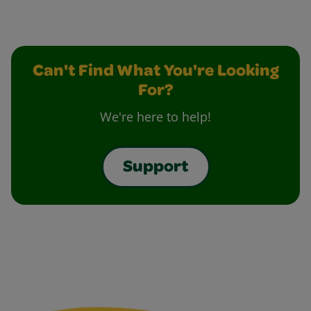
Can't Find What You're Looking
For?
We're here to help!
Support