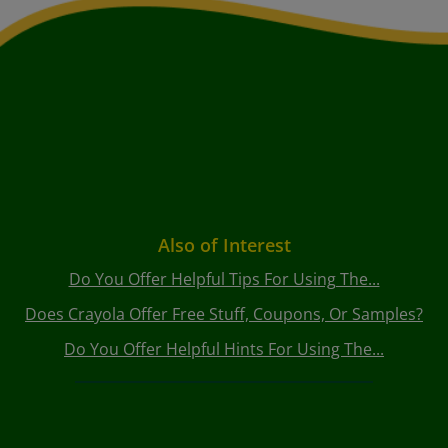
Also of Interest
Do You Offer Helpful Tips For Using The...
Does Crayola Offer Free Stuff, Coupons, Or Samples?
Do You Offer Helpful Hints For Using The...