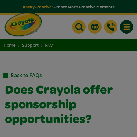
#StayCreative:
Create More Creative Moments
Toggle
Home
Support
FAQ
Back to FAQs
Does Crayola offer
sponsorship
opportunities?