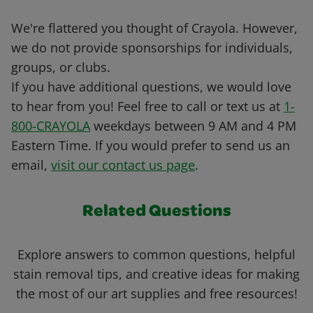
We're flattered you thought of Crayola. However,
we do not provide sponsorships for individuals,
groups, or clubs.
If you have additional questions, we would love
to hear from you! Feel free to call or text us at
1-
800-CRAYOLA
weekdays between 9 AM and 4 PM
Eastern Time. If you would prefer to send us an
email,
visit our contact us page
.
Related Questions
Explore answers to common questions, helpful
stain removal tips, and creative ideas for making
the most of our art supplies and free resources!