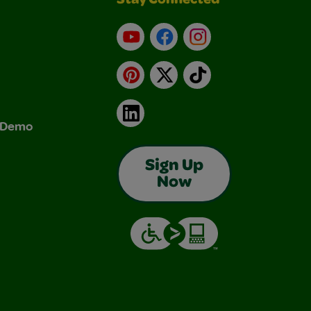
Stay Connected
YouTube
Facebook
Instagram
Pinterest
X
TikTok
LinkedIn
& Demo
Sign Up
Now