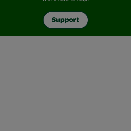
Support