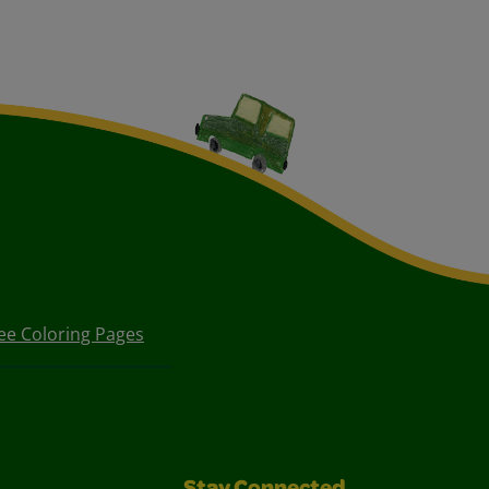
ee Coloring Pages