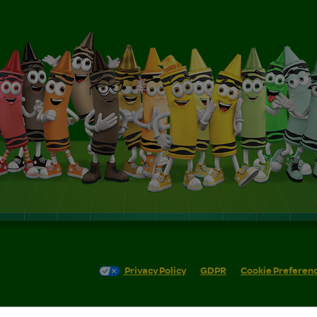
Privacy Policy
GDPR
Cookie Preferen