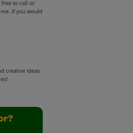
free to call or
me. If you would
d creative ideas
ces!
or?