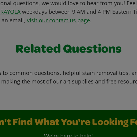
ional questions, we would love to hear from you! Feel 
CRAYOLA
weekdays between 9 AM and 4 PM Eastern Ti
s an email,
visit our contact us page
.
Related Questions
 to common questions, helpful stain removal tips, an
 making the most of our art supplies and free resour
n't Find What You're Looking F
We're here to help!