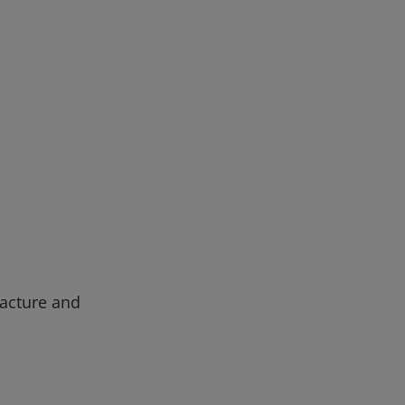
facture and