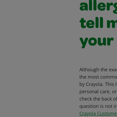
aller
tell 
your
Although the exac
the most common
by Crayola. This 
personal care, o
check the back of
question is not i
Crayola Custome