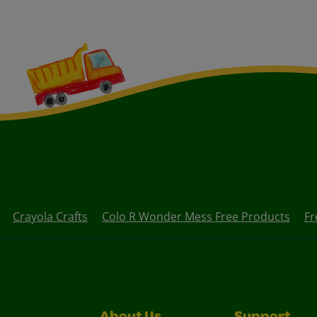
Crayola Crafts
Colo R Wonder Mess Free Products
Fr