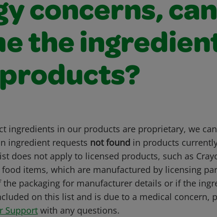
gy concerns, ca
me the ingredient
 products?
t ingredients in our products are proprietary, we can 
 ingredient requests
not found
in products current
list does not apply to licensed products, such as Cray
r food items, which are manufactured by licensing par
 the packaging for manufacturer details or if the ingr
ncluded on this list and is due to a medical concern, 
r Support
with any questions.