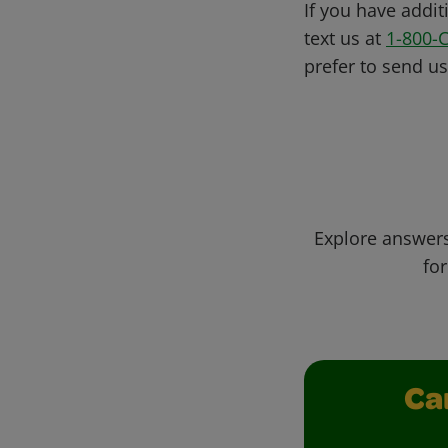
If you have addit
text us at
1-800-
prefer to send u
Explore answers
for
Ca