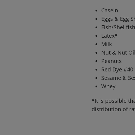
Casein
Eggs & Egg S
Fish/Shellfis
Latex*
Milk
Nut & Nut Oil
Peanuts
Red Dye #40
Sesame & Se
Whey
*It is possible 
distribution of 