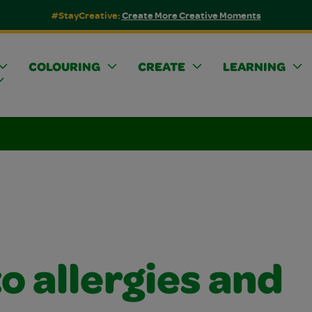
#StayCreative:
Create More Creative Moments
COLOURING
CREATE
LEARNING
o allergies and