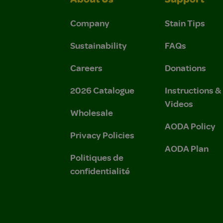
About Us
Support
Company
Stain Tips
Sustainability
FAQs
Careers
Donations
2026 Catalogue
Instructions 
Videos
Wholesale
AODA Policy
Privacy Policies
AODA Plan
Politiques de
confidentialité