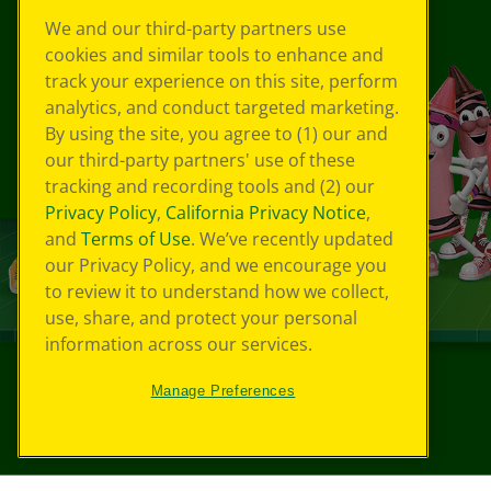
We and our third-party partners use
cookies and similar tools to enhance and
track your experience on this site, perform
analytics, and conduct targeted marketing.
By using the site, you agree to (1) our and
our third-party partners' use of these
tracking and recording tools and (2) our
Privacy Policy
,
California Privacy Notice
,
and
Terms of Use
. We’ve recently updated
our Privacy Policy, and we encourage you
to review it to understand how we collect,
use, share, and protect your personal
information across our services.
Manage Preferences
©
2026
Crayola® All Rights Reserved.