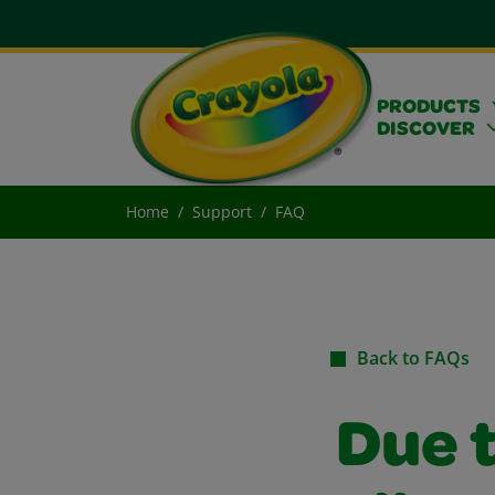
PRODUCTS
DISCOVER
Home
Support
FAQ
Back to FAQs
Due t