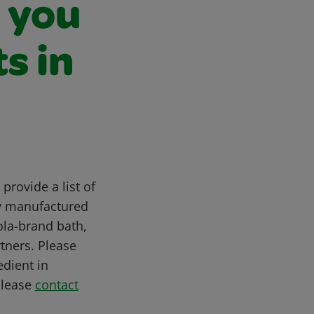
n you
s in
provide a list of
ly manufactured
ola-brand bath,
tners. Please
edient in
please
contact