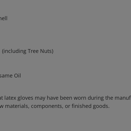
hell
h
 (including Tree Nuts)
same Oil
that latex gloves may have been worn during the manu
raw materials, components, or finished goods.