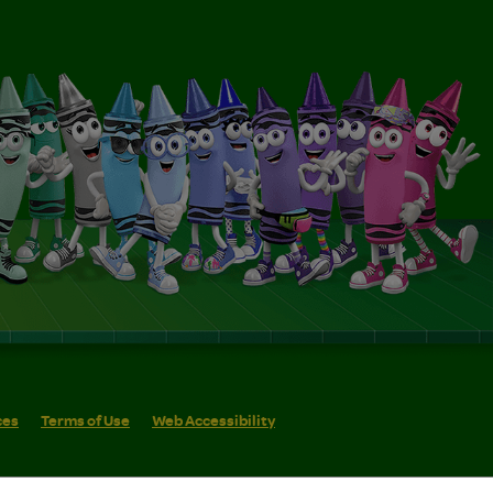
ces
Terms of Use
Web Accessibility