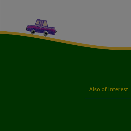
Also of Interest