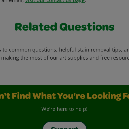
Related Questions
 to common questions, helpful stain removal tips, an
 making the most of our art supplies and free resour
n't Find What You're Looking F
We're here to help!