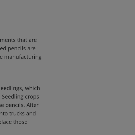
tments that are
red pencils are
me manufacturing
Seedlings, which
. Seedling crops
e pencils. After
onto trucks and
place those