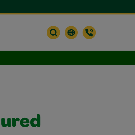
oured