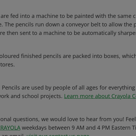
 are fed into a machine to be painted with the same c
. The pencils run down a conveyor belt to allow the p
are then sent to a machine to be automatically sharp
 coloured finished pencils are packed into boxes, whic
tores.
Pencils are used by people of all ages for everything
work and school projects.
Learn more about Crayola C
ional questions, we would love to hear from you! Feel 
CRAYOLA
weekdays between 9 AM and 4 PM Eastern Ti
s an email,
visit our contact us page
.