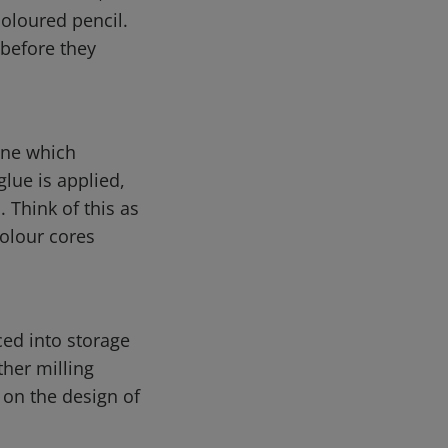
coloured pencil.
 before they
ine which
glue is applied,
 Think of this as
colour cores
ced into storage
ther milling
 on the design of