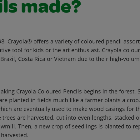
ils made?
8, Crayola® offers a variety of coloured pencil assor
ative tool for kids or the art enthusiast. Crayola colou
Brazil, Costa Rica or Vietnam due to their high-volu
aking Crayola Coloured Pencils begins in the forest. 
are planted in fields much like a farmer plants a crop
hich are eventually used to make wood casings for th
e trees are harvested, cut into even lengths, stacked 
wmill. Then, a new crop of seedlings is planted to re
 harvested.