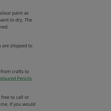
olour paint as
aint to dry. The
ened.
h are shipped to
 from crafts to
oloured Pencils
free to call or
me. If you would