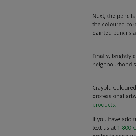
Next, the pencils
the coloured core
painted pencils 
Finally, brightly
neighbourhood s
Crayola Coloured 
professional art
products.
If you have addit
text us at
1-800-
prefer to send u