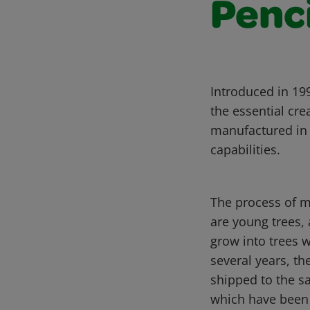
Penc
Introduced in 199
the essential cre
manufactured in 
capabilities.
The process of m
are young trees, 
grow into trees w
several years, th
shipped to the sa
which have been