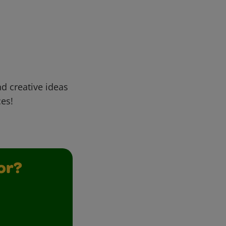
d creative ideas
ces!
or?