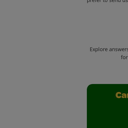
Explore answers
for
Ca