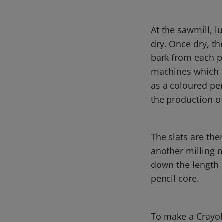
At the sawmill, l
dry. Once dry, th
bark from each p
machines which c
as a coloured pen
the production o
The slats are the
another milling 
down the length 
pencil core.
To make a Crayol