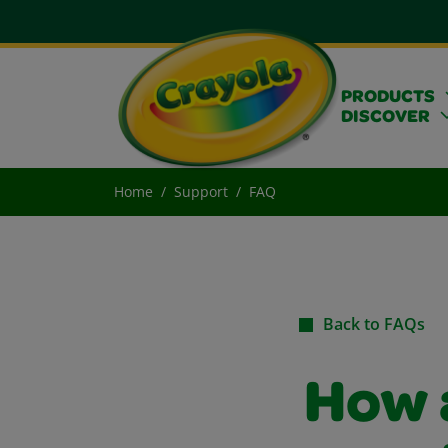
PRODUCTS
DISCOVER
Home
Support
FAQ
Back to FAQs
How 