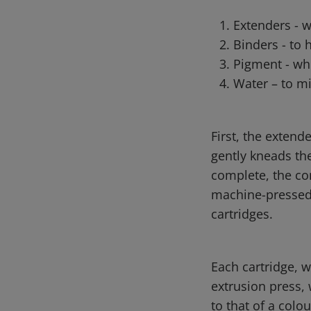
Extenders - 
Binders - to 
Pigment - whi
Water – to mi
First, the extend
gently kneads th
complete, the con
machine-pressed 
cartridges.
Each cartridge, w
extrusion press, 
to that of a colo