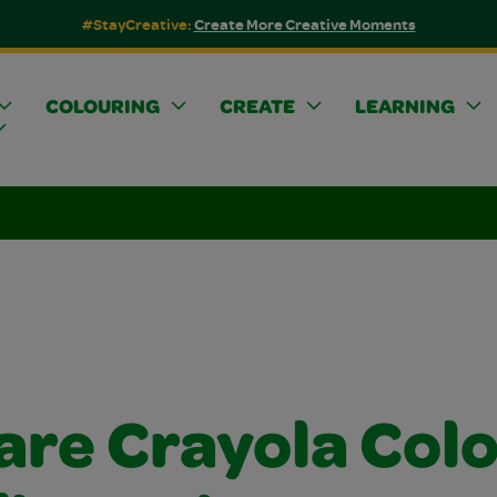
#StayCreative:
Create More Creative Moments
COLOURING
CREATE
LEARNING
are Crayola Col