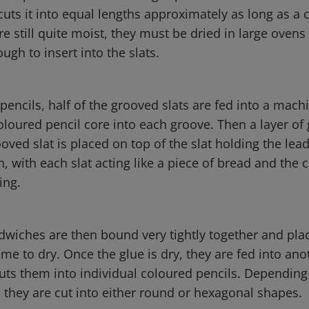
cuts it into equal lengths approximately as long as a 
re still quite moist, they must be dried in large ovens
gh to insert into the slats.
encils, half of the grooved slats are fed into a mach
coloured pencil core into each groove. Then a layer of 
ved slat is placed on top of the slat holding the lead.
, with each slat acting like a piece of bread and the 
ling.
dwiches are then bound very tightly together and pla
time to dry. Once the glue is dry, they are fed into ano
ts them into individual coloured pencils. Depending
 they are cut into either round or hexagonal shapes.