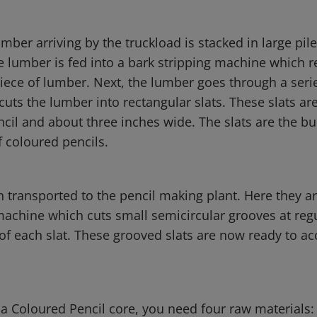
umber arriving by the truckload is stacked in large pil
e lumber is fed into a bark stripping machine which r
iece of lumber. Next, the lumber goes through a serie
uts the lumber into rectangular slats. These slats ar
cil and about three inches wide. The slats are the bu
f coloured pencils.
n transported to the pencil making plant. Here they ar
machine which cuts small semicircular grooves at regu
of each slat. These grooved slats are now ready to ac
a Coloured Pencil core, you need four raw materials: