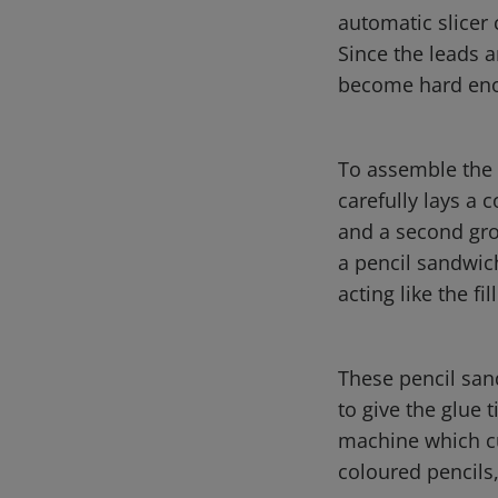
automatic slicer 
Since the leads a
become hard enou
To assemble the p
carefully lays a 
and a second groo
a pencil sandwich
acting like the fil
These pencil san
to give the glue 
machine which cu
coloured pencils,