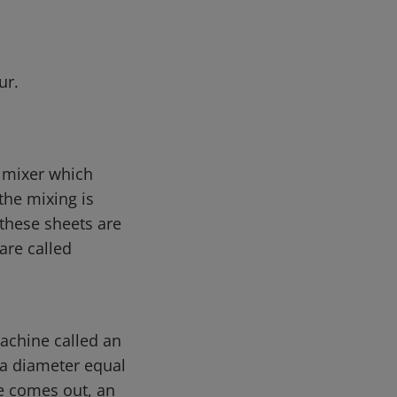
ur.
e mixer which
he mixing is
 these sheets are
are called
machine called an
 a diameter equal
re comes out, an