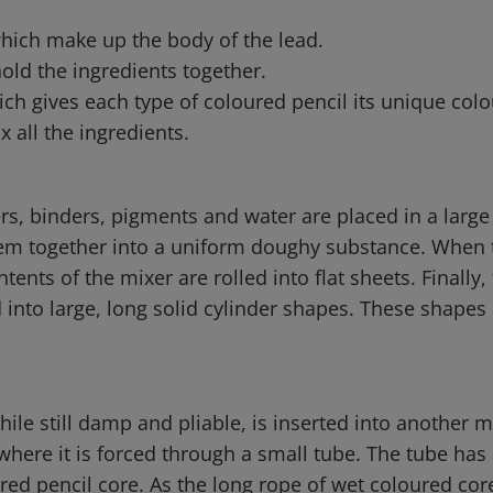
which make up the body of the lead.
hold the ingredients together.
ch gives each type of coloured pencil its unique colo
x all the ingredients.
ers, binders, pigments and water are placed in a larg
em together into a uniform doughy substance. When t
tents of the mixer are rolled into flat sheets. Finally,
into large, long solid cylinder shapes. These shapes 
hile still damp and pliable, is inserted into another 
where it is forced through a small tube. The tube has
ured pencil core. As the long rope of wet coloured co