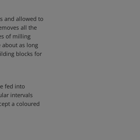
es and allowed to
emoves all the
s of milling
e about as long
ilding blocks for
e fed into
lar intervals
cept a coloured