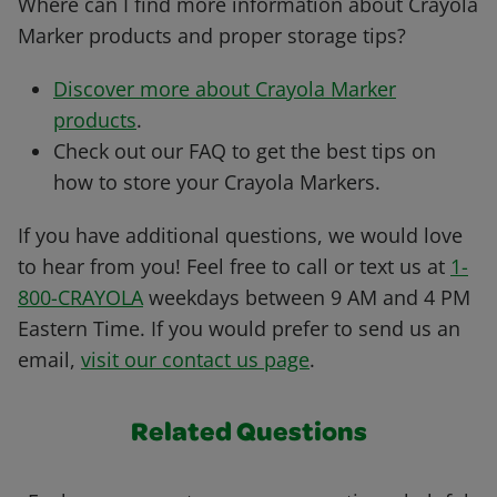
Where can I find more information about Crayola
Marker products and proper storage tips?
Discover more about Crayola Marker
products
.
Check out our
FAQ
to get the best tips on
how to store your Crayola Markers.
If you have additional questions, we would love
to hear from you! Feel free to call or text us at
1-
800-CRAYOLA
weekdays between 9 AM and 4 PM
Eastern Time. If you would prefer to send us an
email,
visit our contact us page
.
Related Questions