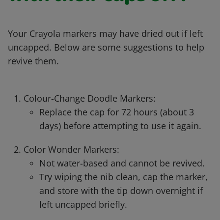
Your Crayola markers may have dried out if left
uncapped. Below are some suggestions to help
revive them.
Colour-Change Doodle Markers:
Replace the cap for 72 hours (about 3
days) before attempting to use it again.
Color Wonder Markers:
Not water-based and cannot be revived.
Try wiping the nib clean, cap the marker,
and store with the tip down overnight if
left uncapped briefly.