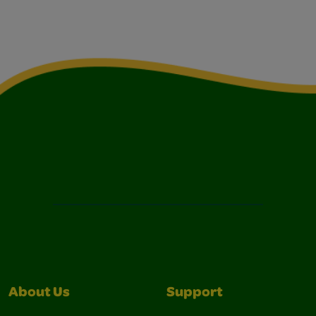
About Us
Support