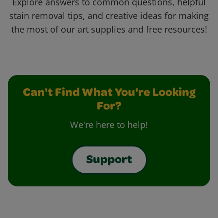
Explore answers to common questions, helpful
stain removal tips, and creative ideas for making
the most of our art supplies and free resources!
Can't Find What You're Looking
For?
We're here to help!
Support