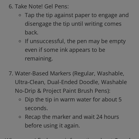
Take Note! Gel Pens:
Tap the tip against paper to engage and
disengage the tip until writing comes
back.
If unsuccessful, the pen may be empty
even if some ink appears to be
remaining.
Water-Based Markers (Regular, Washable,
Ultra-Clean, Dual-Ended Doodle, Washable
No-Drip & Project Paint Brush Pens):
Dip the tip in warm water for about 5
seconds.
Recap the marker and wait 24 hours
before using it again.