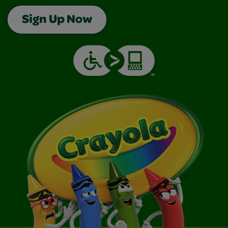
Sign Up Now