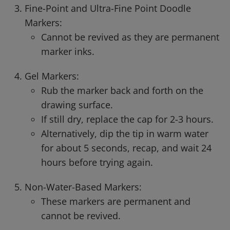
Fine-Point and Ultra-Fine Point Doodle
Markers:
Cannot be revived as they are permanent
marker inks.
Gel Markers:
Rub the marker back and forth on the
drawing surface.
If still dry, replace the cap for 2-3 hours.
Alternatively, dip the tip in warm water
for about 5 seconds, recap, and wait 24
hours before trying again.
Non-Water-Based Markers:
These markers are permanent and
cannot be revived.