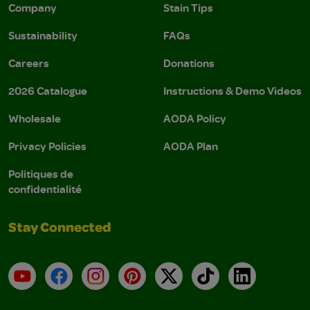
Company
Stain Tips
Sustainability
FAQs
Careers
Donations
2026 Catalogue
Instructions & Demo Videos
Wholesale
AODA Policy
Privacy Policies
AODA Plan
Politiques de
confidentialité
Stay Connected
YouTube
Facebook
Instagram
Pinterest
X
TikTok
LinkedIn