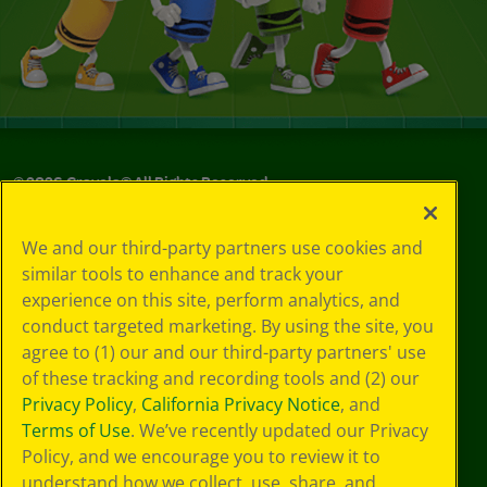
©
2026
Crayola® All Rights Reserved.
Privacy
We and our third-party partners use cookies and
Policy
similar tools to enhance and track your
GDPR
experience on this site, perform analytics, and
Cookie
Preferences
conduct targeted marketing. By using the site, you
Terms of Use
agree to (1) our and our third-party partners' use
Web Accessibility
of these tracking and recording tools and (2) our
Privacy Policy
,
California Privacy Notice
, and
Terms of Use
. We’ve recently updated our Privacy
Policy, and we encourage you to review it to
understand how we collect, use, share, and