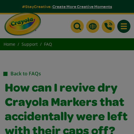
#StayCreative:
Create More Creative Moments
Toggle
Home
Support
FAQ
Back to FAQs
How can I revive dry
Crayola Markers that
accidentally were left
with their caps off?