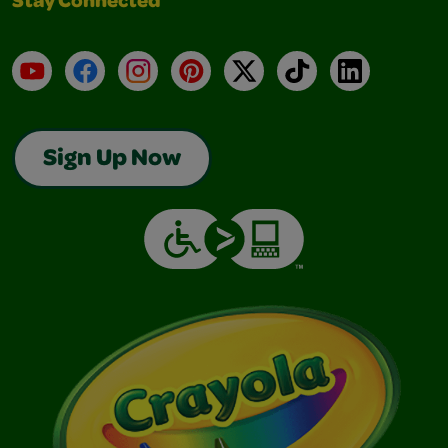
Stay Connected
YouTube
Facebook
Instagram
Pinterest
X
TikTok
LinkedIn
Sign Up Now