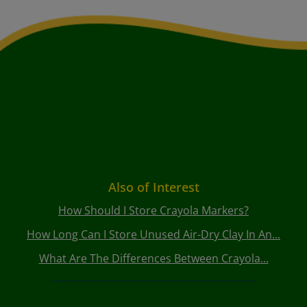
Also of Interest
How Should I Store Crayola Markers?
How Long Can I Store Unused Air-Dry Clay In An...
What Are The Differences Between Crayola...