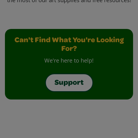
the most of our art supplies and free resources!
Can't Find What You're Looking
For?
We're here to help!
Support