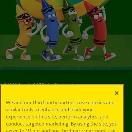
©
2026
Crayola® All Rights Reserved.
Privacy
We and our third-party partners use cookies and
Policy
similar tools to enhance and track your
GDPR
experience on this site, perform analytics, and
Cookie
Preferences
conduct targeted marketing. By using the site, you
Terms of Use
agree to (1) our and our third-party partners' use