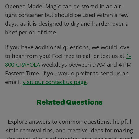
Opened Model Magic can be stored in an air-
tight container but should be used within a few
days, as it is designed to dry and harden over a
brief period of time.
If you have additional questions, we would love
to hear from you! Feel free to call or text us at
1-
800-CRAYOLA
weekdays between 9 AM and 4 PM
Eastern Time. If you would prefer to send us an
email,
visit our contact us page
.
Related Questions
Explore answers to common questions, helpful
stain removal tips, and creative ideas for making