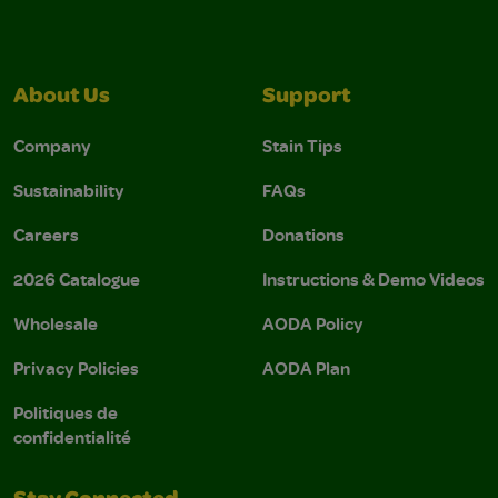
About Us
Support
Company
Stain Tips
Sustainability
FAQs
Careers
Donations
2026 Catalogue
Instructions & Demo Videos
Wholesale
AODA Policy
Privacy Policies
AODA Plan
Politiques de
confidentialité