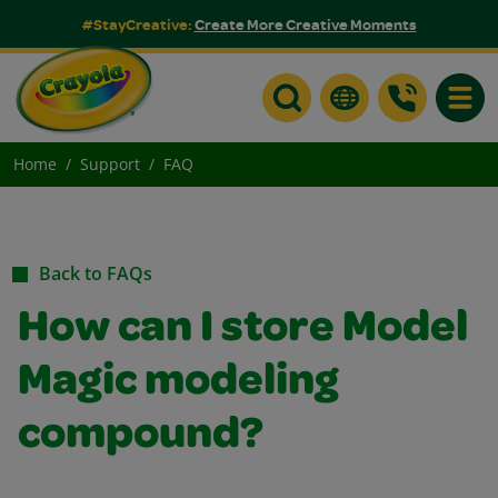
#StayCreative:
Create More Creative Moments
Toggle
Home
Support
FAQ
Back to FAQs
How can I store Model
Magic modeling
compound?