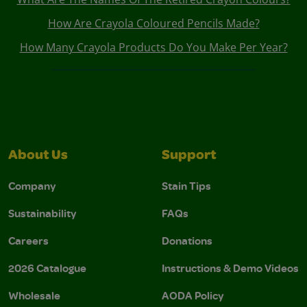
How Are Crayola Coloured Pencils Made?
How Many Crayola Products Do You Make Per Year?
About Us
Support
Company
Stain Tips
Sustainability
FAQs
Careers
Donations
2026 Catalogue
Instructions & Demo Videos
Wholesale
AODA Policy