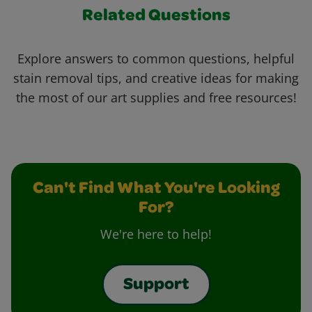
Related Questions
Explore answers to common questions, helpful
stain removal tips, and creative ideas for making
the most of our art supplies and free resources!
Can't Find What You're Looking
For?
We're here to help!
Support