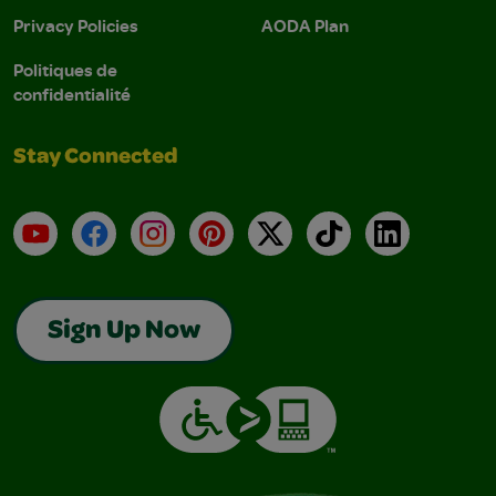
Privacy Policies
AODA Plan
Politiques de
confidentialité
Stay Connected
YouTube
Facebook
Instagram
Pinterest
X
TikTok
LinkedIn
Sign Up Now