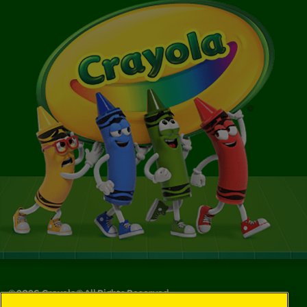
©
2026
Crayola® All Rights Reserved.