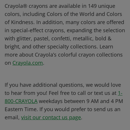
Crayola® crayons are available in 149 unique
colors, including Colors of the World and Colors
of Kindness. In addition, many colors are offered
in special‑effect crayons, expanding the selection
with glitter, pastel, confetti, metallic, bold &
bright, and other specialty collections. Learn
more about Crayola’s colorful crayon collections
on
Crayola.com
.
If you have additional questions, we would love
to hear from you! Feel free to call or text us at
1-
800-CRAYOLA
weekdays between 9 AM and 4 PM
Eastern Time. If you would prefer to send us an
email,
visit our contact us page
.