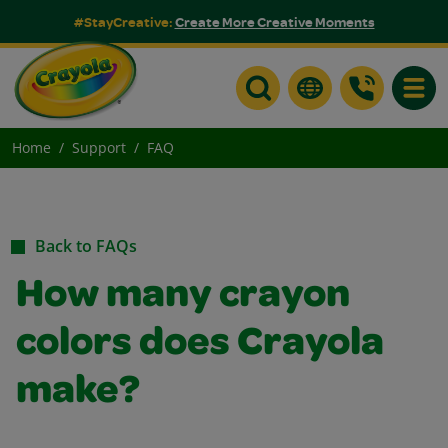
#StayCreative:
Create More Creative Moments
Toggle
Home
Support
FAQ
Back to FAQs
How many crayon
colors does Crayola
make?