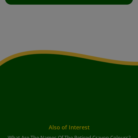
Also of Interest
What Are The Names Of The Retired Crayon Colours?