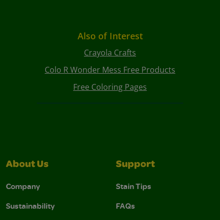
Also of Interest
Crayola Crafts
Colo R Wonder Mess Free Products
Free Coloring Pages
About Us
Support
Company
Stain Tips
Sustainability
FAQs