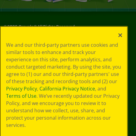
©
2026
Crayola® All Rights Reserved.
Privacy
We and our third-party partners use cookies and
Policy
similar tools to enhance and track your
GDPR
experience on this site, perform analytics, and
Cookie
Preferences
conduct targeted marketing. By using the site, you
Terms of Use
agree to (1) our and our third-party partners' use
Web Accessibility
of these tracking and recording tools and (2) our
Privacy Policy
,
California Privacy Notice
, and
Terms of Use
. We’ve recently updated our Privacy
Policy, and we encourage you to review it to
understand how we collect, use, share, and
protect your personal information across our
services.