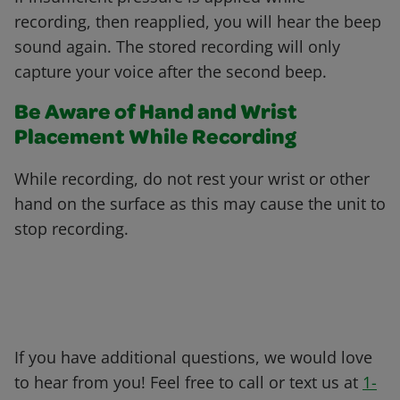
recording, then reapplied, you will hear the beep
sound again. The stored recording will only
capture your voice after the second beep.
Be Aware of Hand and Wrist
Placement While Recording
While recording, do not rest your wrist or other
hand on the surface as this may cause the unit to
stop recording.
If you have additional questions, we would love
to hear from you! Feel free to call or text us at
1-