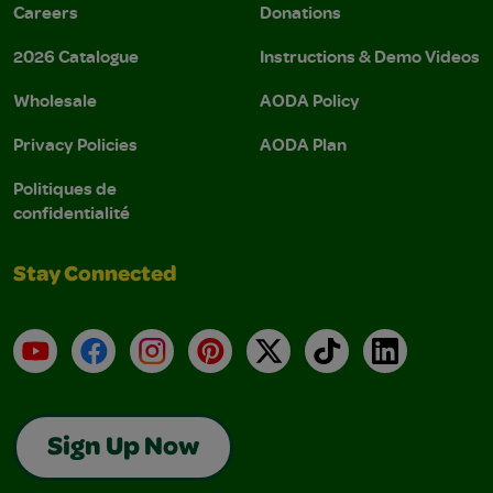
Careers
Donations
2026 Catalogue
Instructions & Demo Videos
Wholesale
AODA Policy
Privacy Policies
AODA Plan
Politiques de
confidentialité
Stay Connected
YouTube
Facebook
Instagram
Pinterest
X
TikTok
LinkedIn
Sign Up Now