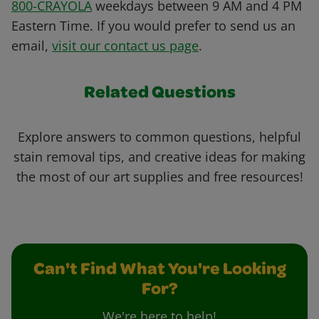
800-CRAYOLA
weekdays between 9 AM and 4 PM
Eastern Time. If you would prefer to send us an
email,
visit our contact us page
.
Related Questions
Explore answers to common questions, helpful
stain removal tips, and creative ideas for making
the most of our art supplies and free resources!
Can't Find What You're Looking
For?
We're here to help!