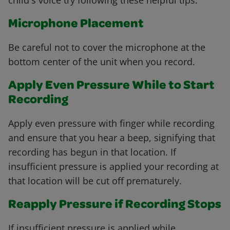
child's voice try following these helpful tips.
Microphone Placement
Be careful not to cover the microphone at the
bottom center of the unit when you record.
Apply Even Pressure While to Start
Recording
Apply even pressure with finger while recording
and ensure that you hear a beep, signifying that
recording has begun in that location. If
insufficient pressure is applied your recording at
that location will be cut off prematurely.
Reapply Pressure if Recording Stops
If insufficient pressure is applied while