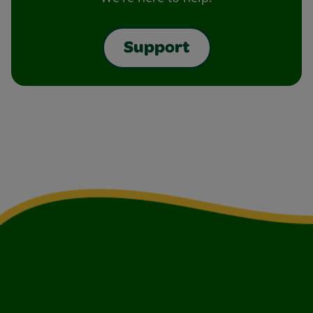
Support