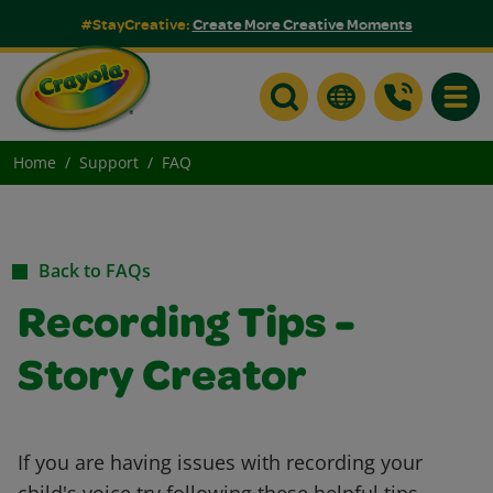
#StayCreative:
Create More Creative Moments
Toggle
Home
Support
FAQ
Back to FAQs
Recording Tips -
Story Creator
If you are having issues with recording your