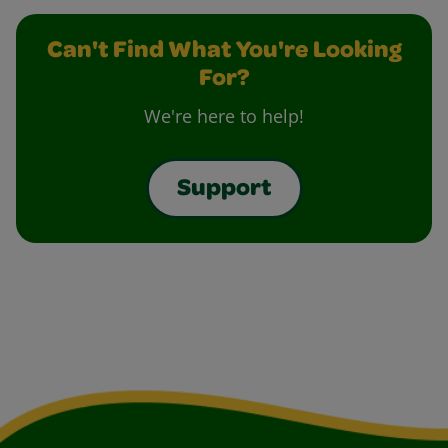
Can't Find What You're Looking
For?
We're here to help!
Support