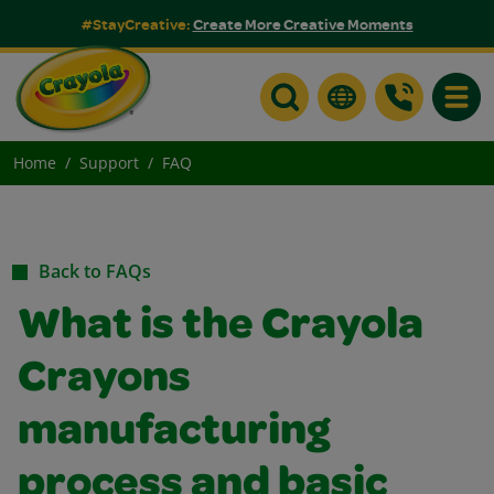
#StayCreative:
Create More Creative Moments
Toggle
Home
Support
FAQ
Back to FAQs
What is the Crayola
Crayons
manufacturing
process and basic