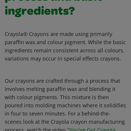
ingredients?
Crayola® Crayons are made using primarily
paraffin wax and colour pigment. While the basic
ingredients remain consistent across all colours,
variations may occur in special effects crayons.
Our crayons are crafted through a process that
involves melting paraffin wax and blending it
with colour pigments. This mixture is then
poured into molding machines where it solidifies
in four to seven minutes. For a behind-the-
scenes look at the Crayola crayon manufacturing
process, watch the video
"You've Got Crayola