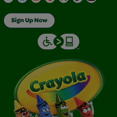
Sign Up Now