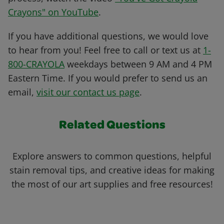
Crayons" on YouTube
.
If you have additional questions, we would love
to hear from you! Feel free to call or text us at
1-
800-CRAYOLA
weekdays between 9 AM and 4 PM
Eastern Time. If you would prefer to send us an
email,
visit our contact us page
.
Related Questions
Explore answers to common questions, helpful
stain removal tips, and creative ideas for making
the most of our art supplies and free resources!