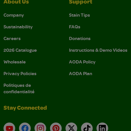
About Us
Support
Company
Stain Tips
Sustainability
FAQs
Careers
Donations
2026 Catalogue
Instructions & Demo Videos
Wholesale
AODA Policy
Privacy Policies
AODA Plan
Politiques de
confidentialité
Stay Connected
YouTube
Facebook
Instagram
Pinterest
X
TikTok
LinkedIn