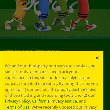
©
2026
Crayola® All Rights Reserved.
Privacy
We and our third-party partners use cookies and
Policy
similar tools to enhance and track your
GDPR
experience on this site, perform analytics, and
Cookie
Preferences
conduct targeted marketing. By using the site, you
Terms of Use
agree to (1) our and our third-party partners' use
Web Accessibility
of these tracking and recording tools and (2) our
Privacy Policy
,
California Privacy Notice
, and
Terms of Use
. We’ve recently updated our Privacy