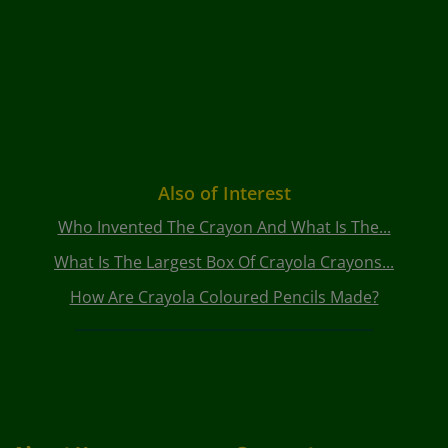
Also of Interest
Who Invented The Crayon And What Is The...
What Is The Largest Box Of Crayola Crayons...
How Are Crayola Coloured Pencils Made?