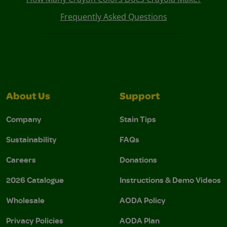
Frequently Asked Questions
About Us
Support
Company
Stain Tips
Sustainability
FAQs
Careers
Donations
2026 Catalogue
Instructions & Demo Videos
Wholesale
AODA Policy
Privacy Policies
AODA Plan