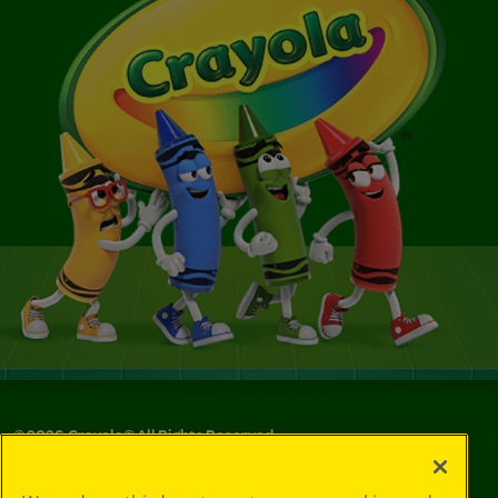
©
2026
Crayola® All Rights Reserved.
Privacy