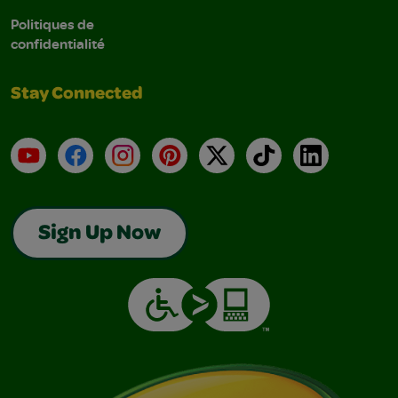
Politiques de
confidentialité
Stay Connected
YouTube
Facebook
Instagram
Pinterest
X
TikTok
LinkedIn
Sign Up Now