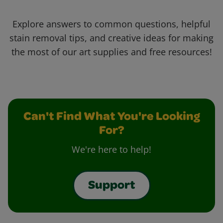
Explore answers to common questions, helpful
stain removal tips, and creative ideas for making
the most of our art supplies and free resources!
Can't Find What You're Looking
For?
We're here to help!
Support