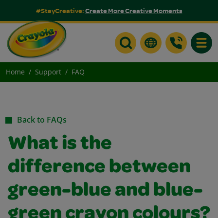
#StayCreative:
Create More Creative Moments
Toggle
Home
Support
FAQ
Back to FAQs
What is the
difference between
green-blue and blue-
green crayon colours?