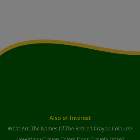
Also of Interest
What Are The Names Of The Retired Crayon Colours?
How Many Crayon Colors Does Crayola Make?