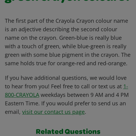
The first part of the Crayola Crayon colour name
is an adjective describing the second colour
name on the crayon. Green-blue is really blue
with a touch of green, while blue-green is really
green with some blue pigment in the crayon. The
same holds true for orange-red and red-orange.
If you have additional questions, we would love
to hear from you! Feel free to call or text us at
1-
800-CRAYOLA
weekdays between 9 AM and 4 PM
Eastern Time. If you would prefer to send us an
email,
visit our contact us page
.
Related Questions