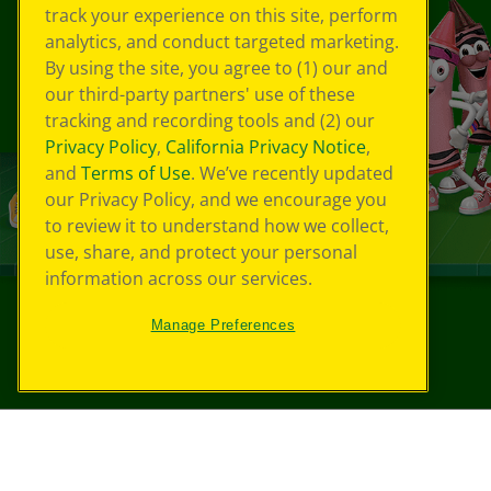
track your experience on this site, perform
analytics, and conduct targeted marketing.
By using the site, you agree to (1) our and
our third-party partners' use of these
tracking and recording tools and (2) our
Privacy Policy
,
California Privacy Notice
,
and
Terms of Use
. We’ve recently updated
our Privacy Policy, and we encourage you
to review it to understand how we collect,
use, share, and protect your personal
information across our services.
Manage Preferences
©
2026
Crayola® All Rights Reserved.