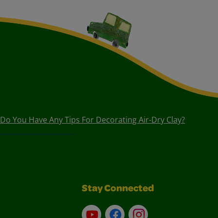
Do You Have Any Tips For Decorating Air-Dry Clay?
Stay Connected
YouTube
Facebook
Instagram