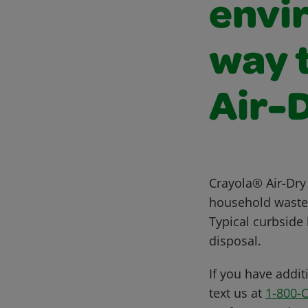
envi
way t
Air-
Crayola® Air-Dry 
household waste. 
Typical curbside
disposal.
If you have addit
text us at
1-800-