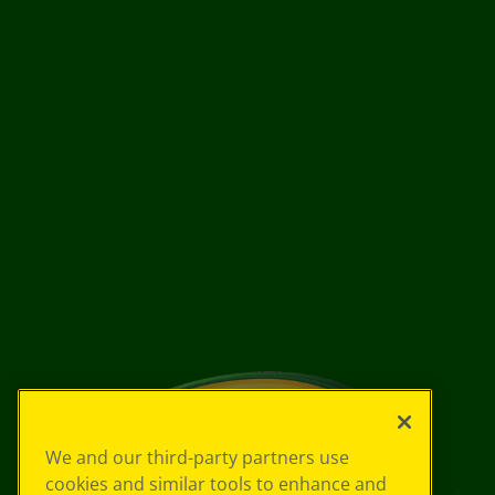
We and our third-party partners use
cookies and similar tools to enhance and