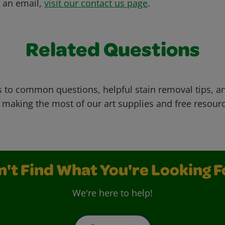
s an email,
visit our contact us page
.
Related Questions
 to common questions, helpful stain removal tips, an
 making the most of our art supplies and free resour
n't Find What You're Looking F
We're here to help!