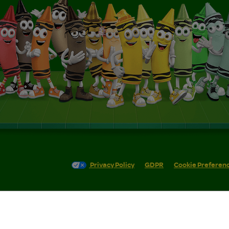
Privacy Policy
GDPR
Cookie Preferen