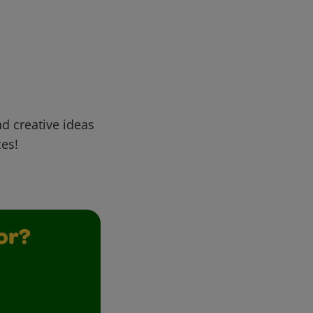
d creative ideas
ces!
or?