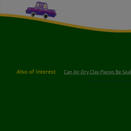
Also of Interest
Can Air-Dry Clay Pieces Be Sea