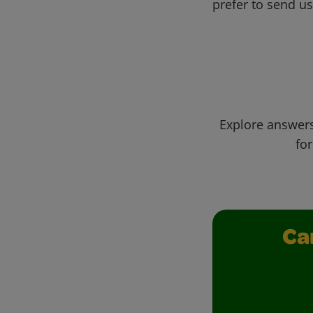
prefer to send u
Explore answers
for
Ca