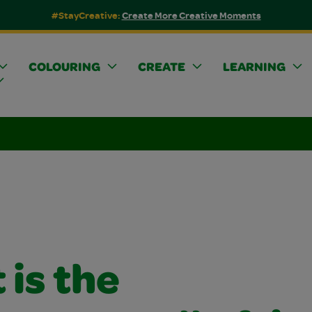
#StayCreative:
Create More Creative Moments
COLOURING
CREATE
LEARNING
is the