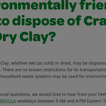
ronmentally frie
o dispose of Cr
Dry Clay?
Clay, whether wet (as sold) or dried, may be disposed
There are no known restrictions for its transportatio
 household waste systems may be used for environme
ional questions, we would love to hear from you! Feel 
CRAYOLA
weekdays between 9 AM and 4 PM Eastern Ti