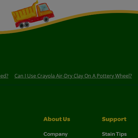
led?
Can I Use Crayola Air-Dry Clay On A Pottery Wheel?
About Us
Support
Company
Stain Tips