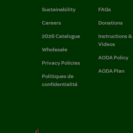
Sustainability
FAQs
Careers
Donations
2026 Catalogue
Instructions 
Videos
Wholesale
AODA Policy
Privacy Policies
AODA Plan
Politiques de
confidentialité