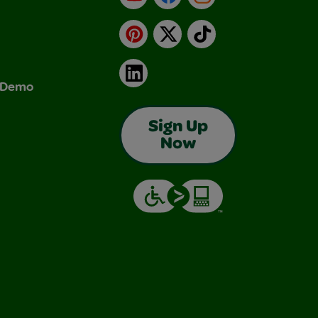
Pinterest
X
TikTok
LinkedIn
& Demo
Sign Up
Now