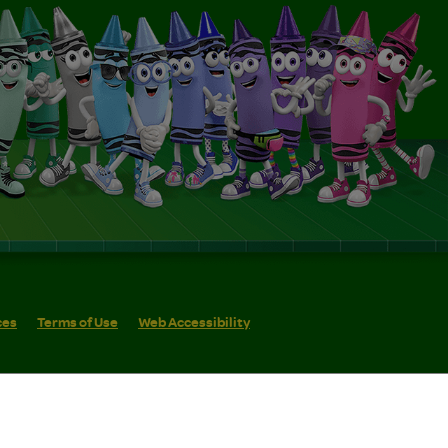
ces
Terms of Use
Web Accessibility