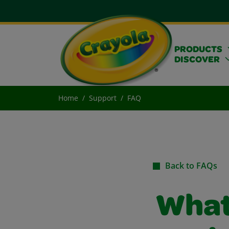
PRODUCTS
DISCOVER
Home
Support
FAQ
Back to FAQs
What 