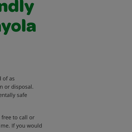
ndly
ayola
 of as
n or disposal.
ntally safe
free to call or
me. If you would