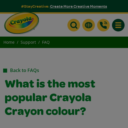
#StayCreative:
Create More Creative Moments
Toggle
Home
Support
FAQ
Back to FAQs
What is the most
popular Crayola
Crayon colour?