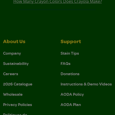
How Many Crayon Colors Does Crayola Make?
About Us
Support
Company
Stain Tips
Sustainability
FAQs
Careers
Donations
2026 Catalogue
Instructions & Demo Videos
Wholesale
AODA Policy
Privacy Policies
AODA Plan
Politiques de