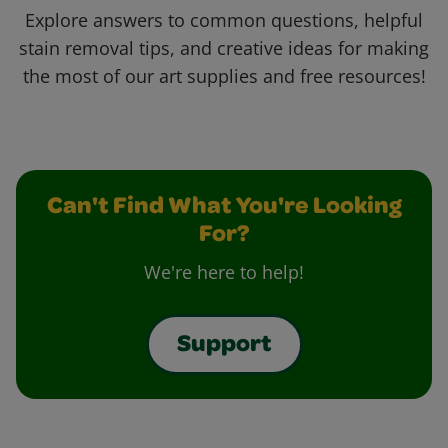
Explore answers to common questions, helpful
stain removal tips, and creative ideas for making
the most of our art supplies and free resources!
Can't Find What You're Looking
For?
We're here to help!
Support