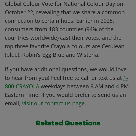
Global Colour Vote for National Colour Day on
October 22, revealing that we share a common
connection to certain hues. Earlier in 2025,
consumers from 183 countries (94% of the
countries worldwide) cast their votes, and the
top three favorite Crayola colours are Cerulean
(blue), Robin’s Egg Blue and Wisteria.
If you have additional questions, we would love
to hear from you! Feel free to call or text us at
1-
800-CRAYOLA
weekdays between 9 AM and 4 PM
Eastern Time. If you would prefer to send us an
email,
visit our contact us page
.
Related Questions