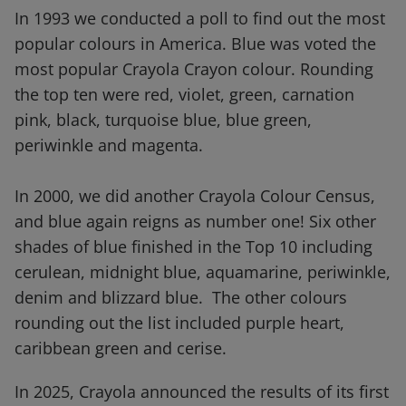
In 1993 we conducted a poll to find out the most
popular colours in America. Blue was voted the
most popular Crayola Crayon colour. Rounding
the top ten were red, violet, green, carnation
pink, black, turquoise blue, blue green,
periwinkle and magenta.
In 2000, we did another Crayola Colour Census,
and blue again reigns as number one! Six other
shades of blue finished in the Top 10 including
cerulean, midnight blue, aquamarine, periwinkle,
denim and blizzard blue. The other colours
rounding out the list included purple heart,
caribbean green and cerise.
In 2025, Crayola announced the results of its first