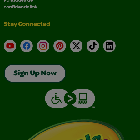
confidentialité
Stay Connected
YouTube
Facebook
Instagram
Pinterest
X
TikTok
LinkedIn
Sign Up Now