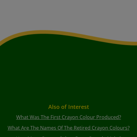
Also of Interest
What Was The First Crayon Colour Produced?
What Are The Names Of The Retired Crayon Colours?