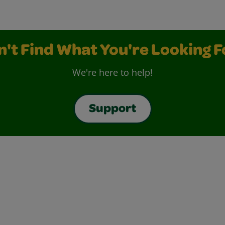
n't Find What You're Looking F
We're here to help!
Support