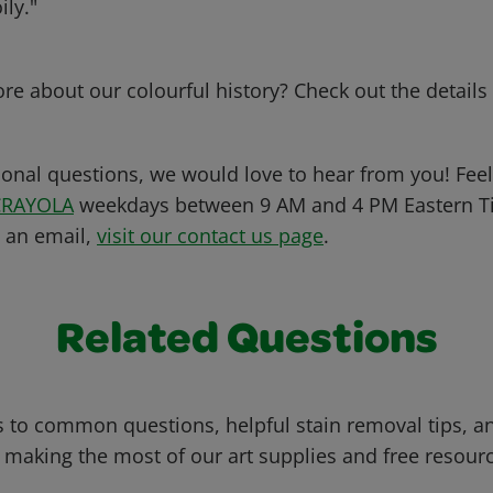
ily."
e about our colourful history? Check out the detail
ional questions, we would love to hear from you! Feel 
CRAYOLA
weekdays between 9 AM and 4 PM Eastern Ti
s an email,
visit our contact us page
.
Related Questions
 to common questions, helpful stain removal tips, an
 making the most of our art supplies and free resour