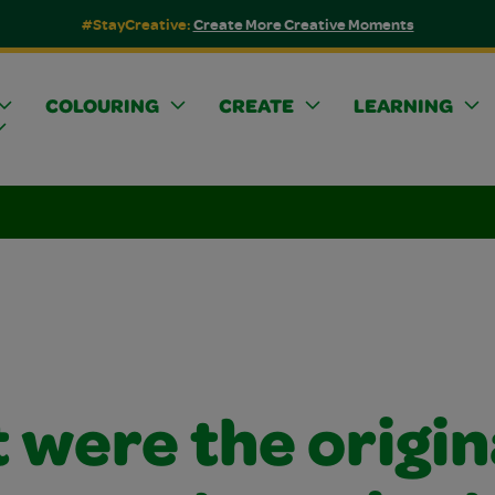
#StayCreative:
Create More Creative Moments
COLOURING
CREATE
LEARNING
 were the origin