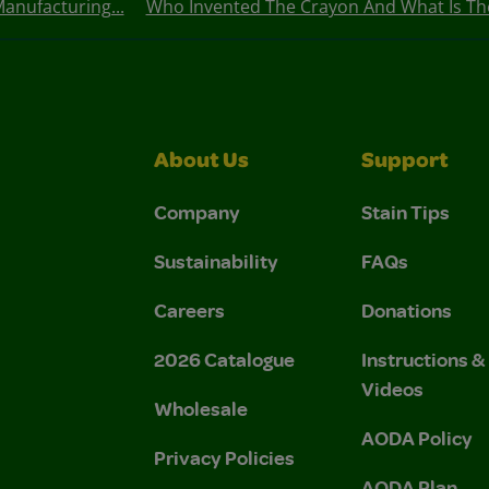
anufacturing...
Who Invented The Crayon And What Is The
About Us
Support
Company
Stain Tips
Sustainability
FAQs
Careers
Donations
2026 Catalogue
Instructions 
Videos
Wholesale
AODA Policy
Privacy Policies
AODA Plan