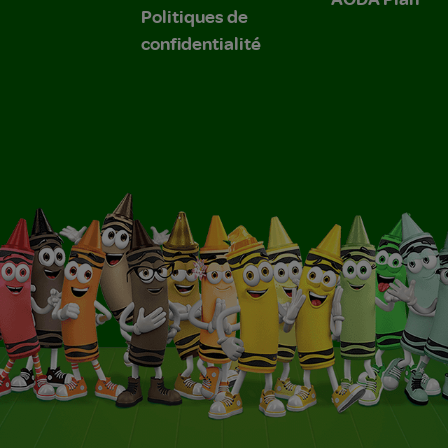
Politiques de
confidentialité