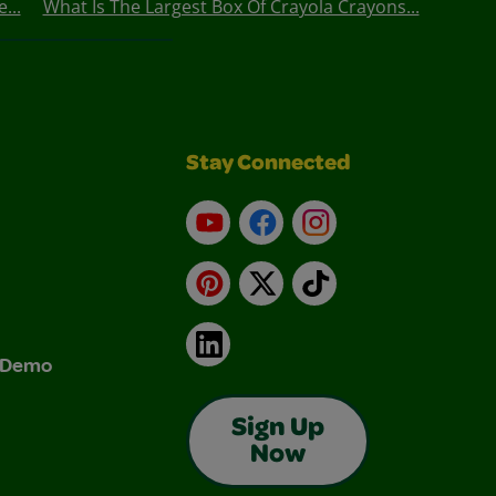
...
What Is The Largest Box Of Crayola Crayons...
Stay Connected
YouTube
Facebook
Instagram
Pinterest
X
TikTok
LinkedIn
& Demo
Sign Up
Now