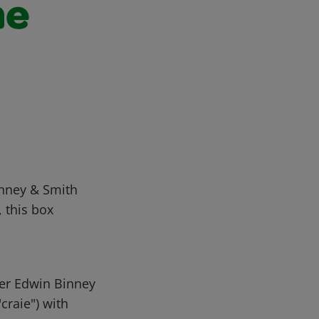
he
inney & Smith
, this box
er Edwin Binney
craie") with