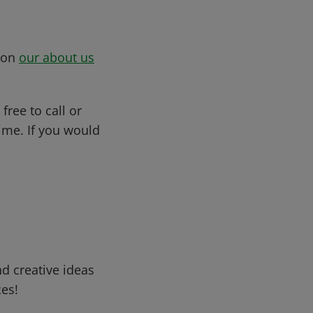
s on
our about us
free to call or
me. If you would
d creative ideas
ces!