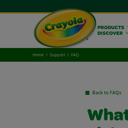
PRODUCTS
DISCOVER
Home
Support
FAQ
Back to FAQs
What