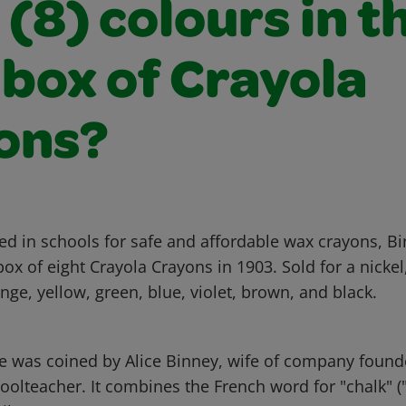
 (8) colours in t
 box of Crayola
ons?
ed in schools for safe and affordable wax crayons, B
 box of eight Crayola Crayons in 1903. Sold for a nickel
nge, yellow, green, blue, violet, brown, and black.
 was coined by Alice Binney, wife of company found
olteacher. It combines the French word for "chalk" ("