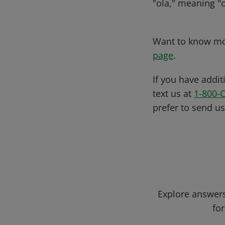
"ola," meaning "o
Want to know mor
page
.
If you have addit
text us at
1-800-
prefer to send u
Explore answers
for