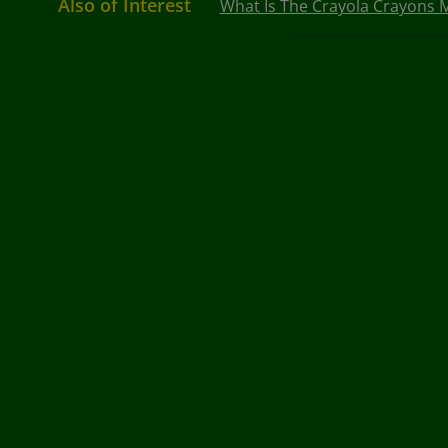
Also of Interest
What Is The Crayola Crayons M