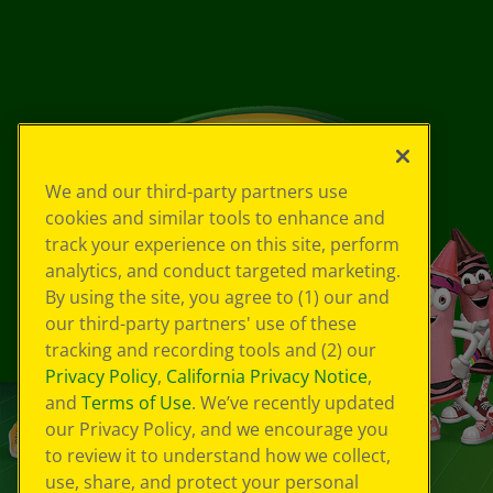
We and our third-party partners use
cookies and similar tools to enhance and
track your experience on this site, perform
analytics, and conduct targeted marketing.
By using the site, you agree to (1) our and
our third-party partners' use of these
tracking and recording tools and (2) our
Privacy Policy
,
California Privacy Notice
,
and
Terms of Use
. We’ve recently updated
our Privacy Policy, and we encourage you
to review it to understand how we collect,
use, share, and protect your personal