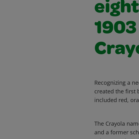
eight
1903
Cray
Recognizing a ne
created the first
included red, ora
The Crayola name
and a former scho