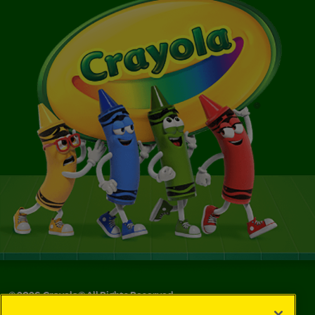
©
2026
Crayola® All Rights Reserved.