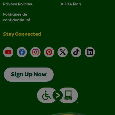
Privacy Policies
AODA Plan
Politiques de
confidentialité
Stay Connected
YouTube
Facebook
Instagram
Pinterest
X
TikTok
LinkedIn
Sign Up Now