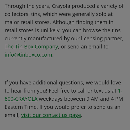
Through the years, Crayola produced a variety of
collectors' tins, which were generally sold at
major retail stores. Although finding them in
retail stores is unlikely, you can browse the tins
currently manufactured by our licensing partner,
The Tin Box Company
, or send an email to
info@tinboxco.com
.
If you have additional questions, we would love
to hear from you! Feel free to call or text us at
1-
800-CRAYOLA
weekdays between 9 AM and 4 PM
Eastern Time. If you would prefer to send us an
email,
visit our contact us page
.