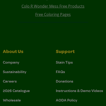
Colo R Wonder Mess Free Products
Free Coloring Pages
About Us
Support
Company
Stain Tips
Sustainability
FAQs
Careers
Donations
2026 Catalogue
Instructions & Demo Videos
Wholesale
AODA Policy