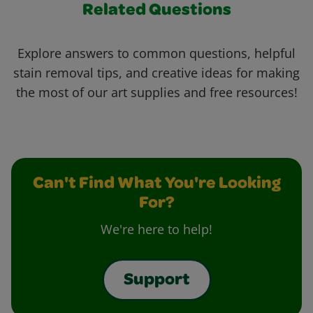
Related Questions
Explore answers to common questions, helpful
stain removal tips, and creative ideas for making
the most of our art supplies and free resources!
Can't Find What You're Looking
For?
We're here to help!
Support