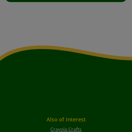
Also of Interest
Crayola Crafts