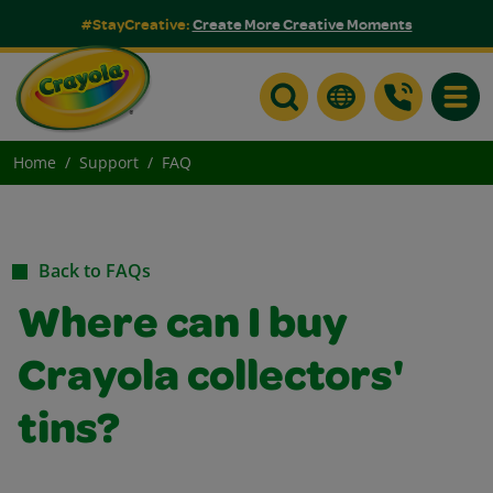
#StayCreative:
Create More Creative Moments
Toggle
Home
Support
FAQ
Back to FAQs
Where can I buy
Crayola collectors'
tins?