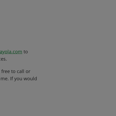
rayola.com
to
ces.
free to call or
me. If you would