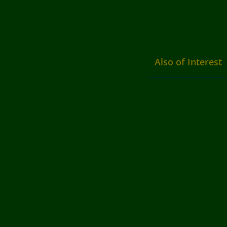
Also of Interest