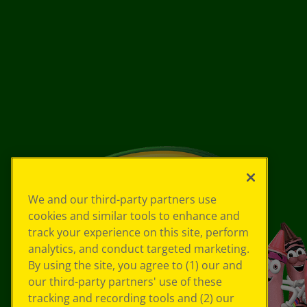
We and our third-party partners use
cookies and similar tools to enhance and
track your experience on this site, perform
analytics, and conduct targeted marketing.
By using the site, you agree to (1) our and
our third-party partners' use of these
tracking and recording tools and (2) our