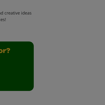
d creative ideas
ces!
or?