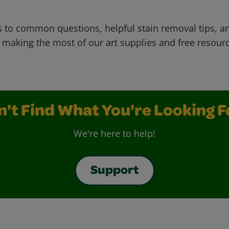
 to common questions, helpful stain removal tips, an
 making the most of our art supplies and free resour
n't Find What You're Looking F
We're here to help!
Support