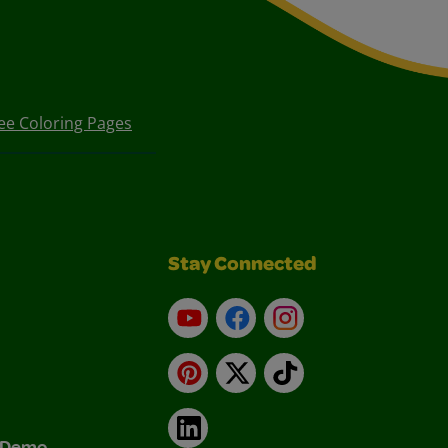
ee Coloring Pages
Stay Connected
YouTube
Facebook
Instagram
Pinterest
X
TikTok
LinkedIn
& Demo