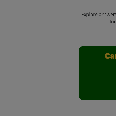
Explore answers
for
Ca