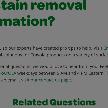
stain removal
rmation?
 so our experts have created pro tips to help. Visit
C
l solutions for Crayola products on a variety of surfa
ional questions, we would love to hear from you! Feel 
CRAYOLA
weekdays between 9 AM and 4 PM Eastern Ti
s an email,
visit our contact us page
.
Related Questions