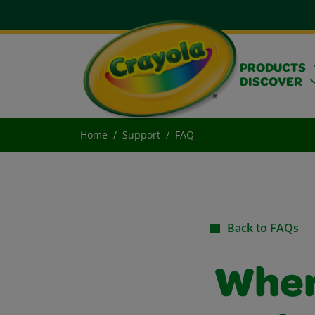
PRODUCTS
DISCOVER
Home
Support
FAQ
Back to FAQs
Where