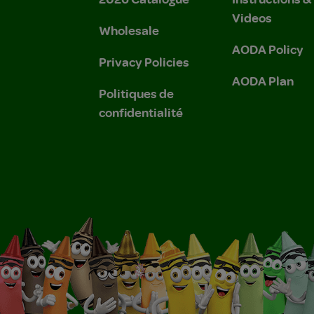
Videos
Wholesale
AODA Policy
Privacy Policies
AODA Plan
Politiques de
confidentialité