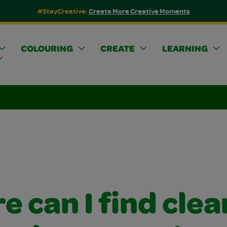
#StayCreative:
Create More Creative Moments
COLOURING
CREATE
LEARNING
 can I find clea