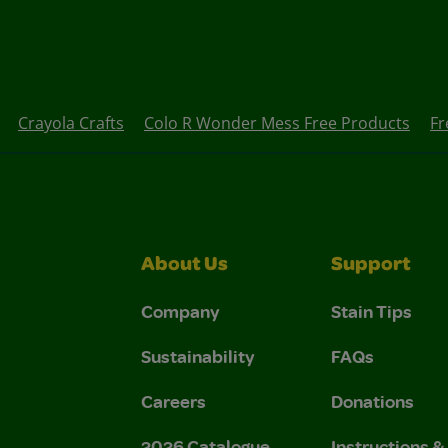
Crayola Crafts
Colo R Wonder Mess Free Products
Fr
About Us
Support
Company
Stain Tips
Sustainability
FAQs
Careers
Donations
2026 Catalogue
Instructions 