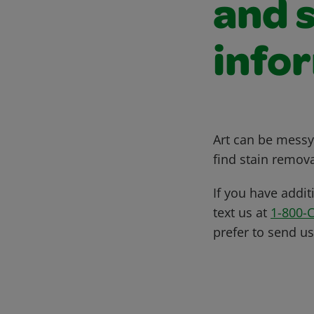
and 
info
Art can be messy,
find stain remova
If you have addit
text us at
1-800-
prefer to send u