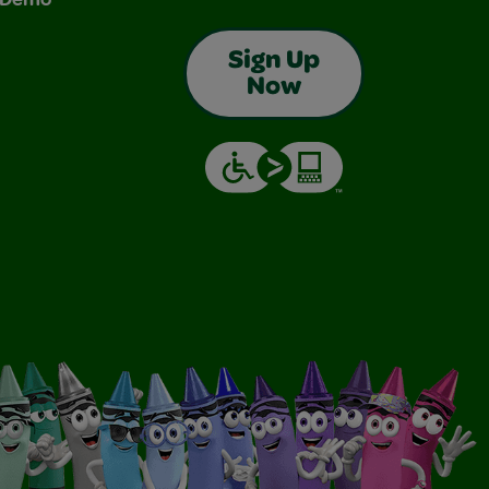
Sign Up
Now