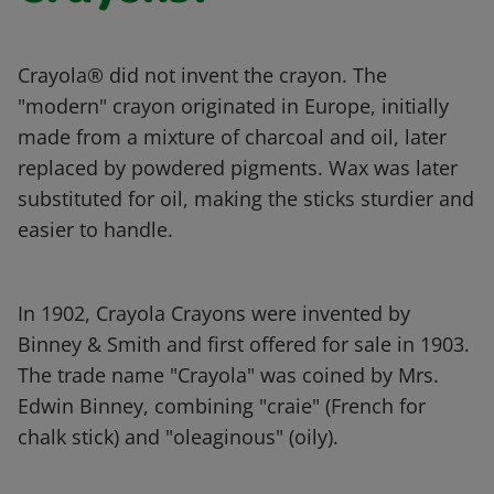
Crayola® did not invent the crayon. The
"modern" crayon originated in Europe, initially
made from a mixture of charcoal and oil, later
replaced by powdered pigments. Wax was later
substituted for oil, making the sticks sturdier and
easier to handle.
In 1902, Crayola Crayons were invented by
Binney & Smith and first offered for sale in 1903.
The trade name "Crayola" was coined by Mrs.
Edwin Binney, combining "craie" (French for
chalk stick) and "oleaginous" (oily).