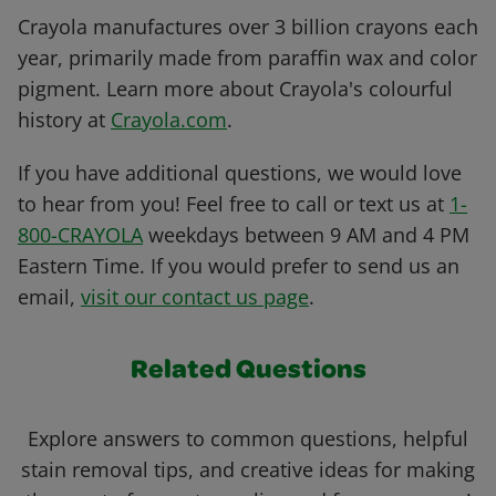
Crayola manufactures over 3 billion crayons each
year, primarily made from paraffin wax and color
pigment. Learn more about Crayola's colourful
history at
Crayola.com
.
If you have additional questions, we would love
to hear from you! Feel free to call or text us at
1-
800-CRAYOLA
weekdays between 9 AM and 4 PM
Eastern Time. If you would prefer to send us an
email,
visit our contact us page
.
Related Questions
Explore answers to common questions, helpful
stain removal tips, and creative ideas for making