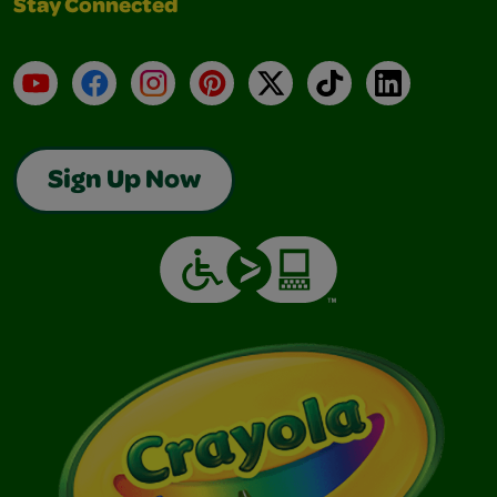
Stay Connected
YouTube
Facebook
Instagram
Pinterest
X
TikTok
LinkedIn
Sign Up Now