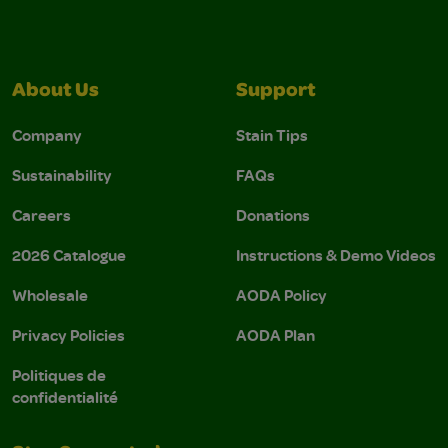
About Us
Support
Company
Stain Tips
Sustainability
FAQs
Careers
Donations
2026 Catalogue
Instructions & Demo Videos
Wholesale
AODA Policy
Privacy Policies
AODA Plan
Politiques de
confidentialité