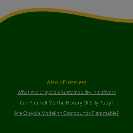
Also of Interest
What Are Crayola's Sustainability Initiatives?
Can You Tell Me The History Of Silly Putty?
Are Crayola Modeling Compounds Flammable?