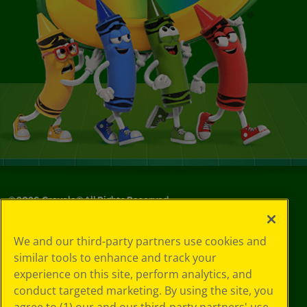
©
2026
Crayola® All Rights Reserved.
Privacy
We and our third-party partners use cookies and
Policy
similar tools to enhance and track your
GDPR
experience on this site, perform analytics, and
Cookie
Preferences
conduct targeted marketing. By using the site, you
Terms of Use