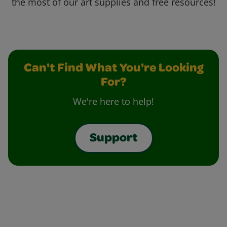
the most of our art supplies and free resources!
Can't Find What You're Looking
For?
We're here to help!
Support