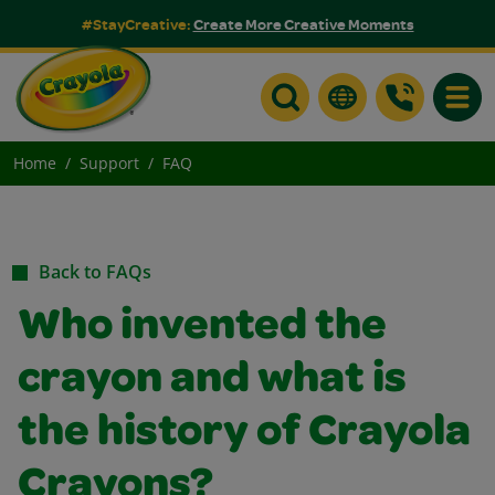
#StayCreative:
Create More Creative Moments
Toggle
Home
Support
FAQ
Back to FAQs
Who invented the
crayon and what is
the history of Crayola
Crayons?