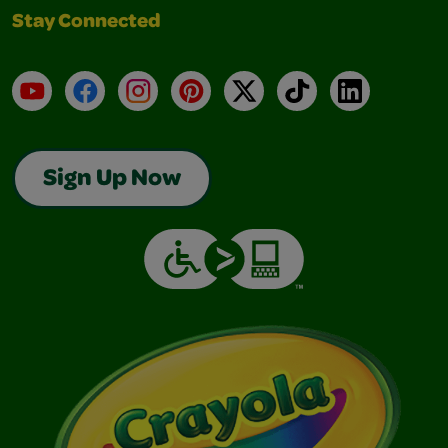
Stay Connected
YouTube
Facebook
Instagram
Pinterest
X
TikTok
LinkedIn
Sign Up Now