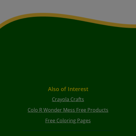
Also of Interest
Crayola Crafts
Colo R Wonder Mess Free Products
Free Coloring Pages