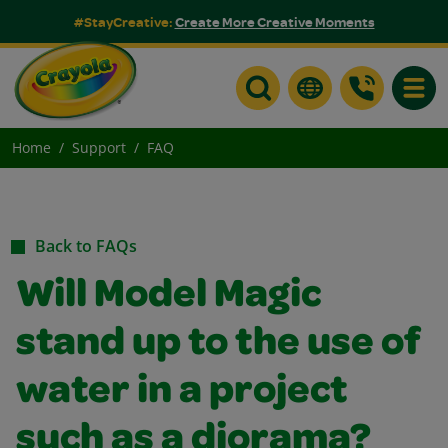
#StayCreative:
Create More Creative Moments
Toggle
Home
Support
FAQ
Back to FAQs
Will Model Magic
stand up to the use of
water in a project
such as a diorama?