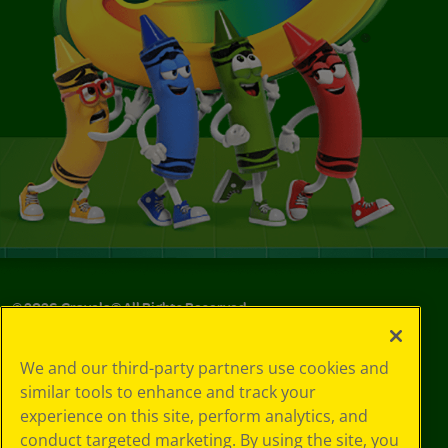
©
2026
Crayola® All Rights Reserved.
Privacy
We and our third-party partners use cookies and
Policy
similar tools to enhance and track your
GDPR
experience on this site, perform analytics, and
Cookie
Preferences
conduct targeted marketing. By using the site, you