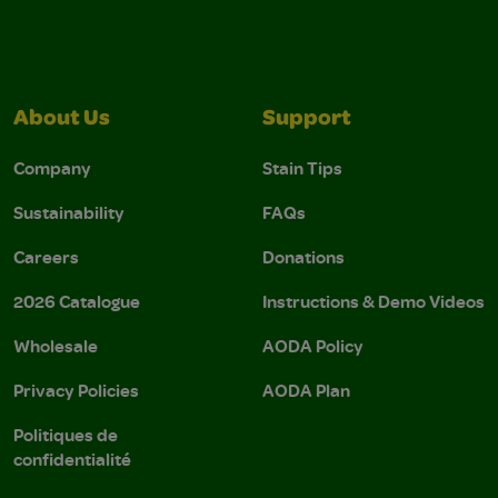
About Us
Support
Company
Stain Tips
Sustainability
FAQs
Careers
Donations
2026 Catalogue
Instructions & Demo Videos
Wholesale
AODA Policy
Privacy Policies
AODA Plan
Politiques de
confidentialité