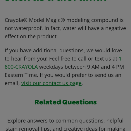
Crayola® Model Magic® modeling compound is
not waterproof. In fact, water will have a negative
effect on the product.
If you have additional questions, we would love
to hear from you! Feel free to call or text us at
1-
800-CRAYOLA
weekdays between 9 AM and 4 PM
Eastern Time. If you would prefer to send us an
email,
visit our contact us page
.
Related Questions
Explore answers to common questions, helpful
stain removal tips, and creative ideas for making