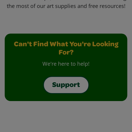
the most of our art supplies and free resources!
Can't Find What You're Looking
For?
We're here to help!
Support