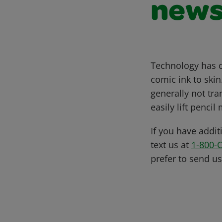
news
Technology has c
comic ink to skin
generally not tran
easily lift penci
If you have addit
text us at
1-800-
prefer to send u