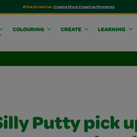
#StayCreative:
Create More Creative Moments
COLOURING
CREATE
LEARNING
Silly Putty pick 