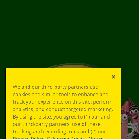
We and our third-party partners use
cookies and similar tools to enhance and
track your experience on this site, perform
analytics, and conduct targeted marketing.
By using the site, you agree to (1) our and
our third-party partners' use of these
tracking and recording tools and (2) our