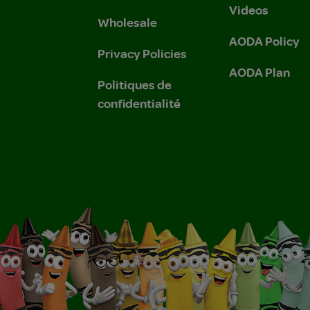
Videos
Wholesale
AODA Policy
Privacy Policies
AODA Plan
Politiques de
confidentialité