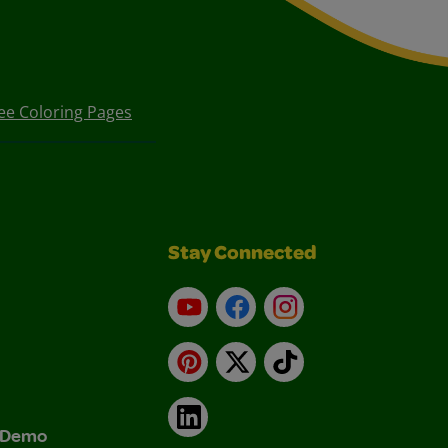
ee Coloring Pages
Stay Connected
YouTube
Facebook
Instagram
Pinterest
X
TikTok
LinkedIn
& Demo