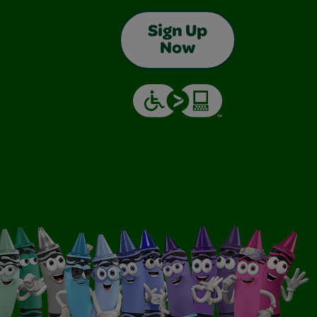
Sign Up
Now