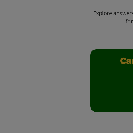
Explore answers
for
Ca