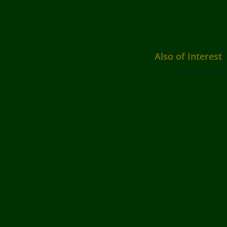
Also of Interest