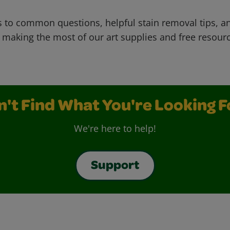
 to common questions, helpful stain removal tips, an
 making the most of our art supplies and free resour
n't Find What You're Looking F
We're here to help!
Support