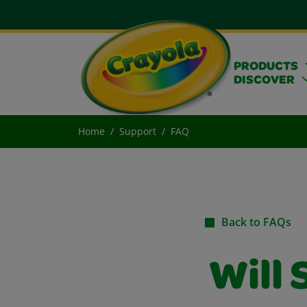
PRODUCTS
DISCOVER
Home
Support
FAQ
Back to FAQs
Will 