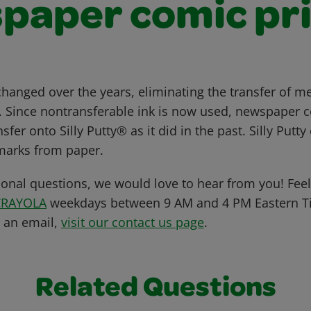
paper comic pri
hanged over the years, eliminating the transfer of 
. Since nontransferable ink is now used, newspaper c
sfer onto Silly Putty® as it did in the past. Silly Putt
l marks from paper.
ional questions, we would love to hear from you! Feel 
CRAYOLA
weekdays between 9 AM and 4 PM Eastern Ti
s an email,
visit our contact us page
.
Related Questions