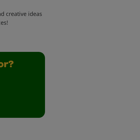
d creative ideas
ces!
or?