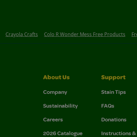
Crayola Crafts
Colo R Wonder Mess Free Products
Fr
About Us
Support
Company
Stain Tips
Sustainability
FAQs
Careers
Donations
2026 Catalogue
Instructions 