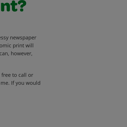
nt?
messy newspaper
omic print will
y can, however,
free to call or
me. If you would