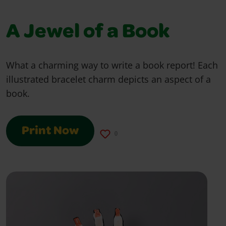
A Jewel of a Book
What a charming way to write a book report! Each
illustrated bracelet charm depicts an aspect of a
book.
Print Now
0