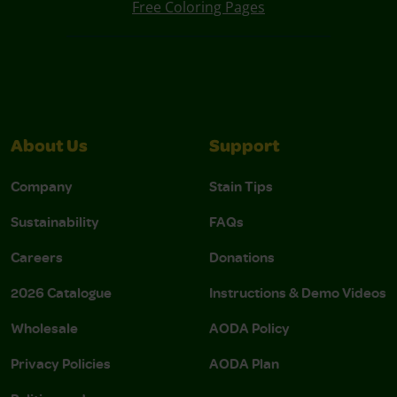
Free Coloring Pages
About Us
Support
Company
Stain Tips
Sustainability
FAQs
Careers
Donations
2026 Catalogue
Instructions & Demo Videos
Wholesale
AODA Policy
Privacy Policies
AODA Plan