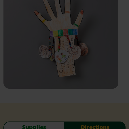
Supplies
Directions