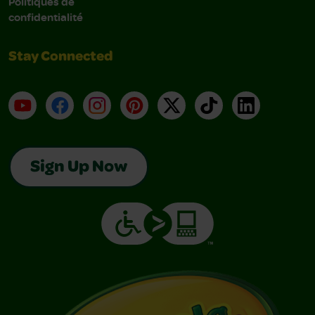
Politiques de
confidentialité
Stay Connected
YouTube
Facebook
Instagram
Pinterest
X
TikTok
LinkedIn
Sign Up Now