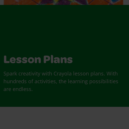
Lesson Plans
Spark creativity with Crayola lesson plans. With
hundreds of activities, the learning possibilities
are endless.