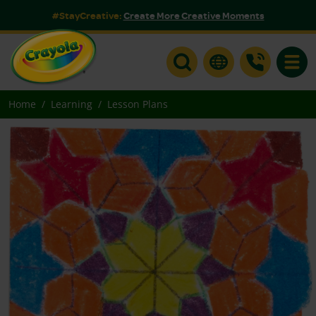
#StayCreative:
Create More Creative Moments
Toggle
Home
Learning
Lesson Plans