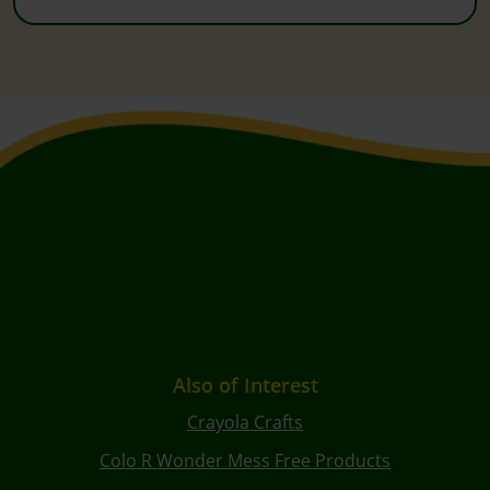
Also of Interest
Crayola Crafts
Colo R Wonder Mess Free Products