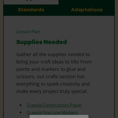
Standards
Adaptations
Lesson Plan
Supplies Needed
Gather all the supplies needed to
bring your craft ideas to life! From
paints and markers to glue and
scissors, our crafts section has
everything to spark creativity and
make every project truly special.
Crayola Construction Paper
Crayola Fine Line Markers