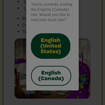
Crayola Glue
You're currently visiting
Crayola Scissors
the English (Canada)
site. Would you like to
Beads
visit your local site?
Craft Materials
Tape
English
(United
States)
English
(Canada)