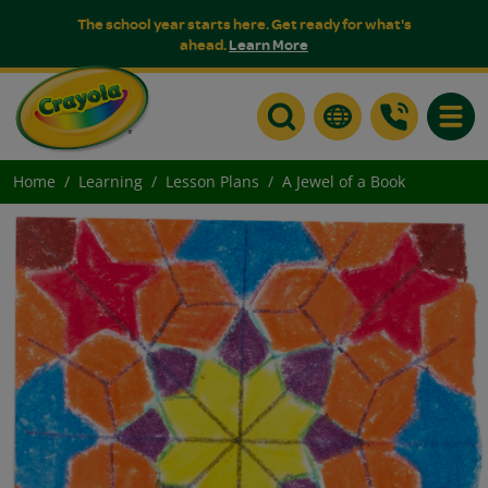
The school year starts here. Get ready for what's
ahead.
Learn More
Toggle
Home
Learning
Lesson Plans
A Jewel of a Book