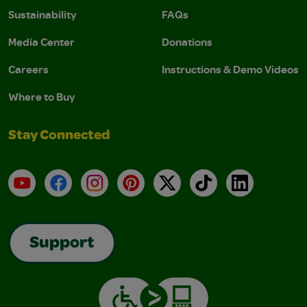
Sustainability
FAQs
Media Center
Donations
Careers
Instructions & Demo Videos
Where to Buy
Stay Connected
YouTube
Facebook
Instagram
Pinterest
X
TikTok
LinkedIn
Support