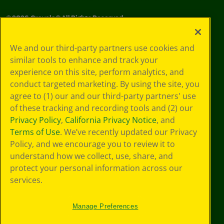
©
2026
Crayola® All Rights Reserved.
Your Privacy
We and our third-party partners use cookies and
Choices
similar tools to enhance and track your
Privacy Policy
experience on this site, perform analytics, and
SMS Terms
GDPR
conduct targeted marketing. By using the site, you
CA Privacy Notice
agree to (1) our and our third-party partners' use
Cookie
of these tracking and recording tools and (2) our
Preferences
Privacy Policy
,
California Privacy Notice
, and
Terms of Use
Terms of Use
. We’ve recently updated our Privacy
Web Accessibility
Policy, and we encourage you to review it to
understand how we collect, use, share, and
protect your personal information across our
services.
Manage Preferences