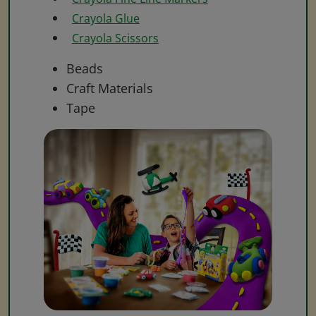
Crayola Glue
Crayola Scissors
Beads
Craft Materials
Tape