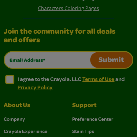
Characters Coloring Pages
Join the community for all deals
and offers
Email Address*
Submit
I agree to the Crayola, LLC Terms of Use and Privacy Polic
I agree to the Crayola, LLC Terms of Use and Pri
I agree to the Crayola, LLC
Terms of Use
and
Privacy Policy
.
About Us
Support
Company
Preference Center
Crayola Experience
Stain Tips