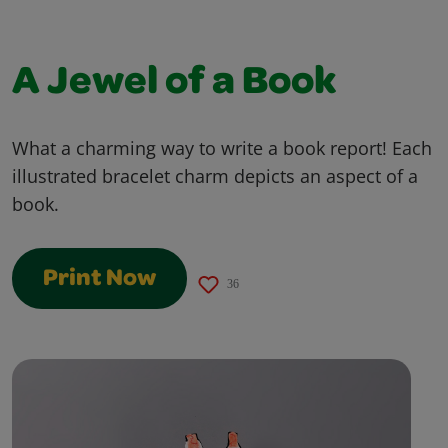
A Jewel of a Book
What a charming way to write a book report! Each
illustrated bracelet charm depicts an aspect of a
book.
Print Now
36