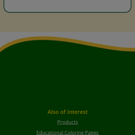
Also of Interest
Products
Educational Coloring Pages