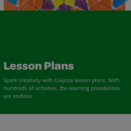
Lesson Plans
Spark creativity with Crayola lesson plans. With
hundreds of activities, the learning possibilities
are endless.