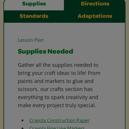
Supplies
Directions
Standards
Adaptations
Lesson Plan
Supplies Needed
Gather all the supplies needed to
bring your craft ideas to life! From
paints and markers to glue and
scissors, our crafts section has
everything to spark creativity and
make every project truly special.
Crayola Construction Paper
Crayola Fine Line Markers