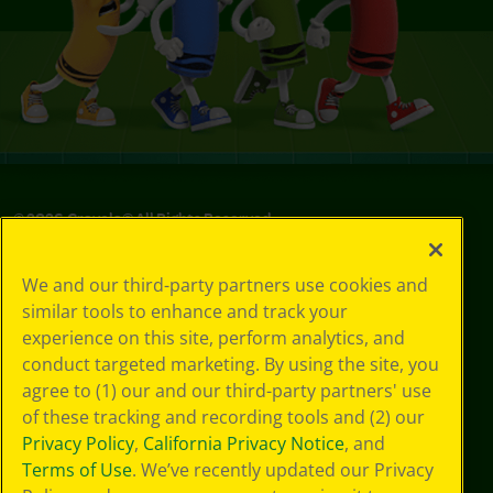
©
2026
Crayola® All Rights Reserved.
Privacy
We and our third-party partners use cookies and
Policy
similar tools to enhance and track your
GDPR
experience on this site, perform analytics, and
Cookie
Preferences
conduct targeted marketing. By using the site, you
Terms of Use
agree to (1) our and our third-party partners' use
Web Accessibility
of these tracking and recording tools and (2) our
Privacy Policy
,
California Privacy Notice
, and
Terms of Use
. We’ve recently updated our Privacy