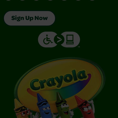
Sign Up Now