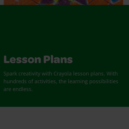
Lesson Plans
Spark creativity with Crayola lesson plans. With
hundreds of activities, the learning possibilities
are endless.