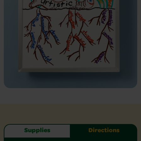
Supplies
Directions