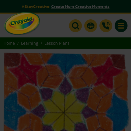
#StayCreative:
Create More Creative Moments
Toggle
Home
Learning
Lesson Plans