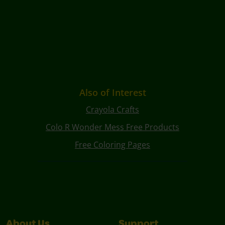
Also of Interest
Crayola Crafts
Colo R Wonder Mess Free Products
Free Coloring Pages
About Us
Support