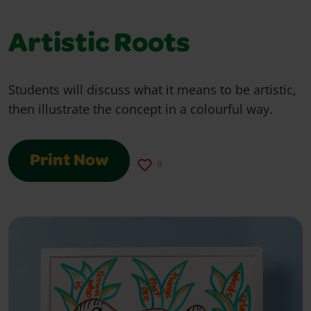
Artistic Roots
Students will discuss what it means to be artistic,
then illustrate the concept in a colourful way.
Print Now
0