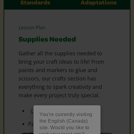
Standards
Adaptations
Lesson Plan
Supplies Needed
Gather all the supplies needed to
bring your craft ideas to life! From
paints and markers to glue and
scissors, our crafts section has
everything to spark creativity and
make every project truly special.
Crayola Markers
You're currently visiting
the English (Canada)
Paper
site. Would you like to