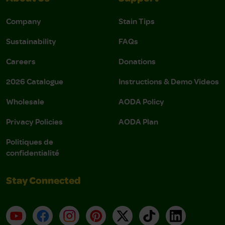
Company
Stain Tips
Sustainability
FAQs
Careers
Donations
2026 Catalogue
Instructions & Demo Videos
Wholesale
AODA Policy
Privacy Policies
AODA Plan
Politiques de
confidentialité
Stay Connected
YouTube
Facebook
Instagram
Pinterest
X
TikTok
LinkedIn