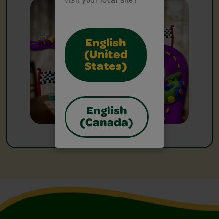
visit your local site?
English
(United
States)
English
(Canada)