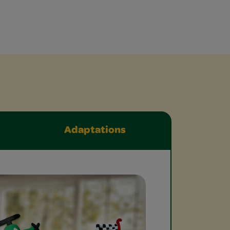
Adaptations