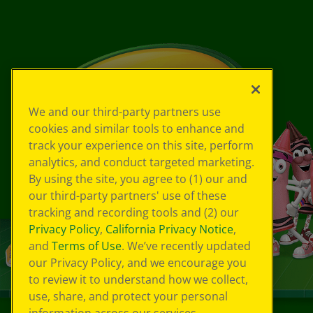
We and our third-party partners use
cookies and similar tools to enhance and
track your experience on this site, perform
analytics, and conduct targeted marketing.
By using the site, you agree to (1) our and
our third-party partners' use of these
tracking and recording tools and (2) our
Privacy Policy
,
California Privacy Notice
,
and
Terms of Use
. We’ve recently updated
our Privacy Policy, and we encourage you
to review it to understand how we collect,
use, share, and protect your personal