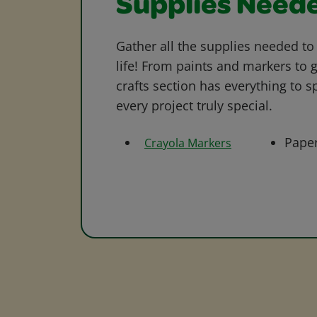
Supplies Need
Gather all the supplies needed to 
life! From paints and markers to 
crafts section has everything to s
every project truly special.
Pape
Crayola Markers