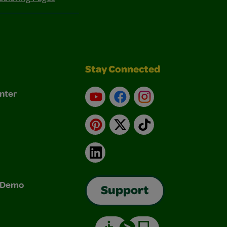
Stay Connected
nter
YouTube
Facebook
Instagram
Pinterest
X
TikTok
LinkedIn
& Demo
Support