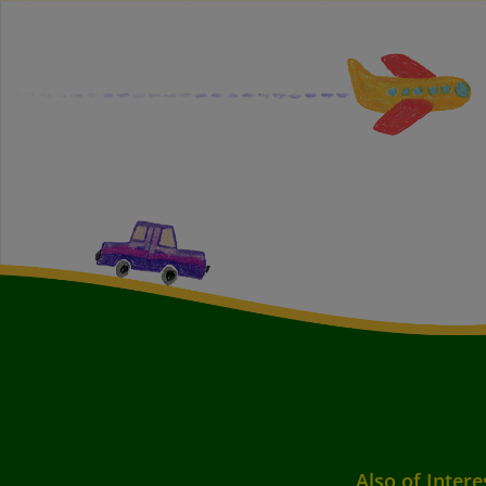
Also of Intere