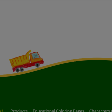
st
Products
Educational Coloring Pages
Characters 