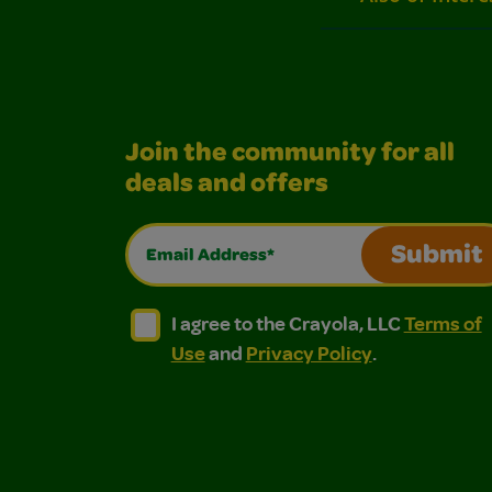
Join the community for all
deals and offers
Email Address*
Submit
I agree to the Crayola, LLC Terms of Use and
I agree to the Crayola, LLC Terms of
I agree to the Crayola, LLC
Terms of
Use
and
Privacy Policy
.