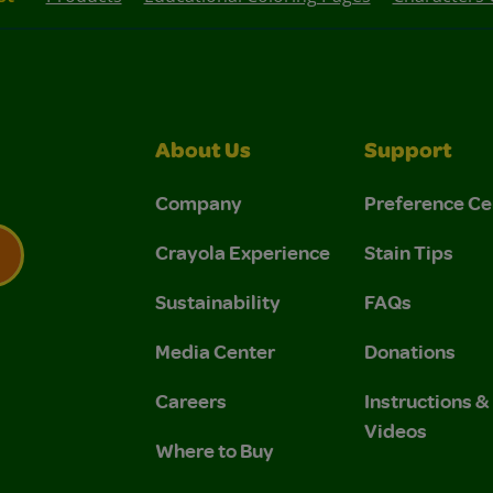
About Us
Support
Company
Preference Ce
Crayola Experience
Stain Tips
Sustainability
FAQs
 Privacy Policy.
 Use and Privacy Policy.
Media Center
Donations
Careers
Instructions 
Videos
Where to Buy