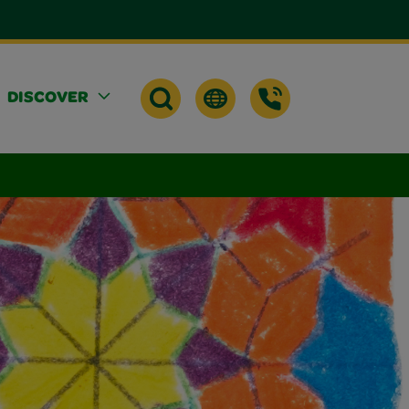
DISCOVER