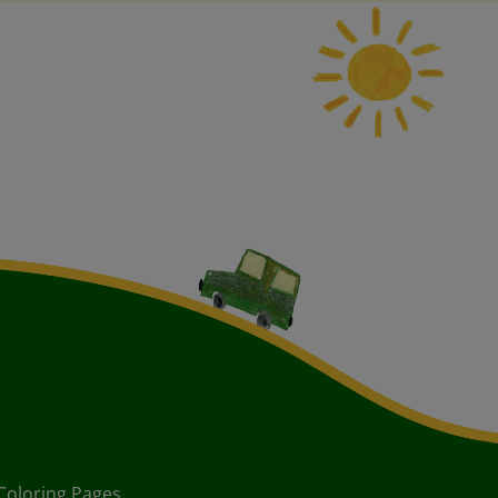
Coloring Pages