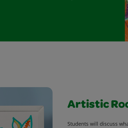
Artistic Ro
Students will discuss what