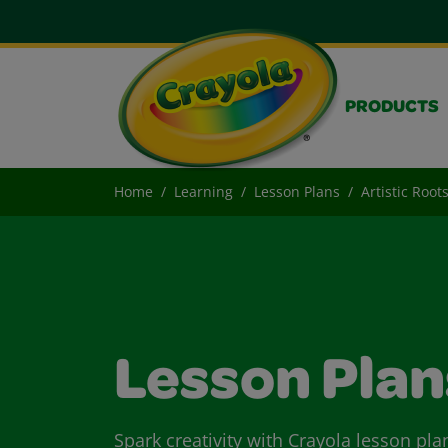
PRODUCTS
Home
Learning
Lesson Plans
Artistic Root
Lesson Plan
Spark creativity with Crayola lesson pla