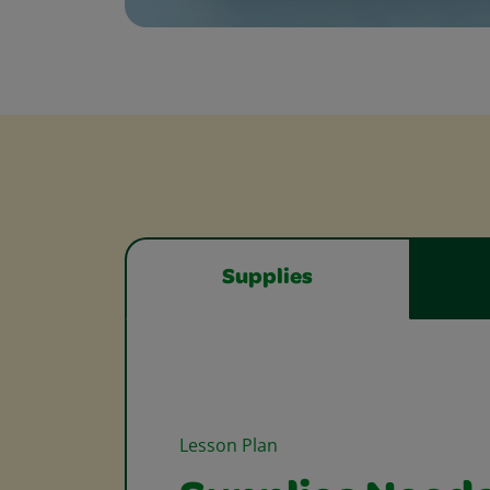
Supplies
Lesson Plan