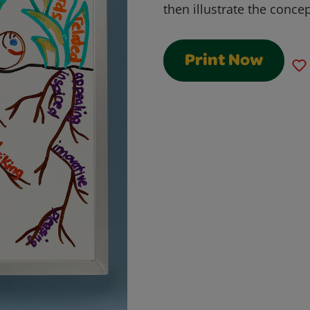
then illustrate the concep
Print Now