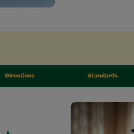
Directions
Standards