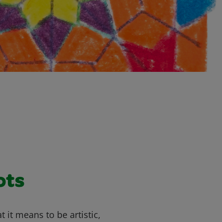
ots
 it means to be artistic,