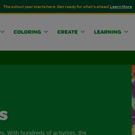
The school year starts here. Get ready for what's ahead.
Learn More
COLORING
CREATE
LEARNING
s
s
ns. With hundreds of activities, the