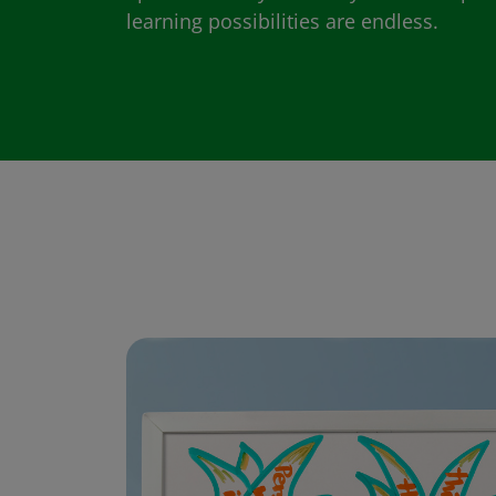
learning possibilities are endless.