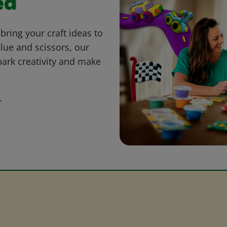
ed
bring your craft ideas to
glue and scissors, our
park creativity and make
r