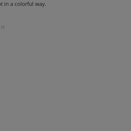
t in a colorful way.
12