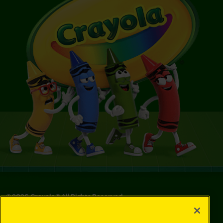
©
2026
Crayola® All Rights Reserved.
Privacy