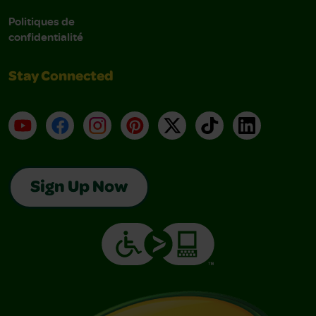
Politiques de
confidentialité
Stay Connected
YouTube
Facebook
Instagram
Pinterest
X
TikTok
LinkedIn
Sign Up Now