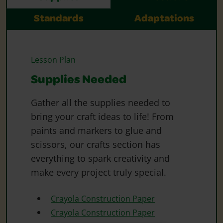
Standards
Adaptations
Lesson Plan
Supplies Needed
Gather all the supplies needed to
bring your craft ideas to life! From
paints and markers to glue and
scissors, our crafts section has
everything to spark creativity and
make every project truly special.
Crayola Construction Paper
Crayola Construction Paper