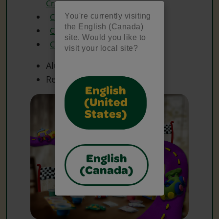
Crayons
You're currently visiting
Crayola Glue
the English (Canada)
Crayola Model Magic
site. Would you like to
Crayola Scissors
visit your local site?
Aluminum Foil
Recycled Cardboard Box
English
(United
States)
English
(Canada)