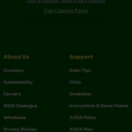
Colo R Wonder Mess Free Products
Free Coloring Pages
About Us
Support
Company
Stain Tips
Sustainability
FAQs
Careers
Donations
2026 Catalogue
Instructions & Demo Videos
Wholesale
AODA Policy
Privacy Policies
AODA Plan