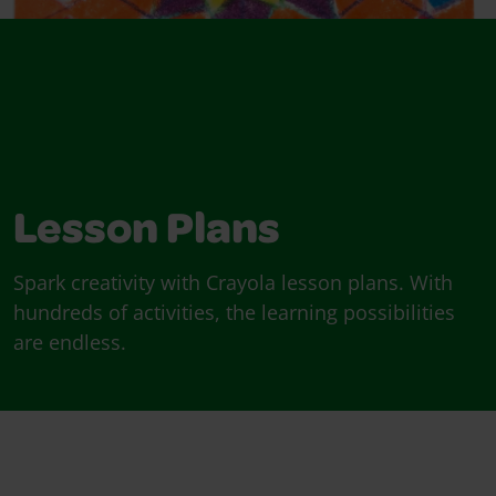
Lesson Plans
Spark creativity with Crayola lesson plans. With
hundreds of activities, the learning possibilities
are endless.