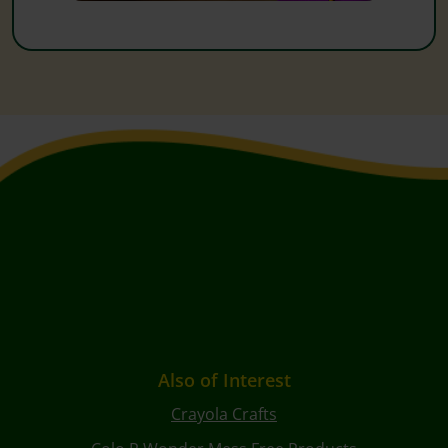
Also of Interest
Crayola Crafts