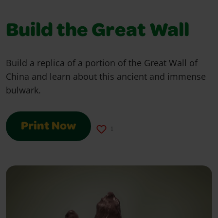
Build the Great Wall
Build a replica of a portion of the Great Wall of
China and learn about this ancient and immense
bulwark.
Print Now
1