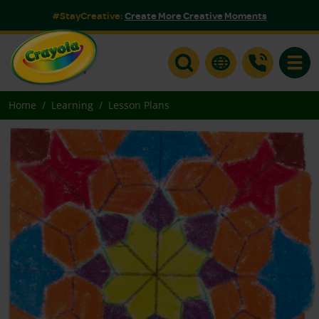
#StayCreative:
Create More Creative Moments
Toggle
Home
Learning
Lesson Plans