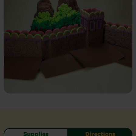
Supplies
Directions