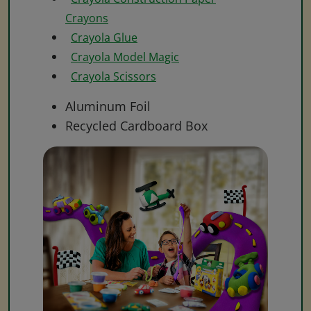
Crayons
Crayola Glue
Crayola Model Magic
Crayola Scissors
Aluminum Foil
Recycled Cardboard Box