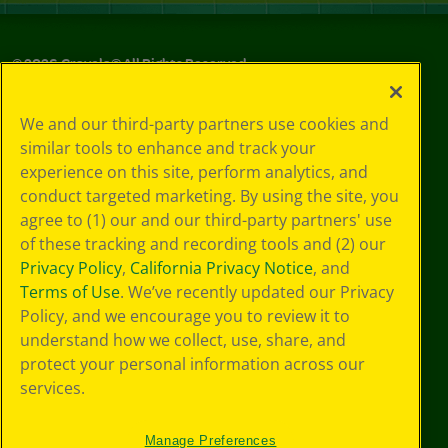
©
2026
Crayola® All Rights Reserved.
Your Privacy
We and our third-party partners use cookies and
Choices
similar tools to enhance and track your
Privacy Policy
experience on this site, perform analytics, and
SMS Terms
GDPR
conduct targeted marketing. By using the site, you
CA Privacy Notice
agree to (1) our and our third-party partners' use
Cookie
of these tracking and recording tools and (2) our
Preferences
Privacy Policy
,
California Privacy Notice
, and
Terms of Use
Terms of Use
. We’ve recently updated our Privacy
Web Accessibility
Policy, and we encourage you to review it to
understand how we collect, use, share, and
protect your personal information across our
services.
Manage Preferences