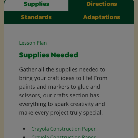
Supplies
Directions
Standards
Adaptations
Lesson Plan
Supplies Needed
Gather all the supplies needed to
bring your craft ideas to life! From
paints and markers to glue and
scissors, our crafts section has
everything to spark creativity and
make every project truly special.
Crayola Construction Paper
Crayola Construction Paper