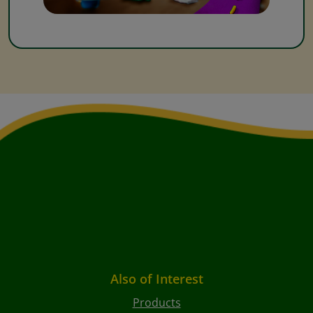
Also of Interest
Products