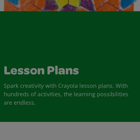
Lesson Plans
Spark creativity with Crayola lesson plans. With
hundreds of activities, the learning possibilities
are endless.