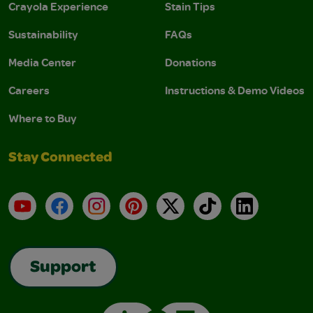
Crayola Experience
Stain Tips
Sustainability
FAQs
Media Center
Donations
Careers
Instructions & Demo Videos
Where to Buy
Stay Connected
YouTube
Facebook
Instagram
Pinterest
X
TikTok
LinkedIn
Support