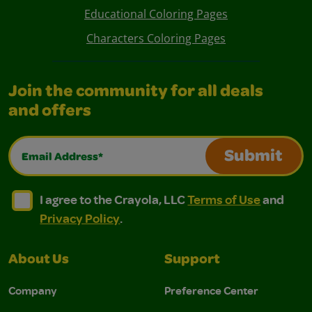
Educational Coloring Pages
Characters Coloring Pages
Join the community for all deals
and offers
Email Address*
Submit
I agree to the Crayola, LLC Terms of Use and Privacy Polic
I agree to the Crayola, LLC Terms of Use and Pri
I agree to the Crayola, LLC
Terms of Use
and
Privacy Policy
.
About Us
Support
Company
Preference Center