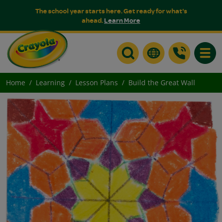
The school year starts here. Get ready for what's
ahead.
Learn More
Toggle
Home
Learning
Lesson Plans
Build the Great Wall