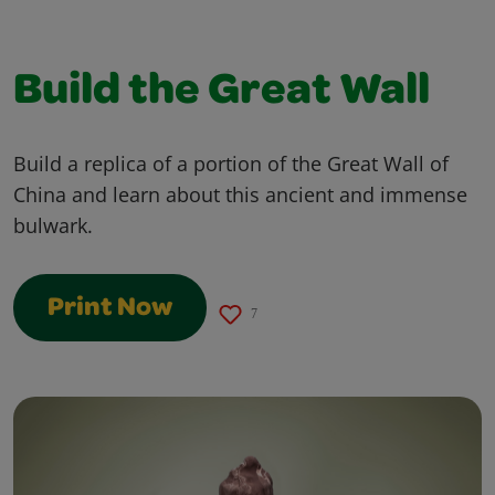
Build the Great Wall
Build a replica of a portion of the Great Wall of
China and learn about this ancient and immense
bulwark.
Print Now
7