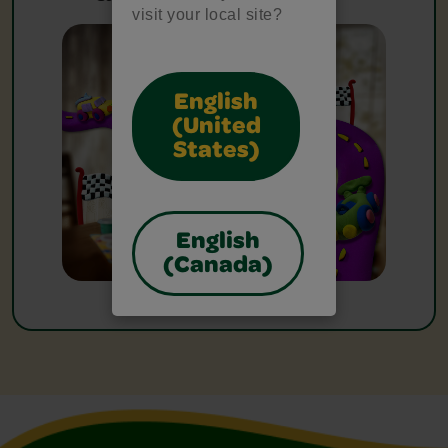
visit your local site?
English
(United
States)
English
(Canada)