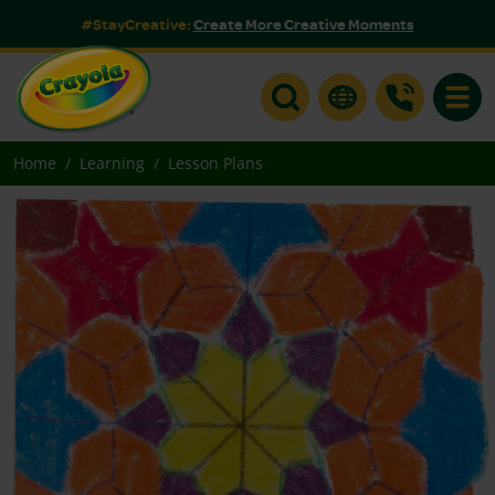
#StayCreative:
Create More Creative Moments
Toggle
Home
Learning
Lesson Plans