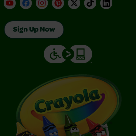
YouTube
Facebook
Instagram
Pinterest
X
TikTok
LinkedIn
Sign Up Now