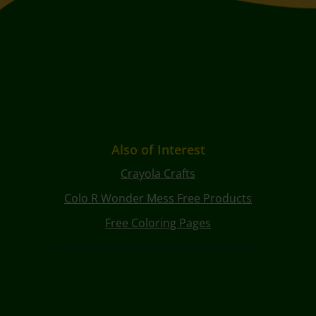
Also of Interest
Crayola Crafts
Colo R Wonder Mess Free Products
Free Coloring Pages