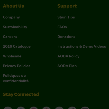
About Us
Support
Company
Stain Tips
Sustainability
FAQs
Careers
Donations
2026 Catalogue
Instructions & Demo Videos
Wholesale
AODA Policy
Privacy Policies
AODA Plan
Politiques de
confidentialité
Stay Connected