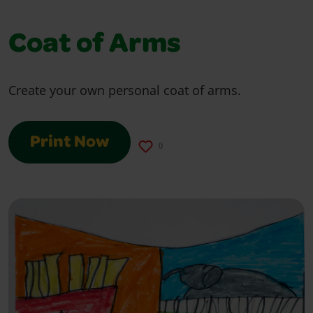
Coat of Arms
Create your own personal coat of arms.
Print Now
0