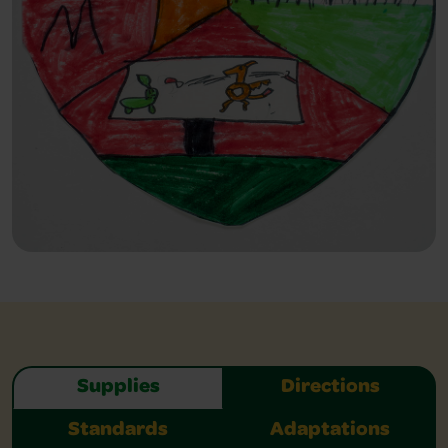
Supplies
Directions
Standards
Adaptations