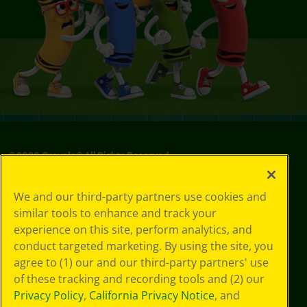
©
2026
Crayola® All Rights Reserved.
Privacy
We and our third-party partners use cookies and
Policy
similar tools to enhance and track your
GDPR
experience on this site, perform analytics, and
Cookie
Preferences
conduct targeted marketing. By using the site, you
Terms of Use
agree to (1) our and our third-party partners' use
Web Accessibility
of these tracking and recording tools and (2) our
Privacy Policy
,
California Privacy Notice
, and