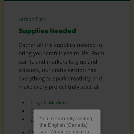
Lesson Plan
Supplies Needed
Gather all the supplies needed to
bring your craft ideas to life! From
paints and markers to glue and
scissors, our crafts section has
everything to spark creativity and
make every project truly special.
Crayola Markers
Crayola Metallic Markers
You're currently visiting
Crayola Scissors
the English (Canada)
Cardstock
site. Would you like to