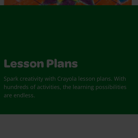
Lesson Plans
Spark creativity with Crayola lesson plans. With
hundreds of activities, the learning possibilities
are endless.