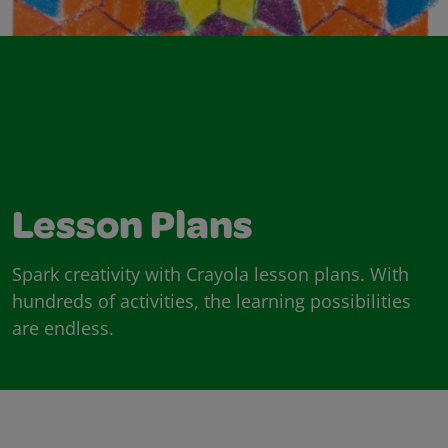
Lesson Plans
Spark creativity with Crayola lesson plans. With
hundreds of activities, the learning possibilities
are endless.