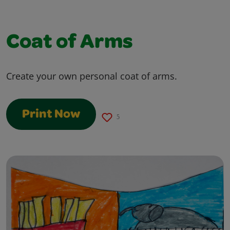
Coat of Arms
Create your own personal coat of arms.
Print Now
5