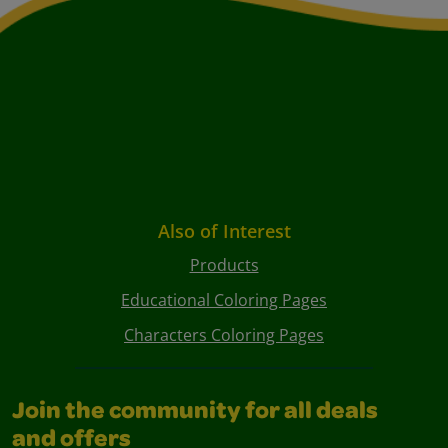
Also of Interest
Products
Educational Coloring Pages
Characters Coloring Pages
Join the community for all deals
and offers