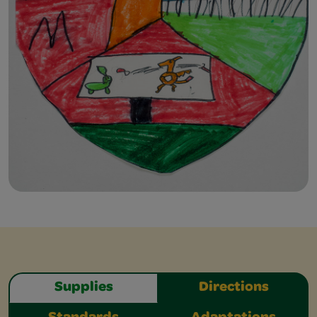
Supplies
Directions