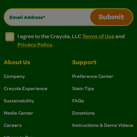
Email Address*
Submit
I agree to the Crayola, LLC Terms of Use and Privacy Polic
I agree to the Crayola, LLC Terms of Use and Pri
I agree to the Crayola, LLC
Terms of Use
and
Privacy Policy
.
About Us
Support
Company
Preference Center
Crayola Experience
Stain Tips
Sustainability
FAQs
Media Center
Donations
Careers
Instructions & Demo Videos