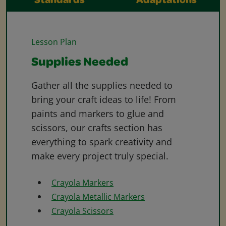
Standards
Adaptations
Lesson Plan
Supplies Needed
Gather all the supplies needed to
bring your craft ideas to life! From
paints and markers to glue and
scissors, our crafts section has
everything to spark creativity and
make every project truly special.
Crayola Markers
Crayola Metallic Markers
Crayola Scissors