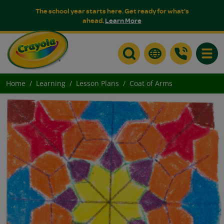
The school year starts here. Get ready for what's
ahead.
Learn More
Toggle
Home
Learning
Lesson Plans
Coat of Arms