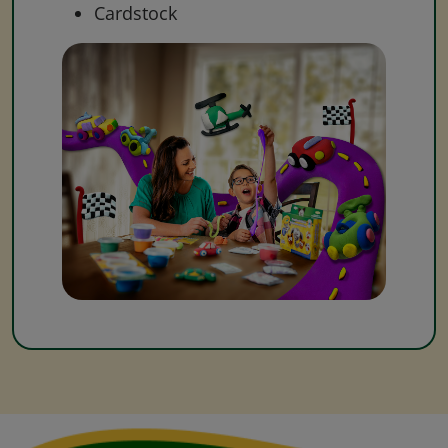
Cardstock