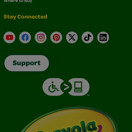
Where to Buy
Stay Connected
YouTube
Facebook
Instagram
Pinterest
X
TikTok
LinkedIn
Support