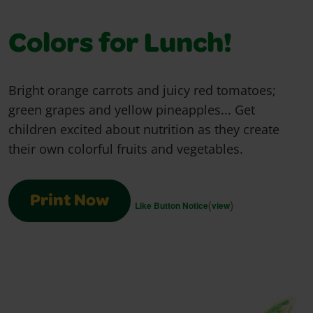
Colors for Lunch!
Bright orange carrots and juicy red tomatoes;
green grapes and yellow pineapples... Get
children excited about nutrition as they create
their own colorful fruits and vegetables.
Print Now
(
)
Like Button Notice
view