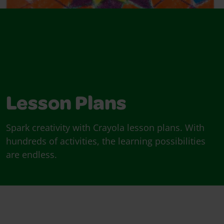
Lesson Plans
Spark creativity with Crayola lesson plans. With
hundreds of activities, the learning possibilities
are endless.