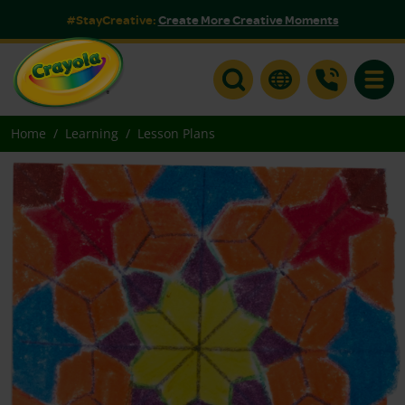
#StayCreative:
Create More Creative Moments
Toggle
Home
Learning
Lesson Plans