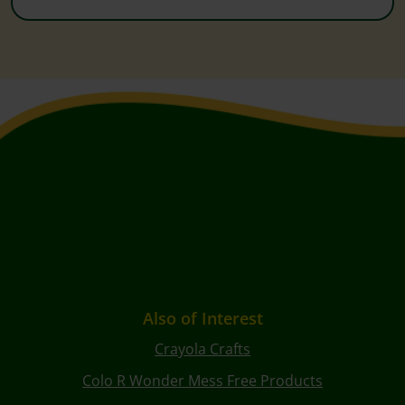
Also of Interest
Crayola Crafts
Colo R Wonder Mess Free Products