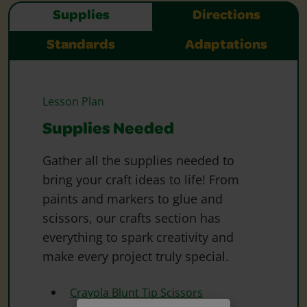
Supplies
Directions
Standards
Adaptations
Lesson Plan
Supplies Needed
Gather all the supplies needed to
bring your craft ideas to life! From
paints and markers to glue and
scissors, our crafts section has
everything to spark creativity and
make every project truly special.
Crayola Blunt Tip Scissors