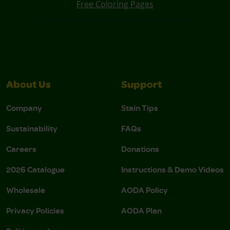
Free Coloring Pages
About Us
Support
Company
Stain Tips
Sustainability
FAQs
Careers
Donations
2026 Catalogue
Instructions & Demo Videos
Wholesale
AODA Policy
Privacy Policies
AODA Plan