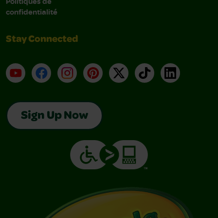
Politiques de
confidentialité
Stay Connected
YouTube
Facebook
Instagram
Pinterest
X
TikTok
LinkedIn
Sign Up Now